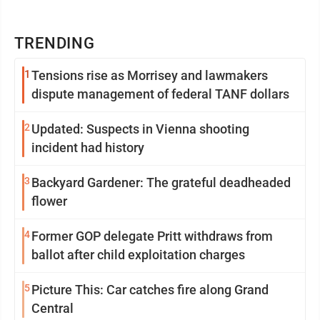
TRENDING
1
Tensions rise as Morrisey and lawmakers
dispute management of federal TANF dollars
2
Updated: Suspects in Vienna shooting
incident had history
3
Backyard Gardener: The grateful deadheaded
flower
4
Former GOP delegate Pritt withdraws from
ballot after child exploitation charges
5
Picture This: Car catches fire along Grand
Central