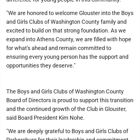
"We are honored to welcome Glouster into the Boys
and Girls Clubs of Washington County family and
excited to build on that strong foundation. As we
expand into Athens County, we are filled with hope
for what's ahead and remain committed to
ensuring every young person has the support and
opportunities they deserve."
The Boys and Girls Clubs of Washington County
Board of Directors is proud to support this transition
and the continued growth of the Club in Glouster,
said Board President Kim Nohe.
"We are deeply grateful to Boys and Girls Clubs of
Parkersburg for their leadership and commitment