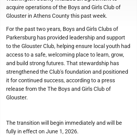
acquire operations of the Boys and Girls Club of
Glouster in Athens County this past week.
For the past two years, Boys and Girls Clubs of
Parkersburg has provided leadership and support
to the Glouster Club, helping ensure local youth had
access to a safe, welcoming place to learn, grow,
and build strong futures. That stewardship has
strengthened the Club's foundation and positioned
it for continued success, according to a press
release from the The Boys and Girls Club of
Glouster.
The transition will begin immediately and will be
fully in effect on June 1, 2026.