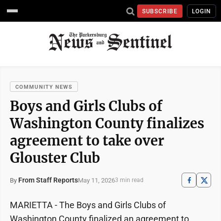
SUBSCRIBE
LOGIN
COMMUNITY NEWS
Boys and Girls Clubs of
Washington County finalizes
agreement to take over
Glouster Club
From Staff Reports
May 11, 2026
By
3 min read
MARIETTA - The Boys and Girls Clubs of
Washington County finalized an agreement to