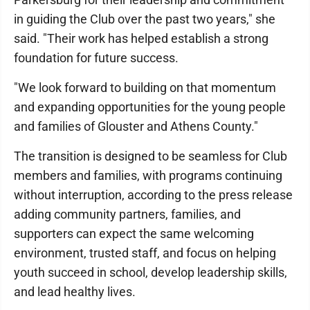
in guiding the Club over the past two years," she
said. "Their work has helped establish a strong
foundation for future success.
"We look forward to building on that momentum
and expanding opportunities for the young people
and families of Glouster and Athens County."
The transition is designed to be seamless for Club
members and families, with programs continuing
without interruption, according to the press release
adding community partners, families, and
supporters can expect the same welcoming
environment, trusted staff, and focus on helping
youth succeed in school, develop leadership skills,
and lead healthy lives.