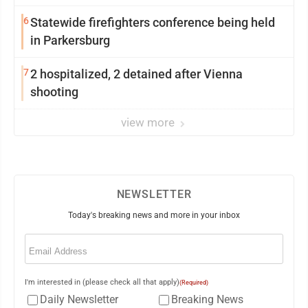
6
Statewide firefighters conference being held
in Parkersburg
7
2 hospitalized, 2 detained after Vienna
shooting
view more
NEWSLETTER
Today's breaking news and more in your inbox
Email
(Required)
I'm interested in (please check all that apply)
(Required)
Daily Newsletter
Breaking News