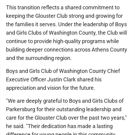
This transition reflects a shared commitment to
keeping the Glouster Club strong and growing for
the families it serves. Under the leadership of Boys
and Girls Clubs of Washington County, the Club will
continue to provide high-quality programs while
building deeper connections across Athens County
and the surrounding region.
Boys and Girls Club of Washington County Chief
Executive Officer Justin Clark shared his
appreciation and vision for the future.
"We are deeply grateful to Boys and Girls Clubs of
Parkersburg for their outstanding leadership and
care for the Glouster Club over the past two years,"
he said. "Their dedication has made a lasting
difference for young people in this community.