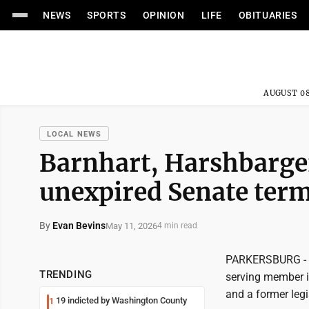
NEWS
SPORTS
OPINION
LIFE
OBITUARIES
AUGUST 08
LOCAL NEWS
Barnhart, Harshbarge
unexpired Senate ter
By
Evan Bevins
May 11, 2026
4 min read
PARKERSBURG - Fo
TRENDING
serving member in
and a former legi
19 indicted by Washington County
1