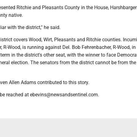
esented Ritchie and Pleasants County in the House, Harshbarger
nty native.
iar with the district," he said.
istrict covers Wood, Wirt, Pleasants and Ritchie counties. Incu
r, R-Wood, is running against Del. Bob Fehrenbacher, R-Wood, i
 term in the district's other seat, with the winner to face Democra
neral election. The senators from the district cannot be from th
even Allen Adams contributed to this story.
 be reached at ebevins@newsandsentinel.com.