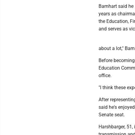
Barnhart said he
years as chairma
the Education, F
and serves as vi
about a lot," Barn
Before becoming a
Education Commit
office.
"I think these ex
After representin
said he's enjoye
Senate seat.
Harshbarger, 51, 
transmission and