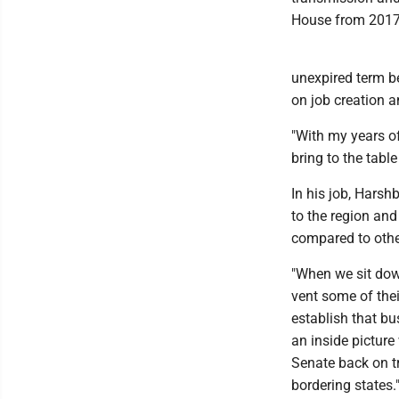
House from 2017
unexpired term b
on job creation 
"With my years of
bring to the tabl
In his job, Harsh
to the region and
compared to othe
"When we sit down
vent some of thei
establish that bu
an inside picture
Senate back on t
bordering states.