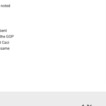
 noted
mbent
n the GOP
t Caci
e same