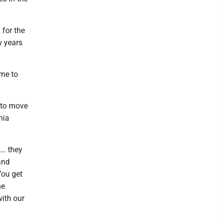
 for the
w years
ume to
g to move
nia
.. they
and
You get
he
ith our