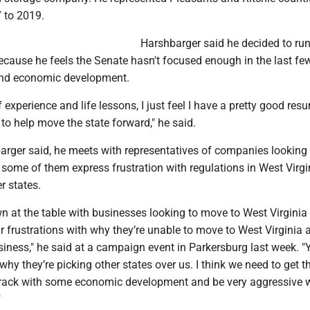
 to 2019.
Harshbarger said he decided to run
ecause he feels the Senate hasn't focused enough in the last fe
and economic development.
 experience and life lessons, I just feel I have a pretty good res
e to help move the state forward," he said.
barger said, he meets with representatives of companies lookin
 some of them express frustration with regulations in West Virgi
r states.
 at the table with businesses looking to move to West Virginia .
r frustrations with why they’re unable to move to West Virginia 
siness," he said at a campaign event in Parkersburg last week. "
 why they’re picking other states over us. I think we need to get t
rack with some economic development and be very aggressive w
"