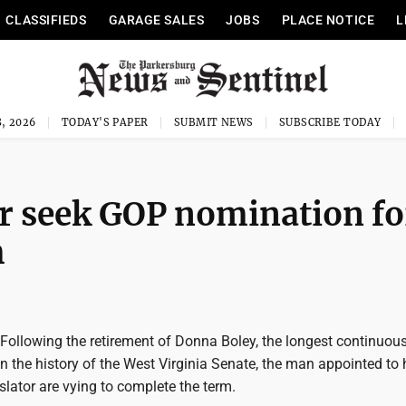
CLASSIFIEDS
GARAGE SALES
JOBS
PLACE NOTICE
L
, 2026
TODAY'S PAPER
SUBMIT NEWS
SUBSCRIBE TODAY
r seek GOP nomination fo
m
llowing the retirement of Donna Boley, the longest continuous
 the history of the West Virginia Senate, the man appointed to 
slator are vying to complete the term.