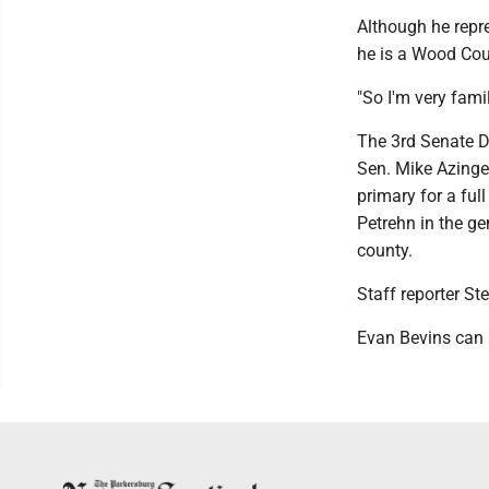
Although he repr
he is a Wood Cou
"So I'm very famil
The 3rd Senate D
Sen. Mike Azinge
primary for a full
Petrehn in the ge
county.
Staff reporter St
Evan Bevins can