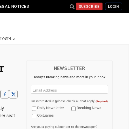
EGAL NOTICES
SUBSCRIBE
LOGIN
r
NEWSLETTER
Today's breaking news and more in your inbox
Email
(Required)
I'm interested in (please check all that apply)
(Required)
ly
Daily Newsletter
Breaking News
her seat
Obituaries
Are you a paying subscriber to the newspaper?