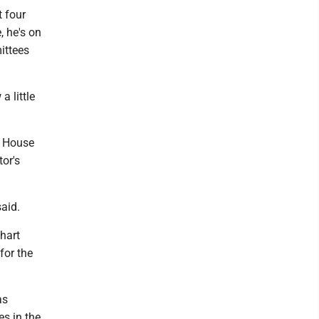
 four
 he's on
ittees
a little
e House
or's
said.
nhart
for the
as
s in the