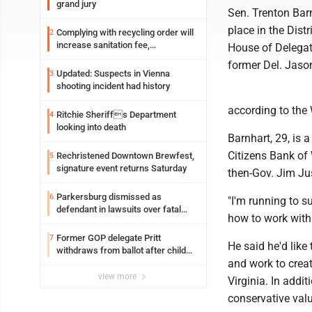
grand jury
Sen. Trenton Barn
place in the Distr
Complying with recycling order will
2
increase sanitation fee,
House of Delegate
Parkersburg officials say
former Del. Jaso
Updated: Suspects in Vienna
3
shooting incident had history
according to the 
Ritchie Sheriffs Department
4
looking into death
Barnhart, 29, is
Citizens Bank of
Rechristened Downtown Brewfest,
5
signature event returns Saturday
then-Gov. Jim Jus
Parkersburg dismissed as
6
"I'm running to s
defendant in lawsuits over fatal
how to work with
2023 fire
Former GOP delegate Pritt
7
He said he'd like
withdraws from ballot after child
and work to creat
exploitation charges
view more
Virginia. In addi
conservative valu