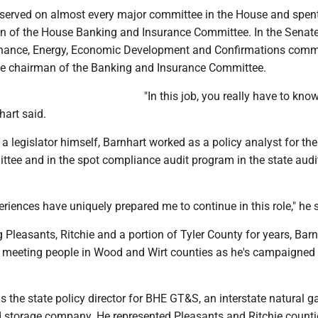
 served on almost every major committee in the House and spent
n of the House Banking and Insurance Committee. In the Senate,
inance, Energy, Economic Development and Confirmations comm
ce chairman of the Banking and Insurance Committee.
"In this job, you really have to know 
hart said.
 legislator himself, Barnhart worked as a policy analyst for th
tee and in the spot compliance audit program in the state audit
periences have uniquely prepared me to continue in this role," he 
g Pleasants, Ritchie and a portion of Tyler County for years, Bar
d meeting people in Wood and Wirt counties as he's campaigned 
is the state policy director for BHE GT&S, an interstate natural g
 storage company. He represented Pleasants and Ritchie countie