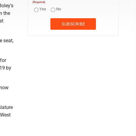
(Required)
Boley's
Yes
No
m the
at
e seat,
for
019 by
 know
lature
n West