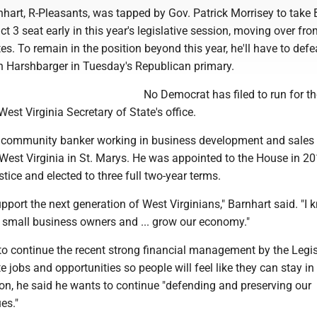
hart, R-Pleasants, was tapped by Gov. Patrick Morrisey to take 
ict 3 seat early in this year's legislative session, moving over fro
s. To remain in the position beyond this year, he'll have to defe
n Harshbarger in Tuesday's Republican primary.
No Democrat has filed to run for th
West Virginia Secretary of State's office.
 a community banker working in business development and sales 
 West Virginia in St. Marys. He was appointed to the House in 2
tice and elected to three full two-year terms.
upport the next generation of West Virginians," Barnhart said. "I
 small business owners and ... grow our economy."
 to continue the recent strong financial management by the Legis
e jobs and opportunities so people will feel like they can stay i
tion, he said he wants to continue "defending and preserving our
es."