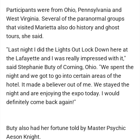
Participants were from Ohio, Pennsylvania and
West Virginia. Several of the paranormal groups
that visited Marietta also do history and ghost
tours, she said.
"Last night I did the Lights Out Lock Down here at
the Lafayette and I was really impressed with it,"
said Stephanie Buty of Corning, Ohio. "We spent the
night and we got to go into certain areas of the
hotel. It made a believer out of me. We stayed the
night and are enjoying the expo today. I would
definitely come back again!"
Buty also had her fortune told by Master Psychic
Aeson Knight.