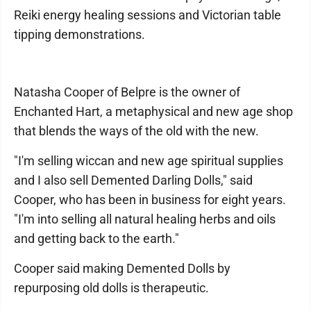
Reiki energy healing sessions and Victorian table
tipping demonstrations.
Natasha Cooper of Belpre is the owner of
Enchanted Hart, a metaphysical and new age shop
that blends the ways of the old with the new.
"I'm selling wiccan and new age spiritual supplies
and I also sell Demented Darling Dolls," said
Cooper, who has been in business for eight years.
"I'm into selling all natural healing herbs and oils
and getting back to the earth."
Cooper said making Demented Dolls by
repurposing old dolls is therapeutic.