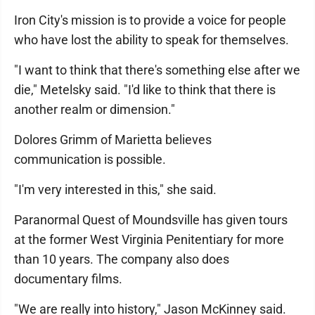
Iron City's mission is to provide a voice for people
who have lost the ability to speak for themselves.
"I want to think that there's something else after we
die," Metelsky said. "I'd like to think that there is
another realm or dimension."
Dolores Grimm of Marietta believes
communication is possible.
"I'm very interested in this," she said.
Paranormal Quest of Moundsville has given tours
at the former West Virginia Penitentiary for more
than 10 years. The company also does
documentary films.
"We are really into history," Jason McKinney said.