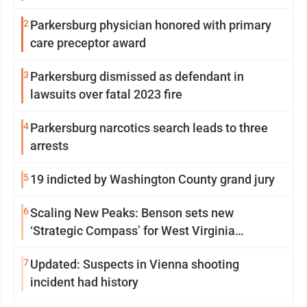
2
Parkersburg physician honored with primary
care preceptor award
3
Parkersburg dismissed as defendant in
lawsuits over fatal 2023 fire
4
Parkersburg narcotics search leads to three
arrests
5
19 indicted by Washington County grand jury
6
Scaling New Peaks: Benson sets new
‘Strategic Compass’ for West Virginia
University
7
Updated: Suspects in Vienna shooting
incident had history