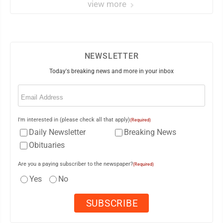
view more
NEWSLETTER
Today's breaking news and more in your inbox
Email
(Required)
I'm interested in (please check all that apply)
(Required)
Daily Newsletter
Breaking News
Obituaries
Are you a paying subscriber to the newspaper?
(Required)
Yes
No