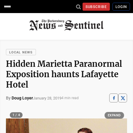
SUBSCRIBE
LOGIN
LOCAL NEWS
Hidden Marietta Paranormal
Exposition haunts Lafayette
Hotel
By
Doug Loyer
January 28, 2019
4 min read
1 / 4
EXPAND