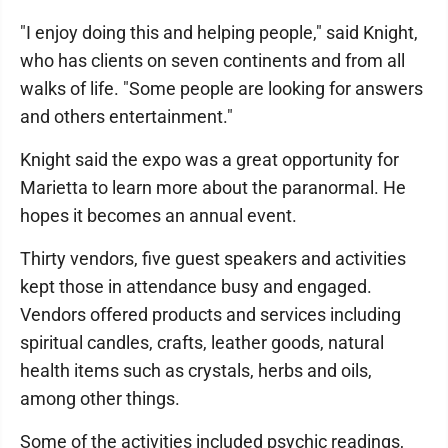
"I enjoy doing this and helping people," said Knight,
who has clients on seven continents and from all
walks of life. "Some people are looking for answers
and others entertainment."
Knight said the expo was a great opportunity for
Marietta to learn more about the paranormal. He
hopes it becomes an annual event.
Thirty vendors, five guest speakers and activities
kept those in attendance busy and engaged.
Vendors offered products and services including
spiritual candles, crafts, leather goods, natural
health items such as crystals, herbs and oils,
among other things.
Some of the activities included psychic readings,