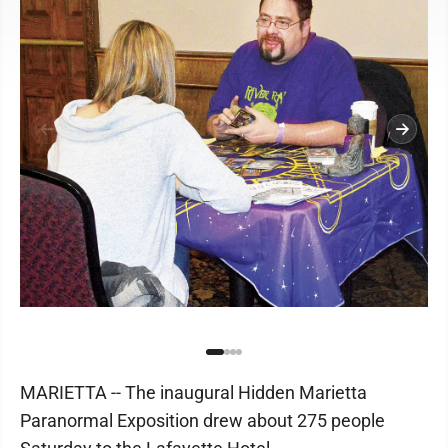
MARIETTA -- The inaugural Hidden Marietta
Paranormal Exposition drew about 275 people