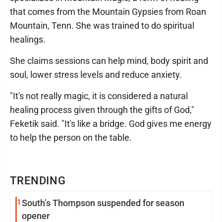
that comes from the Mountain Gypsies from Roan
Mountain, Tenn. She was trained to do spiritual
healings.
She claims sessions can help mind, body spirit and
soul, lower stress levels and reduce anxiety.
"It's not really magic, it is considered a natural
healing process given through the gifts of God,"
Feketik said. "It's like a bridge. God gives me energy
to help the person on the table.
TRENDING
1
South’s Thompson suspended for season
opener