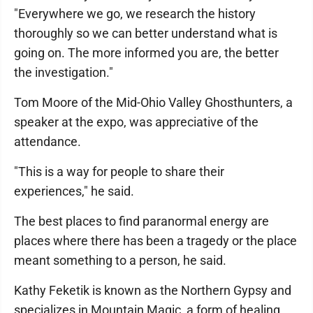
"Everywhere we go, we research the history
thoroughly so we can better understand what is
going on. The more informed you are, the better
the investigation."
Tom Moore of the Mid-Ohio Valley Ghosthunters, a
speaker at the expo, was appreciative of the
attendance.
"This is a way for people to share their
experiences," he said.
The best places to find paranormal energy are
places where there has been a tragedy or the place
meant something to a person, he said.
Kathy Feketik is known as the Northern Gypsy and
specializes in Mountain Magic, a form of healing