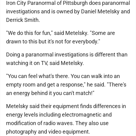
Iron City Paranormal of Pittsburgh does paranormal
investigations and is owned by Daniel Metelsky and
Derrick Smith.
"We do this for fun," said Metelsky. "Some are
drawn to this but it's not for everybody."
Doing a paranormal investigations is different than
watching it on TV, said Metelsky.
"You can feel what's there. You can walk into an
empty room and get a response," he said. "There's
an energy behind it you can't match!"
Metelsky said their equipment finds differences in
energy levels including electromagnetic and
modification of radio waves. They also use
photography and video equipment.