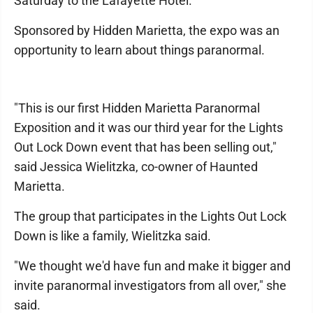
Saturday to the Lafayette Hotel.
Sponsored by Hidden Marietta, the expo was an
opportunity to learn about things paranormal.
"This is our first Hidden Marietta Paranormal
Exposition and it was our third year for the Lights
Out Lock Down event that has been selling out,"
said Jessica Wielitzka, co-owner of Haunted
Marietta.
The group that participates in the Lights Out Lock
Down is like a family, Wielitzka said.
"We thought we'd have fun and make it bigger and
invite paranormal investigators from all over," she
said.