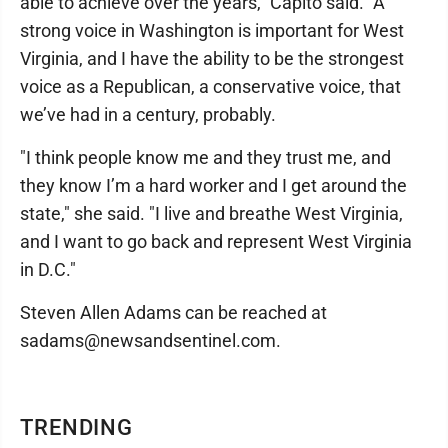
able to achieve over the years," Capito said. "A
strong voice in Washington is important for West
Virginia, and I have the ability to be the strongest
voice as a Republican, a conservative voice, that
we’ve had in a century, probably.
"I think people know me and they trust me, and
they know I’m a hard worker and I get around the
state," she said. "I live and breathe West Virginia,
and I want to go back and represent West Virginia
in D.C."
Steven Allen Adams can be reached at
sadams@newsandsentinel.com.
TRENDING