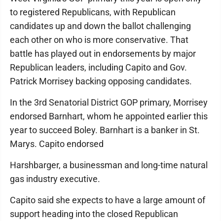
to registered Republicans, with Republican
candidates up and down the ballot challenging
each other on who is more conservative. That
battle has played out in endorsements by major
Republican leaders, including Capito and Gov.
Patrick Morrisey backing opposing candidates.
In the 3rd Senatorial District GOP primary, Morrisey
endorsed Barnhart, whom he appointed earlier this
year to succeed Boley. Barnhart is a banker in St.
Marys. Capito endorsed
Harshbarger, a businessman and long-time natural
gas industry executive.
Capito said she expects to have a large amount of
support heading into the closed Republican