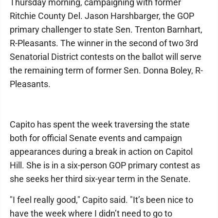
Thursday morning, campaigning with former
Ritchie County Del. Jason Harshbarger, the GOP
primary challenger to state Sen. Trenton Barnhart,
R-Pleasants. The winner in the second of two 3rd
Senatorial District contests on the ballot will serve
the remaining term of former Sen. Donna Boley, R-
Pleasants.
Capito has spent the week traversing the state
both for official Senate events and campaign
appearances during a break in action on Capitol
Hill. She is in a six-person GOP primary contest as
she seeks her third six-year term in the Senate.
"I feel really good," Capito said. "It’s been nice to
have the week where I didn’t need to go to