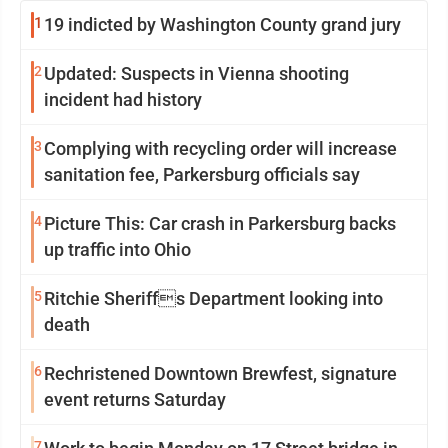
1
19 indicted by Washington County grand jury
2
Updated: Suspects in Vienna shooting
incident had history
3
Complying with recycling order will increase
sanitation fee, Parkersburg officials say
4
Picture This: Car crash in Parkersburg backs
up traffic into Ohio
5
Ritchie Sheriffs Department looking into
death
6
Rechristened Downtown Brewfest, signature
event returns Saturday
7