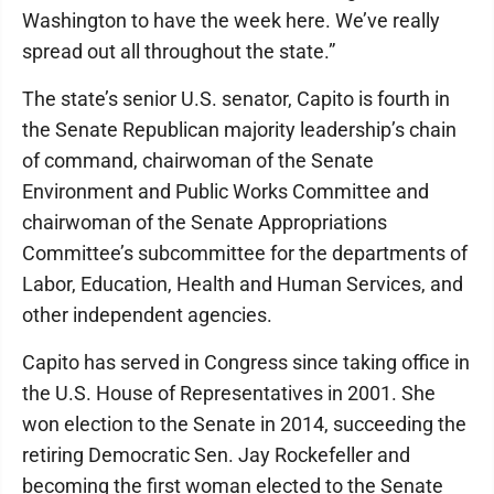
Washington to have the week here. We’ve really
spread out all throughout the state.”
The state’s senior U.S. senator, Capito is fourth in
the Senate Republican majority leadership’s chain
of command, chairwoman of the Senate
Environment and Public Works Committee and
chairwoman of the Senate Appropriations
Committee’s subcommittee for the departments of
Labor, Education, Health and Human Services, and
other independent agencies.
Capito has served in Congress since taking office in
the U.S. House of Representatives in 2001. She
won election to the Senate in 2014, succeeding the
retiring Democratic Sen. Jay Rockefeller and
becoming the first woman elected to the Senate