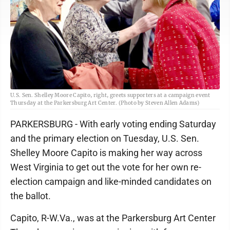
U.S. Sen. Shelley Moore Capito, right, greets supporters at a campaign event
Thursday at the Parkersburg Art Center. (Photo by Steven Allen Adams)
PARKERSBURG - With early voting ending Saturday
and the primary election on Tuesday, U.S. Sen.
Shelley Moore Capito is making her way across
West Virginia to get out the vote for her own re-
election campaign and like-minded candidates on
the ballot.
Capito, R-W.Va., was at the Parkersburg Art Center