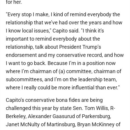
for her.
"Every stop I make, I kind of remind everybody the
relationship that we’ve had over the years and how
I know local issues," Capito said. "I think it's
important to remind everybody about the
relationship, talk about President Trump’s
endorsement and my conservative record, and how
I want to go back. Because I’m in a position now
where I’m chairman of (a) committee, chairman of
subcommittees, and I’m on the leadership team,
where I really could be more influential than ever."
Capito’s conservative bona fides are being
challenged this year by state Sen. Tom Willis, R-
Berkeley, Alexander Gaasurud of Parkersburg,
Janet McNulty of Martinsburg, Bryan McKinney of