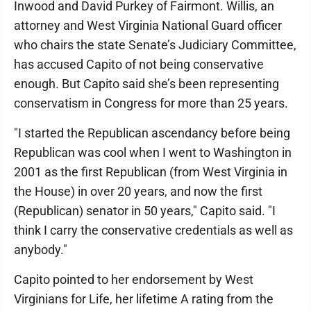
Inwood and David Purkey of Fairmont. Willis, an
attorney and West Virginia National Guard officer
who chairs the state Senate’s Judiciary Committee,
has accused Capito of not being conservative
enough. But Capito said she’s been representing
conservatism in Congress for more than 25 years.
"I started the Republican ascendancy before being
Republican was cool when I went to Washington in
2001 as the first Republican (from West Virginia in
the House) in over 20 years, and now the first
(Republican) senator in 50 years," Capito said. "I
think I carry the conservative credentials as well as
anybody."
Capito pointed to her endorsement by West
Virginians for Life, her lifetime A rating from the