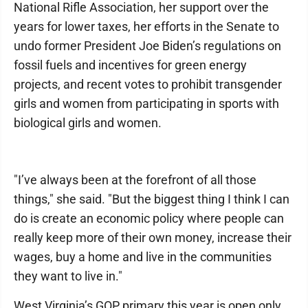
National Rifle Association, her support over the
years for lower taxes, her efforts in the Senate to
undo former President Joe Biden’s regulations on
fossil fuels and incentives for green energy
projects, and recent votes to prohibit transgender
girls and women from participating in sports with
biological girls and women.
"I’ve always been at the forefront of all those
things," she said. "But the biggest thing I think I can
do is create an economic policy where people can
really keep more of their own money, increase their
wages, buy a home and live in the communities
they want to live in."
West Virginia’s GOP primary this year is open only