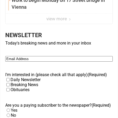
Work to begin Monday on 17 Street bridge in
Vienna
view more
NEWSLETTER
Today's breaking news and more in your inbox
Email
(Required)
I'm interested in (please check all that apply)
(Required)
Daily Newsletter
Breaking News
Obituaries
Are you a paying subscriber to the newspaper?
(Required)
Yes
No