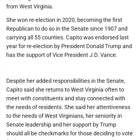
from West Virginia.
She won re-election in 2020, becoming the first
Republican to do so in the Senate since 1907 and
carrying all 55 counties. Capito was endorsed last
year for re-election by President Donald Trump and
has the support of Vice President J.D. Vance.
Despite her added responsibilities in the Senate,
Capito said she returns to West Virginia often to
meet with constituents and stay connected with
the needs of residents. She said her attentiveness
to the needs of West Virginians, her seniority in
Senate leadership and her support by Trump
should all be checkmarks for those deciding to vote