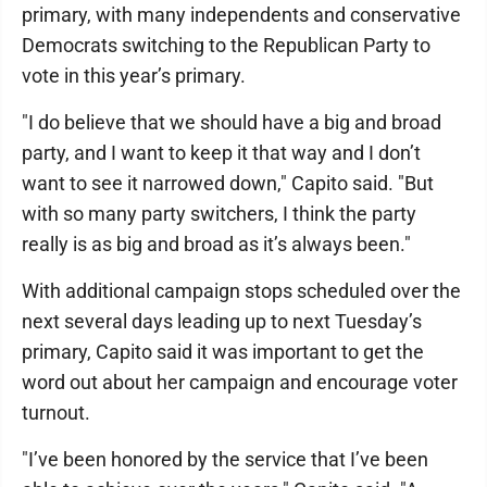
primary, with many independents and conservative
Democrats switching to the Republican Party to
vote in this year’s primary.
"I do believe that we should have a big and broad
party, and I want to keep it that way and I don’t
want to see it narrowed down," Capito said. "But
with so many party switchers, I think the party
really is as big and broad as it’s always been."
With additional campaign stops scheduled over the
next several days leading up to next Tuesday’s
primary, Capito said it was important to get the
word out about her campaign and encourage voter
turnout.
"I’ve been honored by the service that I’ve been