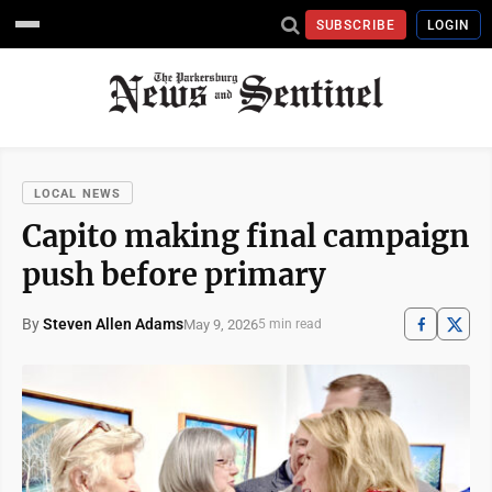
SUBSCRIBE
LOGIN
LOCAL NEWS
Capito making final campaign
push before primary
By
Steven Allen Adams
May 9, 2026
5 min read