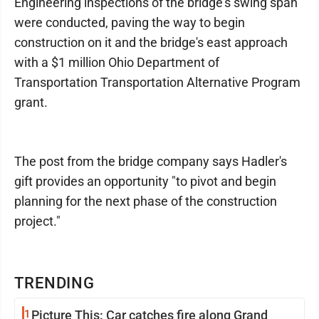
Engineering inspections of the bridge's swing span
were conducted, paving the way to begin
construction on it and the bridge's east approach
with a $1 million Ohio Department of
Transportation Transportation Alternative Program
grant.
The post from the bridge company says Hadler's
gift provides an opportunity "to pivot and begin
planning for the next phase of the construction
project."
TRENDING
1
Picture This: Car catches fire along Grand