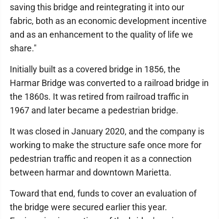
saving this bridge and reintegrating it into our
fabric, both as an economic development incentive
and as an enhancement to the quality of life we
share."
Initially built as a covered bridge in 1856, the
Harmar Bridge was converted to a railroad bridge in
the 1860s. It was retired from railroad traffic in
1967 and later became a pedestrian bridge.
It was closed in January 2020, and the company is
working to make the structure safe once more for
pedestrian traffic and reopen it as a connection
between harmar and downtown Marietta.
Toward that end, funds to cover an evaluation of
the bridge were secured earlier this year.