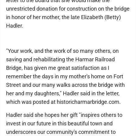
letter to the board that she would make the
unrestricted donation for construction on the bridge
in honor of her mother, the late Elizabeth (Betty)
Hadler.
"Your work, and the work of so many others, on
saving and rehabilitating the Harmar Railroad
Bridge, has given me great satisfaction as I
remember the days in my mother's home on Fort
Street and our many walks across the bridge with
her and my daughters," Hadler said in the letter,
which was posted at historicharmarbridge.com.
Hadler said she hopes her gift "inspires others to
invest in our future in this beautiful town and
underscores our community's commitment to