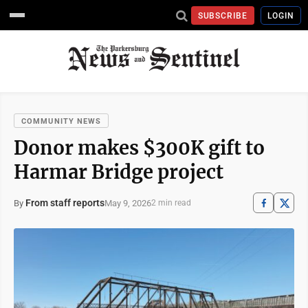
SUBSCRIBE
LOGIN
COMMUNITY NEWS
Donor makes $300K gift to
Harmar Bridge project
From staff reports
May 9, 2026
By
2 min read