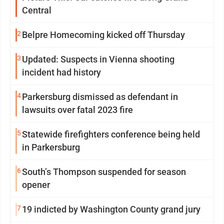
Central
2
Belpre Homecoming kicked off Thursday
3
Updated: Suspects in Vienna shooting
incident had history
4
Parkersburg dismissed as defendant in
lawsuits over fatal 2023 fire
5
Statewide firefighters conference being held
in Parkersburg
6
South’s Thompson suspended for season
opener
7
19 indicted by Washington County grand jury