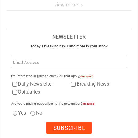
view more
NEWSLETTER
Today's breaking news and more in your inbox
Email
(Required)
I'm interested in (please check all that apply)
(Required)
Daily Newsletter
Breaking News
Obituaries
Are you a paying subscriber to the newspaper?
(Required)
Yes
No