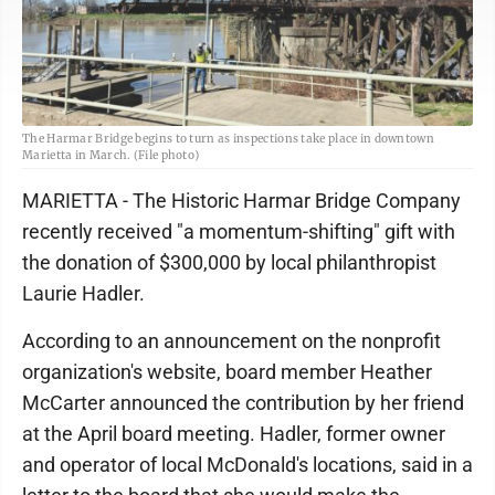
The Harmar Bridge begins to turn as inspections take place in downtown
Marietta in March. (File photo)
MARIETTA - The Historic Harmar Bridge Company
recently received "a momentum-shifting" gift with
the donation of $300,000 by local philanthropist
Laurie Hadler.
According to an announcement on the nonprofit
organization's website, board member Heather
McCarter announced the contribution by her friend
at the April board meeting. Hadler, former owner
and operator of local McDonald's locations, said in a