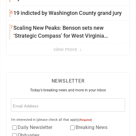
6
19 indicted by Washington County grand jury
7
Scaling New Peaks: Benson sets new
‘Strategic Compass’ for West Virginia
University
view more
NEWSLETTER
Today's breaking news and more in your inbox
Email
(Required)
I'm interested in (please check all that apply)
(Required)
Daily Newsletter
Breaking News
Obituaries