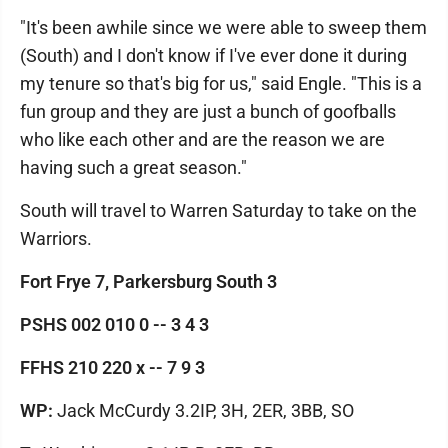
"It's been awhile since we were able to sweep them
(South) and I don't know if I've ever done it during
my tenure so that's big for us," said Engle. "This is a
fun group and they are just a bunch of goofballs
who like each other and are the reason we are
having such a great season."
South will travel to Warren Saturday to take on the
Warriors.
Fort Frye 7, Parkersburg South 3
PSHS 002 010 0 -- 3 4 3
FFHS 210 220 x -- 7 9 3
WP:
Jack McCurdy 3.2IP, 3H, 2ER, 3BB, SO