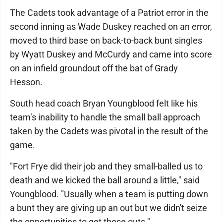
The Cadets took advantage of a Patriot error in the
second inning as Wade Duskey reached on an error,
moved to third base on back-to-back bunt singles
by Wyatt Duskey and McCurdy and came into score
on an infield groundout off the bat of Grady
Hesson.
South head coach Bryan Youngblood felt like his
team’s inability to handle the small ball approach
taken by the Cadets was pivotal in the result of the
game.
"Fort Frye did their job and they small-balled us to
death and we kicked the ball around a little," said
Youngblood. "Usually when a team is putting down
a bunt they are giving up an out but we didn't seize
the opportunities to get those outs."