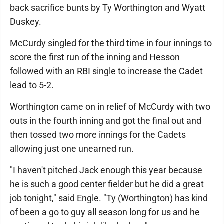
back sacrifice bunts by Ty Worthington and Wyatt
Duskey.
McCurdy singled for the third time in four innings to
score the first run of the inning and Hesson
followed with an RBI single to increase the Cadet
lead to 5-2.
Worthington came on in relief of McCurdy with two
outs in the fourth inning and got the final out and
then tossed two more innings for the Cadets
allowing just one unearned run.
"I haven't pitched Jack enough this year because
he is such a good center fielder but he did a great
job tonight," said Engle. "Ty (Worthington) has kind
of been a go to guy all season long for us and he