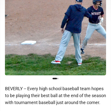
BEVERLY -- Every high school baseball team hopes
to be playing their best ball at the end of the season
with tournament baseball just around the corner.