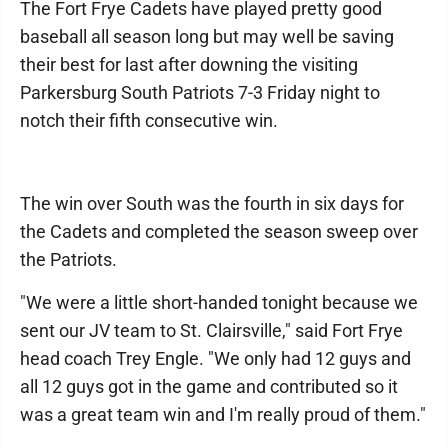
The Fort Frye Cadets have played pretty good
baseball all season long but may well be saving
their best for last after downing the visiting
Parkersburg South Patriots 7-3 Friday night to
notch their fifth consecutive win.
The win over South was the fourth in six days for
the Cadets and completed the season sweep over
the Patriots.
"We were a little short-handed tonight because we
sent our JV team to St. Clairsville," said Fort Frye
head coach Trey Engle. "We only had 12 guys and
all 12 guys got in the game and contributed so it
was a great team win and I'm really proud of them."