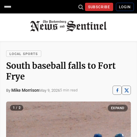
SUBSCRIBE
LOGIN
LOCAL SPORTS
South baseball falls to Fort
Frye
Mike Morrison
May 9, 2026
By
5 min read
1 / 2
EXPAND