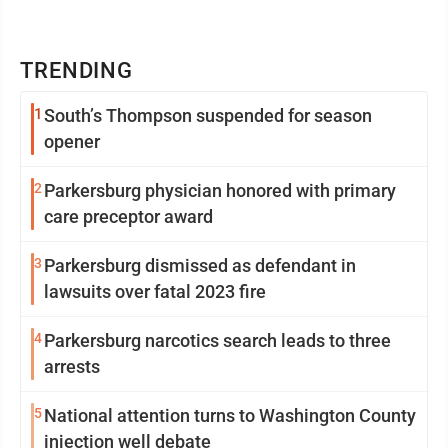
TRENDING
1
South’s Thompson suspended for season
opener
2
Parkersburg physician honored with primary
care preceptor award
3
Parkersburg dismissed as defendant in
lawsuits over fatal 2023 fire
4
Parkersburg narcotics search leads to three
arrests
5
National attention turns to Washington County
injection well debate