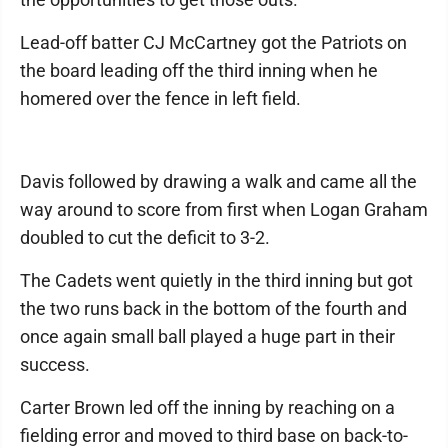
Lead-off batter CJ McCartney got the Patriots on
the board leading off the third inning when he
homered over the fence in left field.
Davis followed by drawing a walk and came all the
way around to score from first when Logan Graham
doubled to cut the deficit to 3-2.
The Cadets went quietly in the third inning but got
the two runs back in the bottom of the fourth and
once again small ball played a huge part in their
success.
Carter Brown led off the inning by reaching on a
fielding error and moved to third base on back-to-