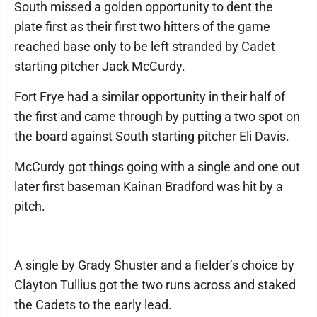
South missed a golden opportunity to dent the
plate first as their first two hitters of the game
reached base only to be left stranded by Cadet
starting pitcher Jack McCurdy.
Fort Frye had a similar opportunity in their half of
the first and came through by putting a two spot on
the board against South starting pitcher Eli Davis.
McCurdy got things going with a single and one out
later first baseman Kainan Bradford was hit by a
pitch.
A single by Grady Shuster and a fielder’s choice by
Clayton Tullius got the two runs across and staked
the Cadets to the early lead.