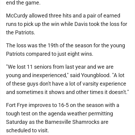
end the game.
McCurdy allowed three hits and a pair of earned
runs to pick up the win while Davis took the loss for
the Patriots.
The loss was the 19th of the season for the young
Patriots compared to just eight wins.
"We lost 11 seniors from last year and we are
young and inexperienced," said Youngblood. "A lot
of these guys don't have a lot of varsity experience
and sometimes it shows and other times it doesn't."
Fort Frye improves to 16-5 on the season with a
tough test on the agenda weather permitting
Saturday as the Barnesville Shamrocks are
scheduled to visit.