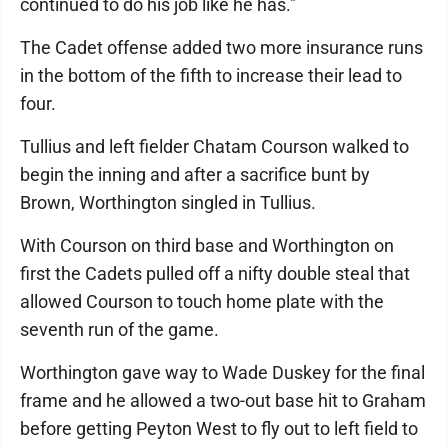
continued to do his job like he has."
The Cadet offense added two more insurance runs
in the bottom of the fifth to increase their lead to
four.
Tullius and left fielder Chatam Courson walked to
begin the inning and after a sacrifice bunt by
Brown, Worthington singled in Tullius.
With Courson on third base and Worthington on
first the Cadets pulled off a nifty double steal that
allowed Courson to touch home plate with the
seventh run of the game.
Worthington gave way to Wade Duskey for the final
frame and he allowed a two-out base hit to Graham
before getting Peyton West to fly out to left field to