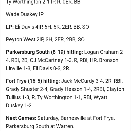
Ty Worthington 2.1 IP, R, 0ER, BB
Wade Duskey IP
LP:
Eli Davis 4IP, 6H, 5R, 2ER, BB, SO
Peyton West 2IP, 3H, 2ER, 2BB, SO
Parkersburg South (8-19) hitting:
Logan Graham 2-
4, RBI, 2B; CJ McCartney 1-3, R, RBI, HR, Bronson
Linville 1-3, Eli Davis 0-3, 2R.
Fort Frye (16-5) hitting:
Jack McCurdy 3-4, 2R, RBI,
Grady Shuster 2-4, Grady Hesson 1-4, 2RBI, Clayton
Tullius 1-3, R, Ty Worthington 1-1, RBI, Wyatt
Duskey 1-2.
Next Games:
Saturday, Barnesville at Fort Frye,
Parkersburg South at Warren.