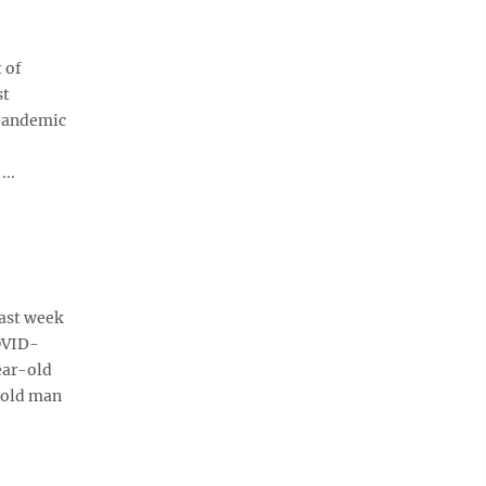
 of
st
 pandemic
..
ast week
COVID-
ear-old
-old man