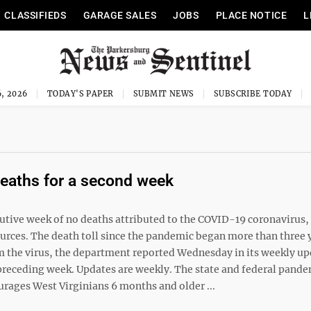
CLASSIFIEDS
GARAGE SALES
JOBS
PLACE NOTICE
L
, 2026
TODAY'S PAPER
SUBMIT NEWS
SUBSCRIBE TODAY
deaths for a second week
ive week of no deaths attributed to the COVID-19 coronavirus,
rces. The death toll since the pandemic began more than three 
m the virus, the department reported Wednesday in its weekly up
e preceding week. Updates are weekly. The state and federal pand
ourages West Virginians 6 months and older ...