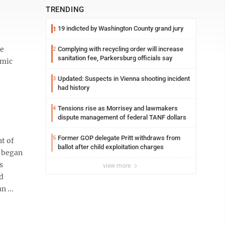
TRENDING
19 indicted by Washington County grand jury
1
he
Complying with recycling order will increase
2
sanitation fee, Parkersburg officials say
emic
Updated: Suspects in Vienna shooting incident
3
had history
Tensions rise as Morrisey and lawmakers
4
dispute management of federal TANF dollars
Former GOP delegate Pritt withdraws from
5
t of
ballot after child exploitation charges
c began
s
view more
d
 ...