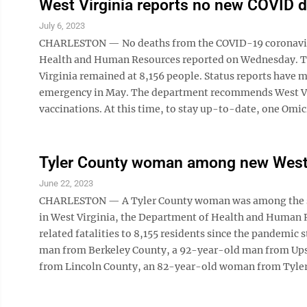
West Virginia reports no new COVID 
July 6, 2023
CHARLESTON — No deaths from the COVID-19 coronavirus
Health and Human Resources reported on Wednesday. The
Virginia remained at 8,156 people. Status reports have
emergency in May. The department recommends West Vi
vaccinations. At this time, to stay up-to-date, one Omi
Tyler County woman among new West 
June 22, 2023
CHARLESTON — A Tyler County woman was among the six
in West Virginia, the Department of Health and Human R
related fatalities to 8,155 residents since the pandemi
man from Berkeley County, a 92-year-old man from Up
from Lincoln County, an 82-year-old woman from Tyler