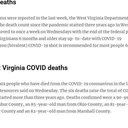
deaths
 were reported in the last week, the West Virginia Department
 death count since the pandemic started three years ago in We
 moved to once a week on Wednesdays with the end of the federal
rginians 6 months and older stay up-to-date with COVID-19
cron (bivalent) COVID-19 shot is recommended for most people 6 .
Virginia COVID deaths
 people who have died from the COVID-19 coronavirus in the l
esources said on Wednesday. The six deaths raise the total of 
c started more than three years ago. Deaths confirmed were a 90-y
shur County, an 85-year-old man from Ohio County, an 81-year
 County and an 82-year-old man from Marshall County.