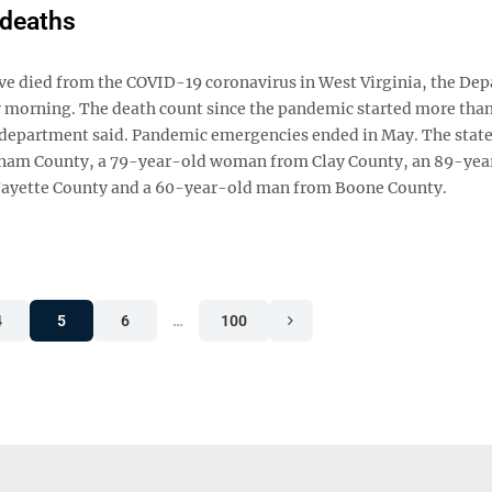
 deaths
e died from the COVID-19 coronavirus in West Virginia, the De
morning. The death count since the pandemic started more than
e department said. Pandemic emergencies ended in May. The state
tnam County, a 79-year-old woman from Clay County, an 89-yea
ayette County and a 60-year-old man from Boone County.
4
5
6
…
100