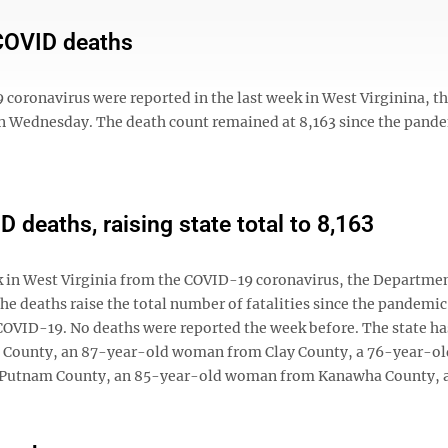
 COVID deaths
ronavirus were reported in the last week in West Virginina, t
 Wednesday. The death count remained at 8,163 since the pand
 deaths, raising state total to 8,163
in West Virginia from the COVID-19 coronavirus, the Departmen
 deaths raise the total number of fatalities since the pandemi
 COVID-19. No deaths were reported the week before. The state ha
t County, an 87-year-old woman from Clay County, a 76-year-ol
Putnam County, an 85-year-old woman from Kanawha County, an