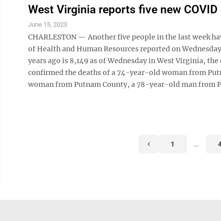
West Virginia reports five new COVID
June 15, 2023
CHARLESTON — Another five people in the last week hav
of Health and Human Resources reported on Wednesday 
years ago is 8,149 as of Wednesday in West Virginia, th
confirmed the deaths of a 74-year-old woman from Pu
woman from Putnam County, a 78-year-old man from F
1
…