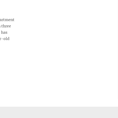
partment
 three
 has
r-old