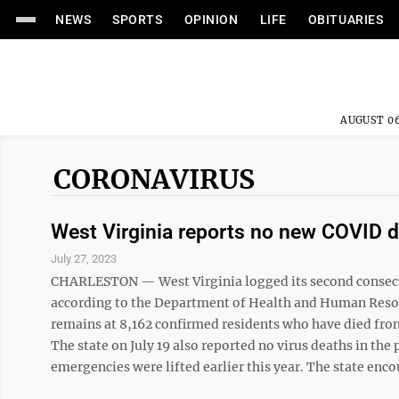
NEWS
SPORTS
OPINION
LIFE
OBITUARIES
AUGUST 06
CORONAVIRUS
West Virginia reports no new COVID 
July 27, 2023
CHARLESTON — West Virginia logged its second consecut
according to the Department of Health and Human Resou
remains at 8,162 confirmed residents who have died fro
The state on July 19 also reported no virus deaths in th
emergencies were lifted earlier this year. The state enc