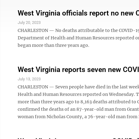
West Virginia officials report no new
July 20, 2023
CHARLESTON — No deaths attributable to the COVID-19 co
Department of Health and Human Resources reported on
began more than three years ago.
West Virginia reports seven new COVID
July 13, 2023
CHARLESTON — Seven people have died in the last week 
Health and Human Resources reported on Wednesday. The
more than three years ago to 8,163 deaths attributed to
confirmed the deaths of an 87-year-old man from Gran
woman from Nicholas County, a 76-year-old man from 