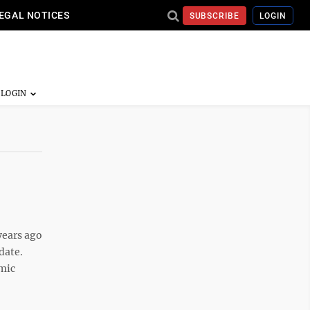
EGAL NOTICES
SUBSCRIBE
LOGIN
years ago
date.
emic