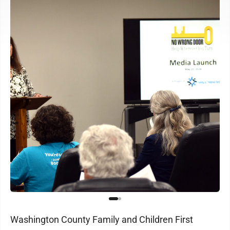
Washington County Family and Children First