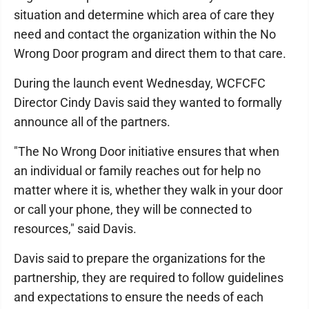
situation and determine which area of care they
need and contact the organization within the No
Wrong Door program and direct them to that care.
During the launch event Wednesday, WCFCFC
Director Cindy Davis said they wanted to formally
announce all of the partners.
"The No Wrong Door initiative ensures that when
an individual or family reaches out for help no
matter where it is, whether they walk in your door
or call your phone, they will be connected to
resources," said Davis.
Davis said to prepare the organizations for the
partnership, they are required to follow guidelines
and expectations to ensure the needs of each