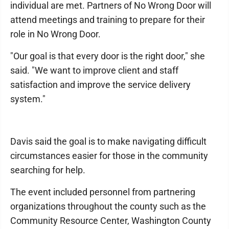
individual are met. Partners of No Wrong Door will
attend meetings and training to prepare for their
role in No Wrong Door.
"Our goal is that every door is the right door," she
said. "We want to improve client and staff
satisfaction and improve the service delivery
system."
Davis said the goal is to make navigating difficult
circumstances easier for those in the community
searching for help.
The event included personnel from partnering
organizations throughout the county such as the
Community Resource Center, Washington County