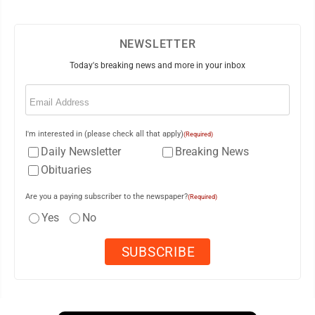
NEWSLETTER
Today's breaking news and more in your inbox
Email
(Required)
I'm interested in (please check all that apply)
(Required)
Daily Newsletter
Breaking News
Obituaries
Are you a paying subscriber to the newspaper?
(Required)
Yes
No