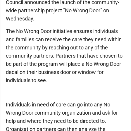
Council announced the launch of the community-
wide partnership project "No Wrong Door" on
Wednesday.
The No Wrong Door initiative ensures individuals
and families can receive the care they need within
the community by reaching out to any of the
community partners. Partners that have chosen to
be part of the program will place a No Wrong Door
decal on their business door or window for
individuals to see.
Individuals in need of care can go into any No
Wrong Door community organization and ask for
help and where they need to be directed to.
Organization partners can then analyze the