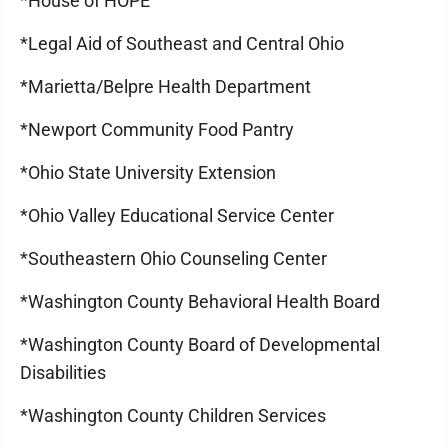
*House of HOPE
*Legal Aid of Southeast and Central Ohio
*Marietta/Belpre Health Department
*Newport Community Food Pantry
*Ohio State University Extension
*Ohio Valley Educational Service Center
*Southeastern Ohio Counseling Center
*Washington County Behavioral Health Board
*Washington County Board of Developmental
Disabilities
*Washington County Children Services