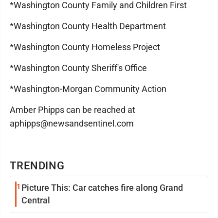
*Washington County Family and Children First
*Washington County Health Department
*Washington County Homeless Project
*Washington County Sheriff's Office
*Washington-Morgan Community Action
Amber Phipps can be reached at
aphipps@newsandsentinel.com
TRENDING
1
Picture This: Car catches fire along Grand
Central