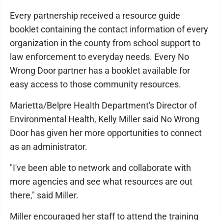
Every partnership received a resource guide
booklet containing the contact information of every
organization in the county from school support to
law enforcement to everyday needs. Every No
Wrong Door partner has a booklet available for
easy access to those community resources.
Marietta/Belpre Health Department's Director of
Environmental Health, Kelly Miller said No Wrong
Door has given her more opportunities to connect
as an administrator.
"I've been able to network and collaborate with
more agencies and see what resources are out
there," said Miller.
Miller encouraged her staff to attend the training