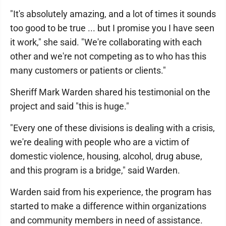
"It's absolutely amazing, and a lot of times it sounds
too good to be true ... but I promise you I have seen
it work," she said. "We're collaborating with each
other and we're not competing as to who has this
many customers or patients or clients."
Sheriff Mark Warden shared his testimonial on the
project and said "this is huge."
"Every one of these divisions is dealing with a crisis,
we're dealing with people who are a victim of
domestic violence, housing, alcohol, drug abuse,
and this program is a bridge," said Warden.
Warden said from his experience, the program has
started to make a difference within organizations
and community members in need of assistance.