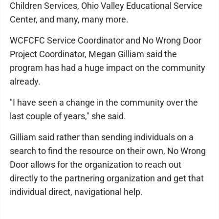
Children Services, Ohio Valley Educational Service
Center, and many, many more.
WCFCFC Service Coordinator and No Wrong Door
Project Coordinator, Megan Gilliam said the
program has had a huge impact on the community
already.
"I have seen a change in the community over the
last couple of years," she said.
Gilliam said rather than sending individuals on a
search to find the resource on their own, No Wrong
Door allows for the organization to reach out
directly to the partnering organization and get that
individual direct, navigational help.