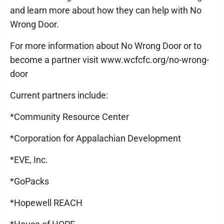
and learn more about how they can help with No
Wrong Door.
For more information about No Wrong Door or to
become a partner visit www.wcfcfc.org/no-wrong-
door
Current partners include:
*Community Resource Center
*Corporation for Appalachian Development
*EVE, Inc.
*GoPacks
*Hopewell REACH