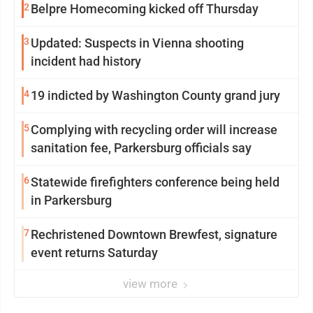
2
Belpre Homecoming kicked off Thursday
3
Updated: Suspects in Vienna shooting
incident had history
4
19 indicted by Washington County grand jury
5
Complying with recycling order will increase
sanitation fee, Parkersburg officials say
6
Statewide firefighters conference being held
in Parkersburg
7
Rechristened Downtown Brewfest, signature
event returns Saturday
view more