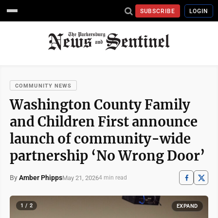
SUBSCRIBE
LOGIN
COMMUNITY NEWS
Washington County Family
and Children First announce
launch of community-wide
partnership ‘No Wrong Door’
By
Amber Phipps
May 21, 2026
4 min read
1 / 2
EXPAND