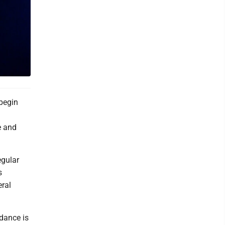
 begin
e and
egular
s
eral
dance is