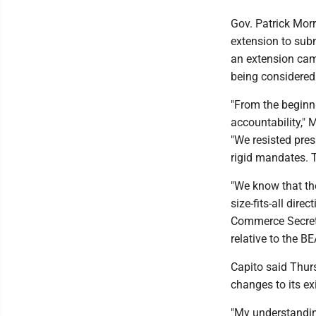
Gov. Patrick Mor
extension to subm
an extension cam
being considered
"From the beginn
accountability," 
"We resisted pre
rigid mandates. 
"We know that the
size-fits-all dir
Commerce Secretar
relative to the BE
Capito said Thurs
changes to its ex
"My understandin