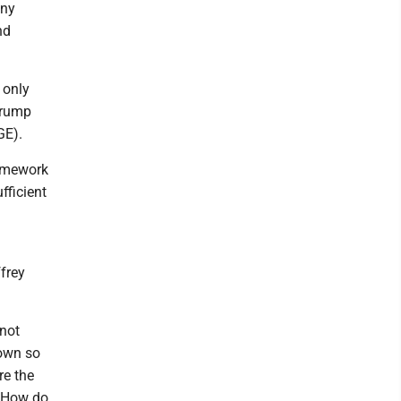
any
nd
 only
 Trump
GE).
ramework
fficient
ffrey
nnot
down so
re the
a. How do