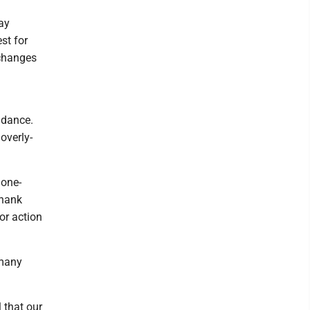
ay
st for
 changes
idance.
overly-
 one-
thank
or action
 many
 that our