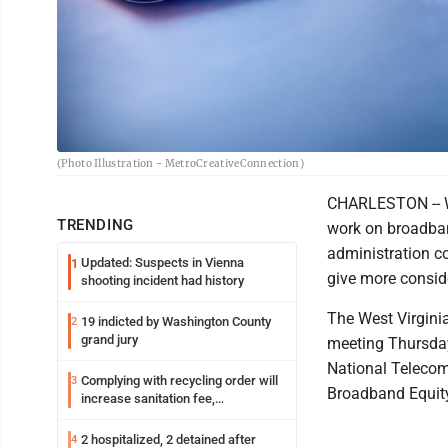
(Photo Illustration - MetroCreativeConnection)
CHARLESTON -- Wes
TRENDING
work on broadban
administration c
Updated: Suspects in Vienna
1
give more conside
shooting incident had history
The West Virgini
19 indicted by Washington County
2
grand jury
meeting Thursda
National Telecom
Complying with recycling order will
3
Broadband Equit
increase sanitation fee,
Parkersburg officials say
2 hospitalized, 2 detained after
4