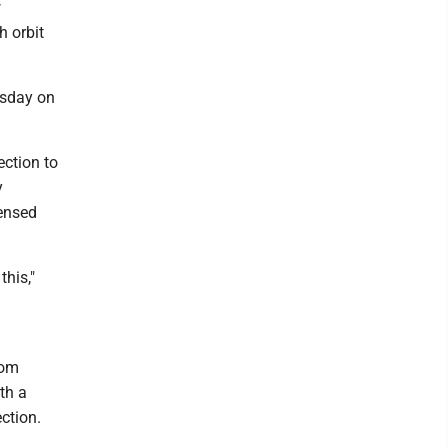
w
h orbit
esday on
ction to
y
censed
his,"
rom
th a
ction.