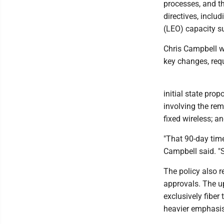
processes, and t
directives, inclu
(LEO) capacity s
Chris Campbell 
key changes, req
initial state prop
involving the re
fixed wireless; a
"That 90-day time
Campbell said. "S
The policy also 
approvals. The up
exclusively fibe
heavier emphasis 