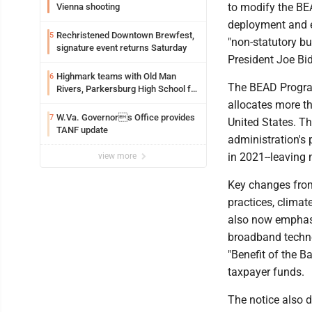
to modify the BE
Vienna shooting
deployment and e
Rechristened Downtown Brewfest,
5
"non-statutory bu
signature event returns Saturday
President Joe Bi
Highmark teams with Old Man
6
The BEAD Program
Rivers, Parkersburg High School for
free farmers market
allocates more t
W.Va. Governors Office provides
7
United States. Th
TANF update
administration's 
in 2021--leaving
view more
Key changes from
practices, clima
also now emphasi
broadband techno
"Benefit of the B
taxpayer funds.
The notice also d