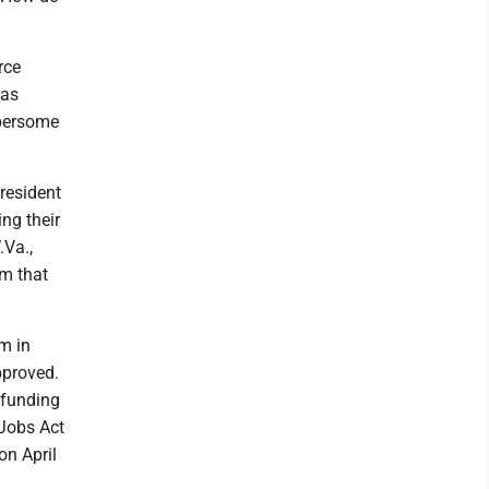
rce
was
mbersome
President
ng their
.Va.,
om that
m in
pproved.
 funding
 Jobs Act
on April