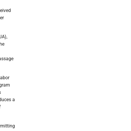
ceived
er
JA),
the
passage
labor
ogram
s
duces a
f
rmitting