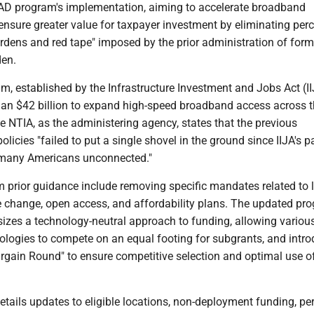
AD program's implementation, aiming to accelerate broadband
nsure greater value for taxpayer investment by eliminating per
rdens and red tape" imposed by the prior administration of form
den.
, established by the Infrastructure Investment and Jobs Act (II
han $42 billion to expand high-speed broadband access across 
e NTIA, as the administering agency, states that the previous
policies "failed to put a single shovel in the ground since IIJA's 
 many Americans unconnected."
 prior guidance include removing specific mandates related to 
te change, open access, and affordability plans. The updated pr
zes a technology-neutral approach to funding, allowing variou
logies to compete on an equal footing for subgrants, and intro
argain Round" to ensure competitive selection and optimal use o
etails updates to eligible locations, non-deployment funding, pe