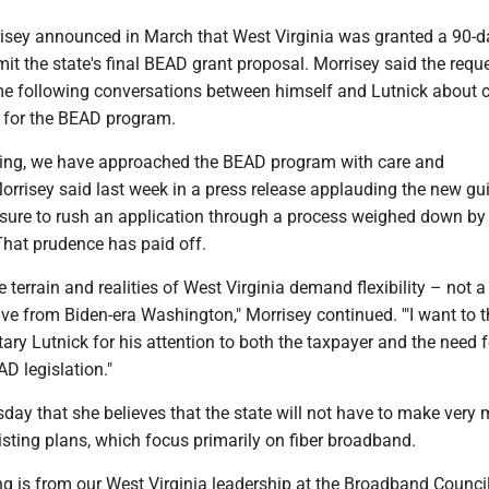
risey announced in March that West Virginia was granted a 90-d
it the state's final BEAD grant proposal. Morrisey said the reque
e following conversations between himself and Lutnick about
 for the BEAD program.
ing, we have approached the BEAD program with care and
Morrisey said last week in a press release applauding the new gu
ssure to rush an application through a process weighed down by 
That prudence has paid off.
 terrain and realities of West Virginia demand flexibility – not a
ective from Biden-era Washington," Morrisey continued. '"I want to 
y Lutnick for his attention to both the taxpayer and the need f
AD legislation."
day that she believes that the state will not have to make very
isting plans, which focus primarily on fiber broadband.
g is from our West Virginia leadership at the Broadband Council