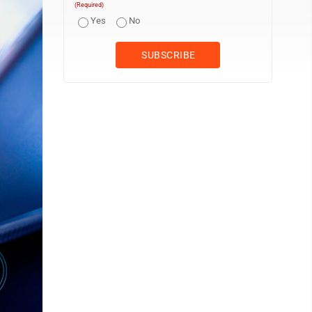
(Required)
Yes
No