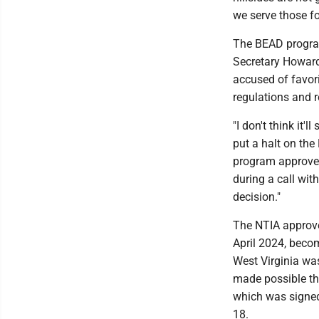
we serve those fo
The BEAD progra
Secretary Howard
accused of favo
regulations and r
"I don't think it'
put a halt on the
program approved
during a call wit
decision."
The NTIA approved
April 2024, becom
West Virginia wa
made possible th
which was signed
18.