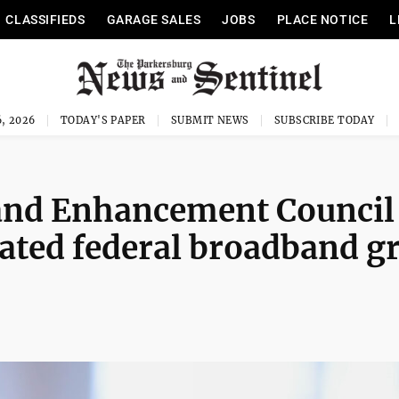
CLASSIFIEDS
GARAGE SALES
JOBS
PLACE NOTICE
L
, 2026
TODAY'S PAPER
SUBMIT NEWS
SUBSCRIBE TODAY
and Enhancement Council
dated federal broadband g