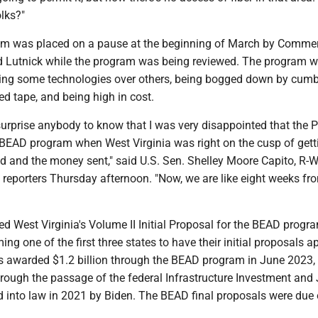
lks?"
m was placed on a pause at the beginning of March by Comme
 Lutnick while the program was being reviewed. The program 
ring some technologies over others, being bogged down by cu
ed tape, and being high in cost.
ll surprise anybody to know that I was very disappointed that the 
 BEAD program when West Virginia was right on the cusp of getti
 and the money sent," said U.S. Sen. Shelley Moore Capito, R-W
h reporters Thursday afternoon. "Now, we are like eight weeks fr
 West Virginia's Volume II Initial Proposal for the BEAD progra
ing one of the first three states to have their initial proposals a
s awarded $1.2 billion through the BEAD program in June 2023,
rough the passage of the federal Infrastructure Investment and
 into law in 2021 by Biden. The BEAD final proposals were due 