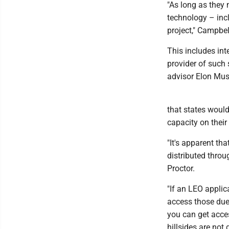
"As long as they 
technology – inc
project," Campbel
This includes int
provider of such 
advisor Elon Mus
that states would
capacity on their
"It's apparent th
distributed throu
Proctor.
"If an LEO appli
access those due 
you can get acces
hillsides are not 