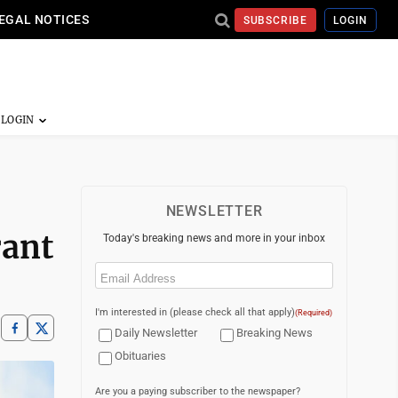
EGAL NOTICES
SUBSCRIBE
LOGIN
NEWSLETTER
rant
Today's breaking news and more in your inbox
Email
(Required)
I'm interested in (please check all that apply)
(Required)
Daily Newsletter
Breaking News
Obituaries
Are you a paying subscriber to the newspaper?