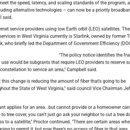
meet the speed, latency, and scaling standards of the program, 
luding alternative technologies – can now be a priority broadba
l said.
ernet service providers using low Earth orbit (LEO) satellites. The
services in West Virginia currently is Starlink, owned by former
k, who briefly led the Department of Government Efficiency (DO
"The policy notice identifies the f
 use would be subgrants that require LEO providers to reserve su
 constellation to service an area," Campbell said.
at this change is reducing the amount of fiber that's going to be
ghout the State of West Virginia," said council Vice Chairman Je
cant applies for an area...but cannot provide or a homeowner ca
to tree cover, you can't just go ask your neighbor to cut a tree 
s to a satellite," Proctor continued. "There are certain areas whe
going to permit it, but now there's no access of fiber in that are