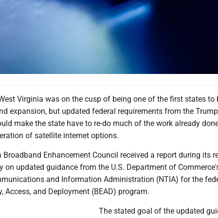
t Virginia was on the cusp of being one of the first states to
d expansion, but updated federal requirements from the Trump
ould make the state have to re-do much of the work already don
ration of satellite internet options.
a Broadband Enhancement Council received a report during its r
y on updated guidance from the U.S. Department of Commerce'
munications and Information Administration (NTIA) for the fed
y, Access, and Deployment (BEAD) program.
The stated goal of the updated gui