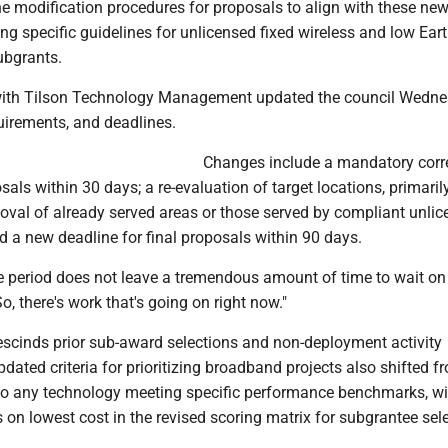
he modification procedures for proposals to align with these ne
ding specific guidelines for unlicensed fixed wireless and low Eart
ubgrants.
with Tilson Technology Management updated the council Wedn
uirements, and deadlines.
Changes include a mandatory corre
osals within 30 days; a re-evaluation of target locations, primaril
moval of already served areas or those served by compliant unli
nd a new deadline for final proposals within 90 days.
 period does not leave a tremendous amount of time to wait on t
o, there's work that's going on right now."
rescinds prior sub-award selections and non-deployment activity
dated criteria for prioritizing broadband projects also shifted f
r to any technology meeting specific performance benchmarks, wi
on lowest cost in the revised scoring matrix for subgrantee sele