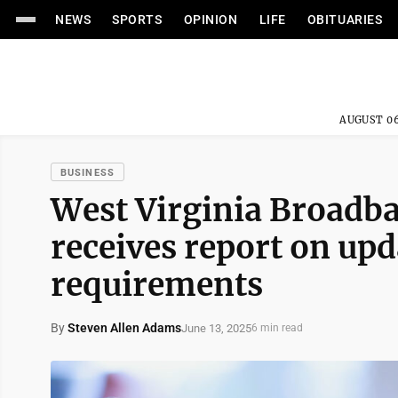
NEWS
SPORTS
OPINION
LIFE
OBITUARIES
AUGUST 06
BUSINESS
West Virginia Broadb
receives report on up
requirements
By
Steven Allen Adams
June 13, 2025
6 min read