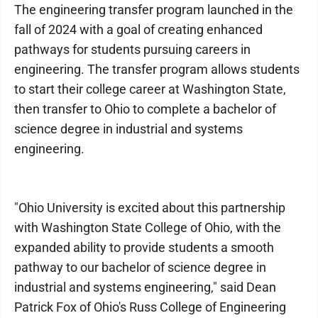
The engineering transfer program launched in the
fall of 2024 with a goal of creating enhanced
pathways for students pursuing careers in
engineering. The transfer program allows students
to start their college career at Washington State,
then transfer to Ohio to complete a bachelor of
science degree in industrial and systems
engineering.
"Ohio University is excited about this partnership
with Washington State College of Ohio, with the
expanded ability to provide students a smooth
pathway to our bachelor of science degree in
industrial and systems engineering," said Dean
Patrick Fox of Ohio's Russ College of Engineering