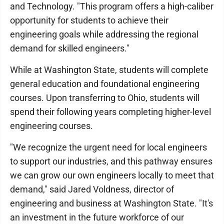
and Technology. "This program offers a high-caliber
opportunity for students to achieve their
engineering goals while addressing the regional
demand for skilled engineers."
While at Washington State, students will complete
general education and foundational engineering
courses. Upon transferring to Ohio, students will
spend their following years completing higher-level
engineering courses.
"We recognize the urgent need for local engineers
to support our industries, and this pathway ensures
we can grow our own engineers locally to meet that
demand," said Jared Voldness, director of
engineering and business at Washington State. "It's
an investment in the future workforce of our