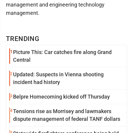
management and engineering technology
management.
TRENDING
1
Picture This: Car catches fire along Grand
Central
2
Updated: Suspects in Vienna shooting
incident had history
3
Belpre Homecoming kicked off Thursday
4
Tensions rise as Morrisey and lawmakers
dispute management of federal TANF dollars
5