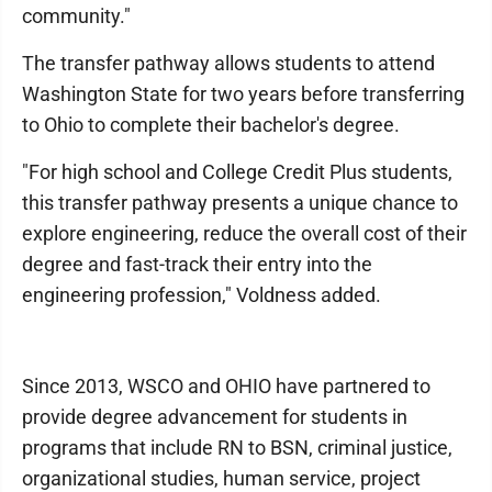
community."
The transfer pathway allows students to attend
Washington State for two years before transferring
to Ohio to complete their bachelor's degree.
"For high school and College Credit Plus students,
this transfer pathway presents a unique chance to
explore engineering, reduce the overall cost of their
degree and fast-track their entry into the
engineering profession," Voldness added.
Since 2013, WSCO and OHIO have partnered to
provide degree advancement for students in
programs that include RN to BSN, criminal justice,
organizational studies, human service, project