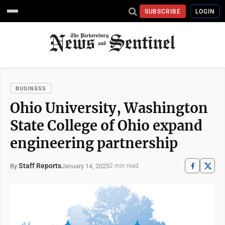
SUBSCRIBE
LOGIN
BUSINESS
Ohio University, Washington
State College of Ohio expand
engineering partnership
Staff Reports
January 14, 2025
By
2 min read