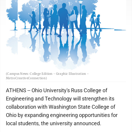
(Campus News: College Edition - Graphic Illustration -
MetroCreativeConnection)
ATHENS -- Ohio University's Russ College of
Engineering and Technology will strengthen its
collaboration with Washington State College of
Ohio by expanding engineering opportunities for
local students, the university announced.