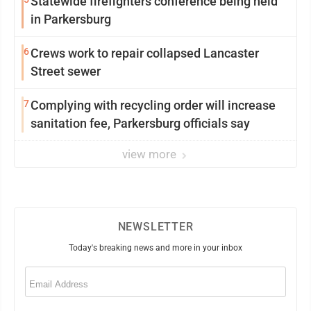
Statewide firefighters conference being held
in Parkersburg
6
Crews work to repair collapsed Lancaster
Street sewer
7
Complying with recycling order will increase
sanitation fee, Parkersburg officials say
view more
NEWSLETTER
Today's breaking news and more in your inbox
Email
(Required)