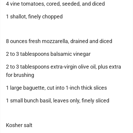
4 vine tomatoes, cored, seeded, and diced
1 shallot, finely chopped
8 ounces fresh mozzarella, drained and diced
2 to 3 tablespoons balsamic vinegar
2 to 3 tablespoons extra-virgin olive oil, plus extra
for brushing
1 large baguette, cut into 1-inch thick slices
1 small bunch basil, leaves only, finely sliced
Kosher salt