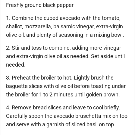
Freshly ground black pepper
1. Combine the cubed avocado with the tomato,
shallot, mozzarella, balsamic vinegar, extra-virgin
olive oil, and plenty of seasoning in a mixing bowl.
2. Stir and toss to combine, adding more vinegar
and extra-virgin olive oil as needed. Set aside until
needed.
3. Preheat the broiler to hot. Lightly brush the
baguette slices with olive oil before toasting under
the broiler for 1 to 2 minutes until golden brown.
4. Remove bread slices and leave to cool briefly.
Carefully spoon the avocado bruschetta mix on top
and serve with a garnish of sliced basil on top.