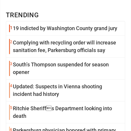
TRENDING
1
19 indicted by Washington County grand jury
2
Complying with recycling order will increase
sanitation fee, Parkersburg officials say
3
South’s Thompson suspended for season
opener
4
Updated: Suspects in Vienna shooting
incident had history
5
Ritchie Sheriffs Department looking into
death
6
Parkersburg physician honored with primary