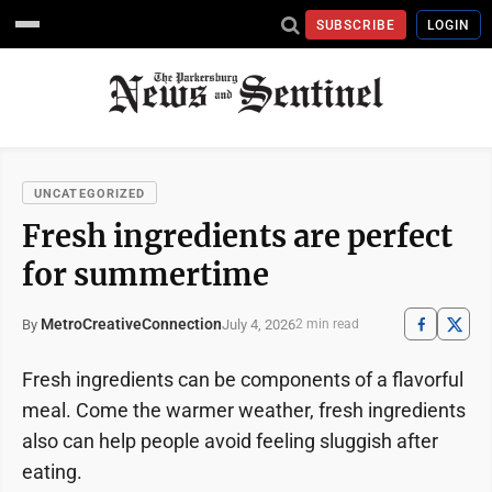
SUBSCRIBE
LOGIN
UNCATEGORIZED
Fresh ingredients are perfect
for summertime
MetroCreativeConnection
July 4, 2026
By
2 min read
Fresh ingredients can be components of a flavorful
meal. Come the warmer weather, fresh ingredients
also can help people avoid feeling sluggish after
eating.