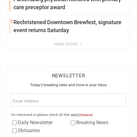
care preceptor award
7
Rechristened Downtown Brewfest, signature
event returns Saturday
view more
NEWSLETTER
Today's breaking news and more in your inbox
Email
(Required)
I'm interested in (please check all that apply)
(Required)
Daily Newsletter
Breaking News
Obituaries