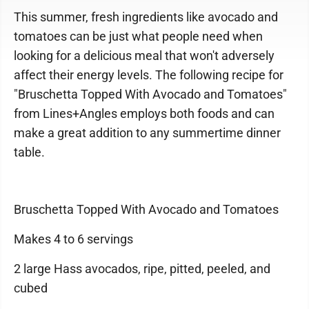
This summer, fresh ingredients like avocado and
tomatoes can be just what people need when
looking for a delicious meal that won't adversely
affect their energy levels. The following recipe for
"Bruschetta Topped With Avocado and Tomatoes"
from Lines+Angles employs both foods and can
make a great addition to any summertime dinner
table.
Bruschetta Topped With Avocado and Tomatoes
Makes 4 to 6 servings
2 large Hass avocados, ripe, pitted, peeled, and
cubed