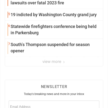
lawsuits over fatal 2023 fire
5
19 indicted by Washington County grand jury
6
Statewide firefighters conference being held
in Parkersburg
7
South’s Thompson suspended for season
opener
view more
NEWSLETTER
Today's breaking news and more in your inbox
Email
(Required)