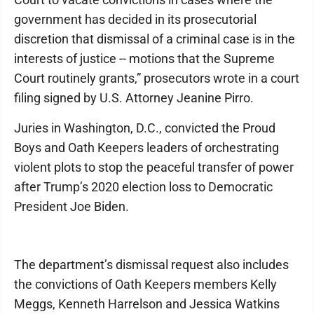
government has decided in its prosecutorial
discretion that dismissal of a criminal case is in the
interests of justice -- motions that the Supreme
Court routinely grants,” prosecutors wrote in a court
filing signed by U.S. Attorney Jeanine Pirro.
Juries in Washington, D.C., convicted the Proud
Boys and Oath Keepers leaders of orchestrating
violent plots to stop the peaceful transfer of power
after Trump’s 2020 election loss to Democratic
President Joe Biden.
The department’s dismissal request also includes
the convictions of Oath Keepers members Kelly
Meggs, Kenneth Harrelson and Jessica Watkins