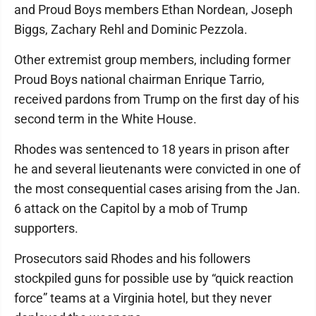
and Proud Boys members Ethan Nordean, Joseph
Biggs, Zachary Rehl and Dominic Pezzola.
Other extremist group members, including former
Proud Boys national chairman Enrique Tarrio,
received pardons from Trump on the first day of his
second term in the White House.
Rhodes was sentenced to 18 years in prison after
he and several lieutenants were convicted in one of
the most consequential cases arising from the Jan.
6 attack on the Capitol by a mob of Trump
supporters.
Prosecutors said Rhodes and his followers
stockpiled guns for possible use by “quick reaction
force” teams at a Virginia hotel, but they never