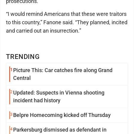
prosecutions.
“I would remind Americans that these were traitors
to this country,” Fanone said. “They planned, incited
and carried out an insurrection.”
TRENDING
1
Picture This: Car catches fire along Grand
Central
2
Updated: Suspects in Vienna shooting
incident had history
3
Belpre Homecoming kicked off Thursday
4
Parkersburg dismissed as defendant in