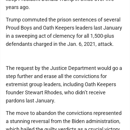
years ago.
Trump commuted the prison sentences of several
Proud Boys and Oath Keepers leaders last January
in a sweeping act of clemency for all 1,500-plus
defendants charged in the Jan. 6, 2021, attack.
The request by the Justice Department would go a
step further and erase all the convictions for
extremist group leaders, including Oath Keepers
founder Stewart Rhodes, who didn’t receive
pardons last January.
The move to abandon the convictions represented
a stunning reversal from the Biden administration,
which hailed the guilty verdicts as a crucial victory