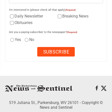
I'm interested in (please check all that apply)
(Required)
Daily Newsletter
Breaking News
Obituaries
Are you a paying subscriber to the newspaper?
(Required)
Yes
No
519 Juliana St., Parkersburg, WV 26101 - Copyright ©
News and Sentinel