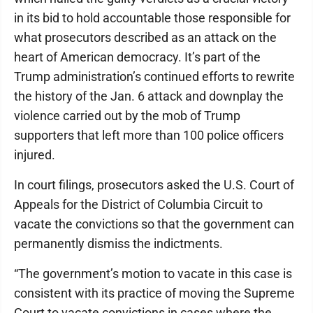
in its bid to hold accountable those responsible for
what prosecutors described as an attack on the
heart of American democracy. It’s part of the
Trump administration’s continued efforts to rewrite
the history of the Jan. 6 attack and downplay the
violence carried out by the mob of Trump
supporters that left more than 100 police officers
injured.
In court filings, prosecutors asked the U.S. Court of
Appeals for the District of Columbia Circuit to
vacate the convictions so that the government can
permanently dismiss the indictments.
“The government’s motion to vacate in this case is
consistent with its practice of moving the Supreme
Court to vacate convictions in cases where the