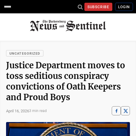
SUBSCRIBE
LOGIN
UNCATEGORIZED
Justice Department moves to
toss seditious conspiracy
convictions of Oath Keepers
and Proud Boys
April 16, 2026
3 min read