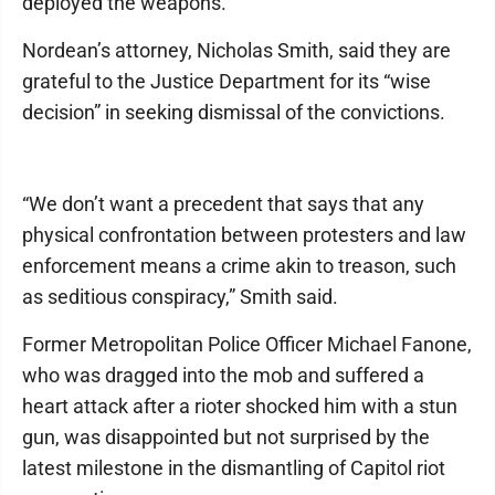
deployed the weapons.
Nordean’s attorney, Nicholas Smith, said they are
grateful to the Justice Department for its “wise
decision” in seeking dismissal of the convictions.
“We don’t want a precedent that says that any
physical confrontation between protesters and law
enforcement means a crime akin to treason, such
as seditious conspiracy,” Smith said.
Former Metropolitan Police Officer Michael Fanone,
who was dragged into the mob and suffered a
heart attack after a rioter shocked him with a stun
gun, was disappointed but not surprised by the
latest milestone in the dismantling of Capitol riot