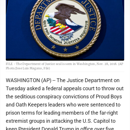
FILE - The Department of Justice seal is seen in Washington, Nov. 28, 2018. (AP
Photo/Jose Luis Magana, File)
WASHINGTON (AP) -- The Justice Department on
Tuesday asked a federal appeals court to throw out
the seditious conspiracy convictions of Proud Boys
and Oath Keepers leaders who were sentenced to
prison terms for leading members of the far-right
extremist groups in attacking the U.S. Capitol to
keep President Donald Trump in office over five