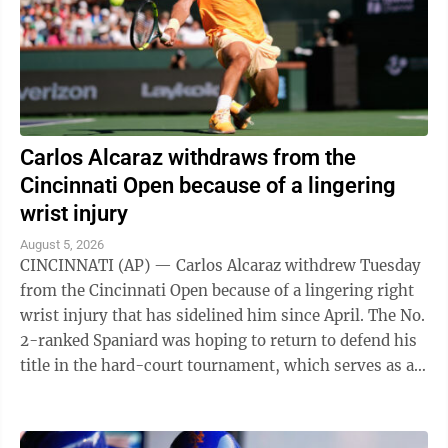
Carlos Alcaraz withdraws from the
Cincinnati Open because of a lingering
wrist injury
August 5, 2026
CINCINNATI (AP) — Carlos Alcaraz withdrew Tuesday
from the Cincinnati Open because of a lingering right
wrist injury that has sidelined him since April. The No.
2-ranked Spaniard was hoping to return to defend his
title in the hard-court tournament, which serves as an
important warmup for ...