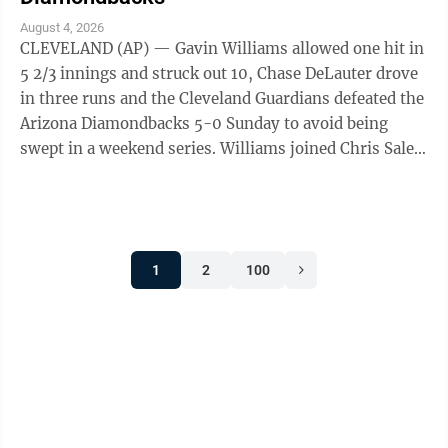
August 4, 2026
CLEVELAND (AP) — Gavin Williams allowed one hit in
5 2/3 innings and struck out 10, Chase DeLauter drove
in three runs and the Cleveland Guardians defeated the
Arizona Diamondbacks 5-0 Sunday to avoid being
swept in a weekend series. Williams joined Chris Sale
and Clayton Kershaw as the ...
1
2
100