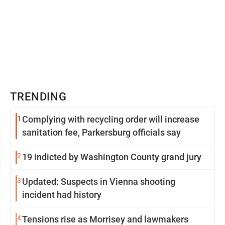
TRENDING
1
Complying with recycling order will increase
sanitation fee, Parkersburg officials say
2
19 indicted by Washington County grand jury
3
Updated: Suspects in Vienna shooting
incident had history
4
Tensions rise as Morrisey and lawmakers