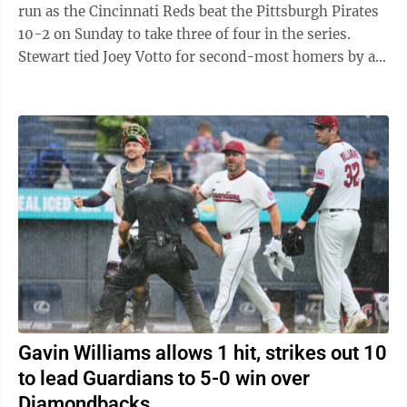
run as the Cincinnati Reds beat the Pittsburgh Pirates
10-2 on Sunday to take three of four in the series.
Stewart tied Joey Votto for second-most homers by a
Reds rookie. Votto hit 24 in 2008. ...
Gavin Williams allows 1 hit, strikes out 10
to lead Guardians to 5-0 win over
Diamondbacks