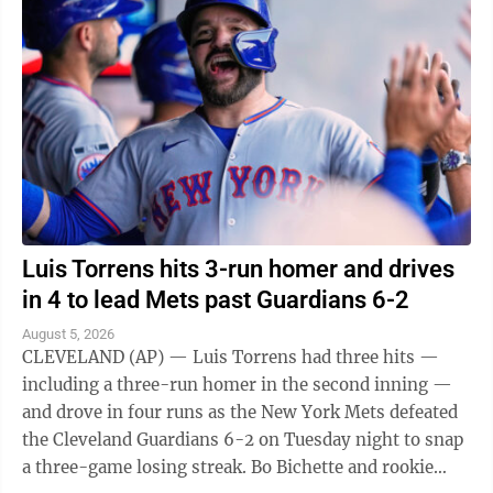
Luis Torrens hits 3-run homer and drives
in 4 to lead Mets past Guardians 6-2
August 5, 2026
CLEVELAND (AP) — Luis Torrens had three hits —
including a three-run homer in the second inning —
and drove in four runs as the New York Mets defeated
the Cleveland Guardians 6-2 on Tuesday night to snap
a three-game losing streak. Bo Bichette and rookie