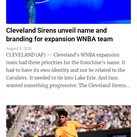
Cleveland Sirens unveil name and
branding for expansion WNBA team
August 5, 2026
CLEVELAND (AP) — Cleveland's WNBA expansion
team had three priorities for the franchise's name. It
had to have its own identity and not be related to the
Cavaliers. It needed to tie into Lake Erie. And fans
wanted something progressive. The Cleveland Sirens
think they accomplished all ...