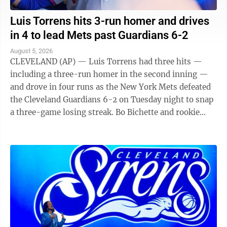
Luis Torrens hits 3-run homer and drives
in 4 to lead Mets past Guardians 6-2
August 5, 2026
CLEVELAND (AP) — Luis Torrens had three hits —
including a three-run homer in the second inning —
and drove in four runs as the New York Mets defeated
the Cleveland Guardians 6-2 on Tuesday night to snap
a three-game losing streak. Bo Bichette and rookie
Carson Benge also went deep ...