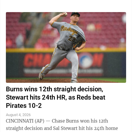
Carson Benge also went deep ...
Burns wins 12th straight decision,
Stewart hits 24th HR, as Reds beat
Pirates 10-2
August 4, 2026
CINCINNATI (AP) — Chase Burns won his 12th
straight decision and Sal Stewart hit his 24th home