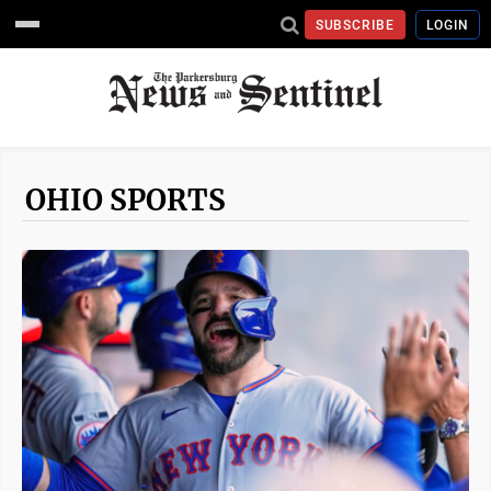
SUBSCRIBE
LOGIN
OHIO SPORTS