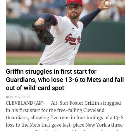
Griffin struggles in first start for
Guardians, who lose 13-6 to Mets and fall
out of wild-card spot
August 7, 2026
CLEVELAND (AP) — All-Star Foster Griffin struggled
in his first start for the free-falling Cleveland
Guardians, allowing five runs in four innings of a 13-6
loss to the Mets that gave last-place New York a three-