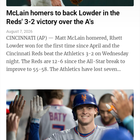
McLain homers to back Lowder in the
Reds' 3-2 victory over the A's
August 7, 2026
CINCINNATI (AP) — Matt McLain homered, Rhett
Lowder won for the first time since April and the
Cincinnati Reds beat the Athletics 3-2 on Wednesday
night. The Reds are 12-6 since the All-Star break to
improve to 55-58. The Athletics have lost seven
straight to fall to 45-69. They have ...