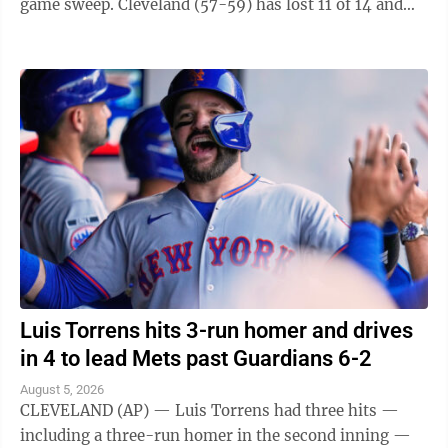
game sweep. Cleveland (57-59) has lost 11 of 14 and
fell one-half game behind ...
Luis Torrens hits 3-run homer and drives
in 4 to lead Mets past Guardians 6-2
August 5, 2026
CLEVELAND (AP) — Luis Torrens had three hits —
including a three-run homer in the second inning —