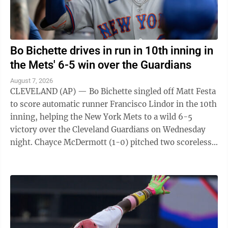
Bo Bichette drives in run in 10th inning in
the Mets' 6-5 win over the Guardians
August 7, 2026
CLEVELAND (AP) — Bo Bichette singled off Matt Festa
to score automatic runner Francisco Lindor in the 10th
inning, helping the New York Mets to a wild 6-5
victory over the Cleveland Guardians on Wednesday
night. Chayce McDermott (1-0) pitched two scoreless
innings for the victory, and ...