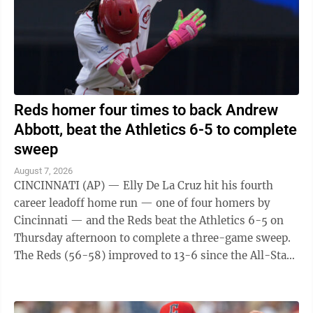
Reds homer four times to back Andrew
Abbott, beat the Athletics 6-5 to complete
sweep
August 7, 2026
CINCINNATI (AP) — Elly De La Cruz hit his fourth
career leadoff home run — one of four homers by
Cincinnati — and the Reds beat the Athletics 6-5 on
Thursday afternoon to complete a three-game sweep.
The Reds (56-58) improved to 13-6 since the All-Star
break. The A's (45-70) have lost ...