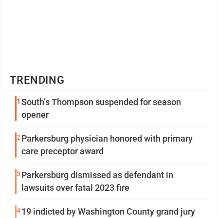
TRENDING
1
South’s Thompson suspended for season
opener
2
Parkersburg physician honored with primary
care preceptor award
3
Parkersburg dismissed as defendant in
lawsuits over fatal 2023 fire
4
19 indicted by Washington County grand jury