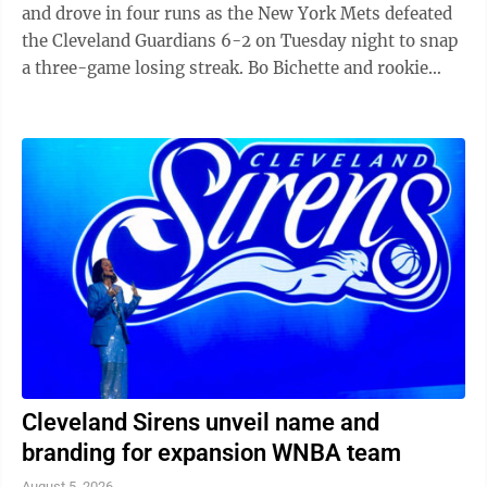
and drove in four runs as the New York Mets defeated
the Cleveland Guardians 6-2 on Tuesday night to snap
a three-game losing streak. Bo Bichette and rookie
Carson Benge also went deep ...
Cleveland Sirens unveil name and
branding for expansion WNBA team
August 5, 2026