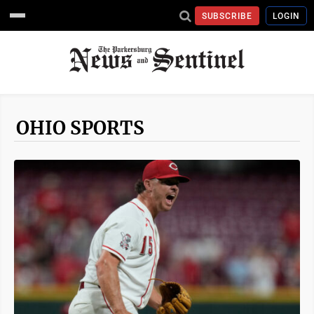
SUBSCRIBE
LOGIN
OHIO SPORTS