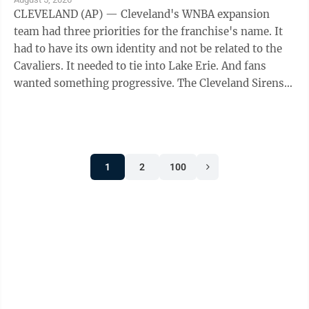
CLEVELAND (AP) — Cleveland's WNBA expansion
team had three priorities for the franchise's name. It
had to have its own identity and not be related to the
Cavaliers. It needed to tie into Lake Erie. And fans
wanted something progressive. The Cleveland Sirens
think they accomplished all ...
1
2
100