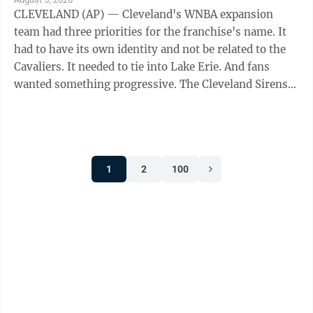
CLEVELAND (AP) — Cleveland's WNBA expansion
team had three priorities for the franchise's name. It
had to have its own identity and not be related to the
Cavaliers. It needed to tie into Lake Erie. And fans
wanted something progressive. The Cleveland Sirens
think they accomplished all ...
1
2
100