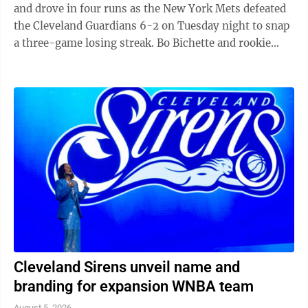
and drove in four runs as the New York Mets defeated
the Cleveland Guardians 6-2 on Tuesday night to snap
a three-game losing streak. Bo Bichette and rookie
Carson Benge also went deep ...
Cleveland Sirens unveil name and
branding for expansion WNBA team
August 5, 2026