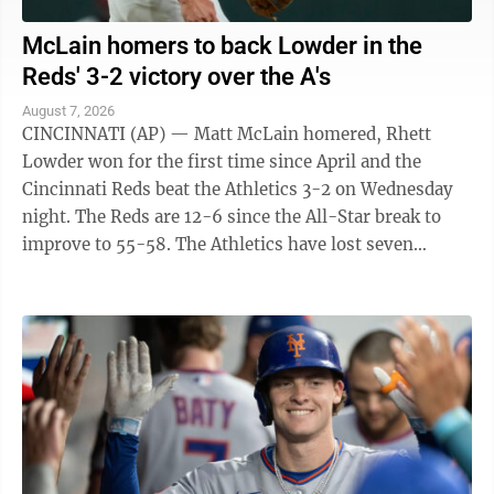
McLain homers to back Lowder in the
Reds' 3-2 victory over the A's
August 7, 2026
CINCINNATI (AP) — Matt McLain homered, Rhett
Lowder won for the first time since April and the
Cincinnati Reds beat the Athletics 3-2 on Wednesday
night. The Reds are 12-6 since the All-Star break to
improve to 55-58. The Athletics have lost seven
straight to fall to 45-69. They have ...