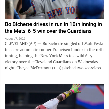
Bo Bichette drives in run in 10th inning in
the Mets' 6-5 win over the Guardians
August 7, 2026
CLEVELAND (AP) — Bo Bichette singled off Matt Festa
to score automatic runner Francisco Lindor in the 10th
inning, helping the New York Mets to a wild 6-5
victory over the Cleveland Guardians on Wednesday
night. Chayce McDermott (1-0) pitched two scoreless
innings for the victory, and ...