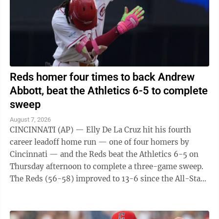
Reds homer four times to back Andrew
Abbott, beat the Athletics 6-5 to complete
sweep
August 7, 2026
CINCINNATI (AP) — Elly De La Cruz hit his fourth
career leadoff home run — one of four homers by
Cincinnati — and the Reds beat the Athletics 6-5 on
Thursday afternoon to complete a three-game sweep.
The Reds (56-58) improved to 13-6 since the All-Star
break. The A's (45-70) have lost ...