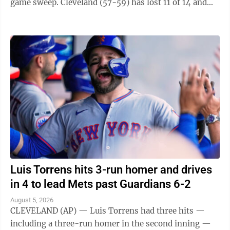
game sweep. Cleveland (57-59) has lost 11 of 14 and
fell one-half game behind ...
Luis Torrens hits 3-run homer and drives
in 4 to lead Mets past Guardians 6-2
August 5, 2026
CLEVELAND (AP) — Luis Torrens had three hits —
including a three-run homer in the second inning —