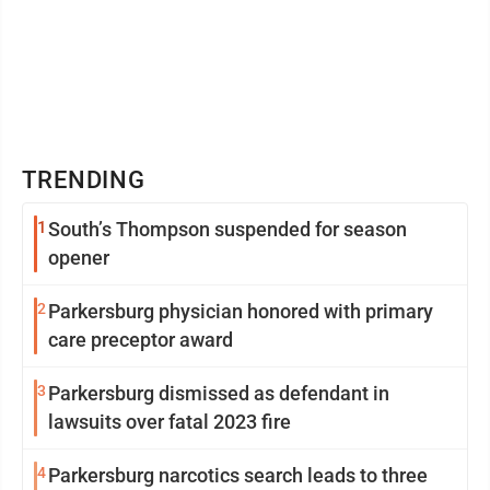
TRENDING
1
South’s Thompson suspended for season
opener
2
Parkersburg physician honored with primary
care preceptor award
3
Parkersburg dismissed as defendant in
lawsuits over fatal 2023 fire
4
Parkersburg narcotics search leads to three