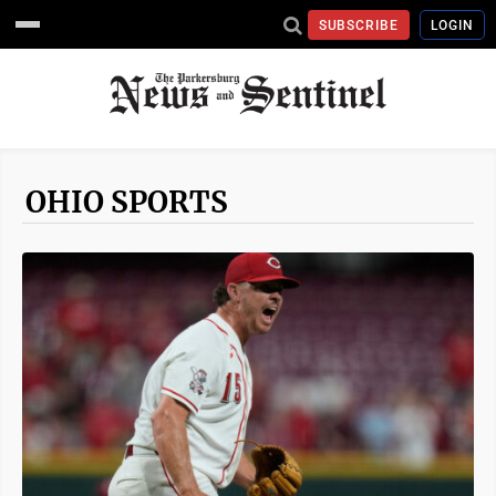
SUBSCRIBE
LOGIN
OHIO SPORTS