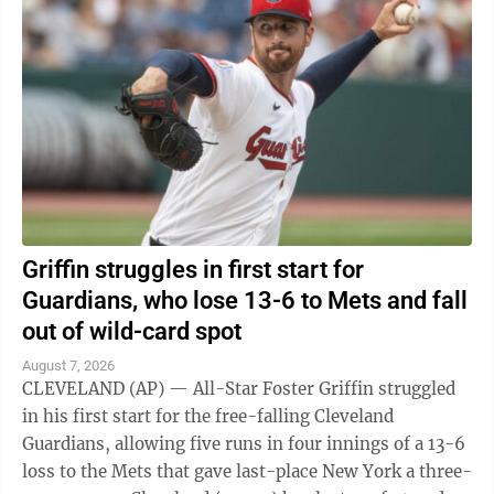
Griffin struggles in first start for
Guardians, who lose 13-6 to Mets and fall
out of wild-card spot
August 7, 2026
CLEVELAND (AP) — All-Star Foster Griffin struggled
in his first start for the free-falling Cleveland
Guardians, allowing five runs in four innings of a 13-6
loss to the Mets that gave last-place New York a three-