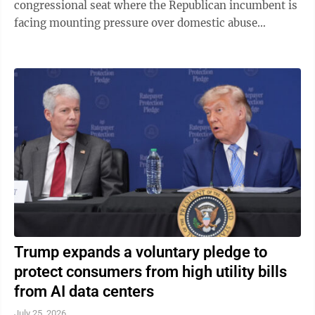
congressional seat where the Republican incumbent is
facing mounting pressure over domestic abuse
allegations in a bitter and drawn-out dispute ...
Trump expands a voluntary pledge to
protect consumers from high utility bills
from AI data centers
July 25, 2026