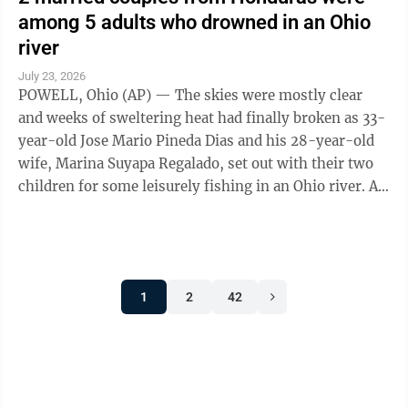
among 5 adults who drowned in an Ohio
river
July 23, 2026
POWELL, Ohio (AP) — The skies were mostly clear
and weeks of sweltering heat had finally broken as 33-
year-old Jose Mario Pineda Dias and his 28-year-old
wife, Marina Suyapa Regalado, set out with their two
children for some leisurely fishing in an Ohio river. A
second Honduran couple and ...
1
2
42