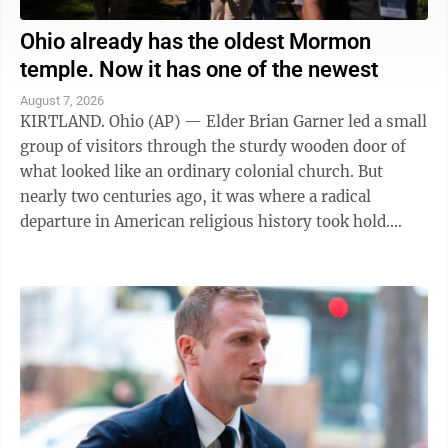
Ohio already has the oldest Mormon
temple. Now it has one of the newest
August 7, 2026
KIRTLAND. Ohio (AP) — Elder Brian Garner led a small
group of visitors through the sturdy wooden door of
what looked like an ordinary colonial church. But
nearly two centuries ago, it was where a radical
departure in American religious history took hold.
"Welcome to the house of the Lord ...