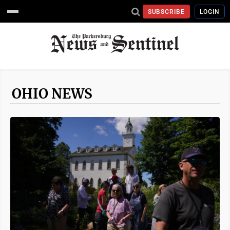
SUBSCRIBE
LOGIN
OHIO NEWS