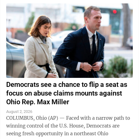
Democrats see a chance to flip a seat as
focus on abuse claims mounts against
Ohio Rep. Max Miller
August 2, 2026
COLUMBUS, Ohio (AP) — Faced with a narrow path to
winning control of the U.S. House, Democrats are
seeing fresh opportunity in a northeast Ohio