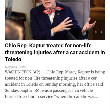
Ohio Rep. Kaptur treated for non-life
threatening injuries after a car accident in
Toledo
August 4, 2026
WASHINGTON (AP) — Ohio Rep. Marcy Kaptur is being
treated for non-life threatening injuries after a car
accident in Toledo on Sunday morning, her office said
Sunday. Kaptur, 80, was a passenger in a vehicle
headed to a church service "when the car she was
traveling in was struck," the ...