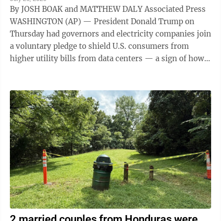
By JOSH BOAK and MATTHEW DALY Associated Press
WASHINGTON (AP) — President Donald Trump on
Thursday had governors and electricity companies join
a voluntary pledge to shield U.S. consumers from
higher utility bills from data centers — a sign of how
the artificial intelligence ...
2 married couples from Honduras were