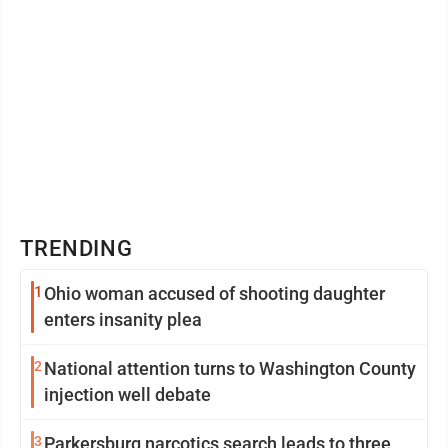
TRENDING
1
Ohio woman accused of shooting daughter
enters insanity plea
2
National attention turns to Washington County
injection well debate
3
Parkersburg narcotics search leads to three