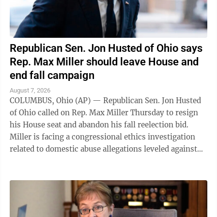
Republican Sen. Jon Husted of Ohio says
Rep. Max Miller should leave House and
end fall campaign
August 7, 2026
COLUMBUS, Ohio (AP) — Republican Sen. Jon Husted
of Ohio called on Rep. Max Miller Thursday to resign
his House seat and abandon his fall reelection bid.
Miller is facing a congressional ethics investigation
related to domestic abuse allegations leveled against
him by his ex-wife, and ...