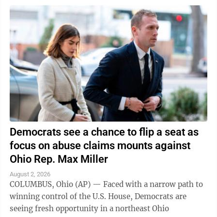
Democrats see a chance to flip a seat as
focus on abuse claims mounts against
Ohio Rep. Max Miller
August 2, 2026
COLUMBUS, Ohio (AP) — Faced with a narrow path to
winning control of the U.S. House, Democrats are
seeing fresh opportunity in a northeast Ohio