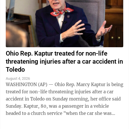
Ohio Rep. Kaptur treated for non-life
threatening injuries after a car accident in
Toledo
August 4, 2026
WASHINGTON (AP) — Ohio Rep. Marcy Kaptur is being
treated for non-life threatening injuries after a car
accident in Toledo on Sunday morning, her office said
Sunday. Kaptur, 80, was a passenger in a vehicle
headed to a church service "when the car she was
traveling in was struck," the ...