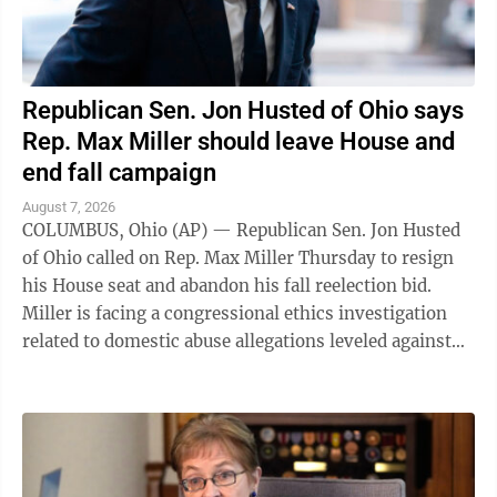
Republican Sen. Jon Husted of Ohio says
Rep. Max Miller should leave House and
end fall campaign
August 7, 2026
COLUMBUS, Ohio (AP) — Republican Sen. Jon Husted
of Ohio called on Rep. Max Miller Thursday to resign
his House seat and abandon his fall reelection bid.
Miller is facing a congressional ethics investigation
related to domestic abuse allegations leveled against
him by his ex-wife, and ...