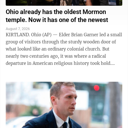
Ohio already has the oldest Mormon
temple. Now it has one of the newest
August 7, 2026
KIRTLAND. Ohio (AP) — Elder Brian Garner led a small
group of visitors through the sturdy wooden door of
what looked like an ordinary colonial church. But
nearly two centuries ago, it was where a radical
departure in American religious history took hold.
"Welcome to the house of the Lord ...