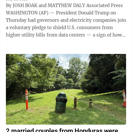
By JOSH BOAK and MATTHEW DALY Associated Press
WASHINGTON (AP) — President Donald Trump on
Thursday had governors and electricity companies join
a voluntary pledge to shield U.S. consumers from
higher utility bills from data centers — a sign of how
the artificial intelligence ...
2 married couples from Honduras were