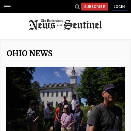
SUBSCRIBE
LOGIN
OHIO NEWS