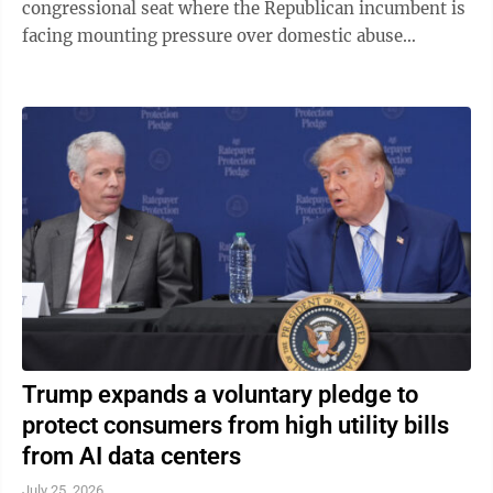
congressional seat where the Republican incumbent is
facing mounting pressure over domestic abuse
allegations in a bitter and drawn-out dispute ...
Trump expands a voluntary pledge to
protect consumers from high utility bills
from AI data centers
July 25, 2026