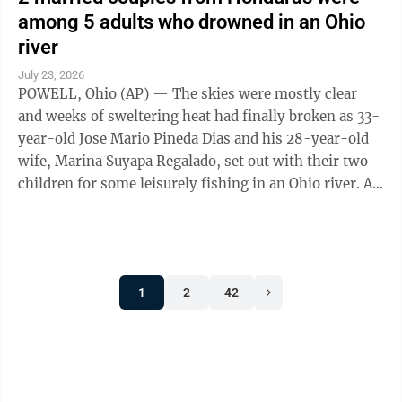
among 5 adults who drowned in an Ohio
river
July 23, 2026
POWELL, Ohio (AP) — The skies were mostly clear
and weeks of sweltering heat had finally broken as 33-
year-old Jose Mario Pineda Dias and his 28-year-old
wife, Marina Suyapa Regalado, set out with their two
children for some leisurely fishing in an Ohio river. A
second Honduran couple and ...
1
2
42