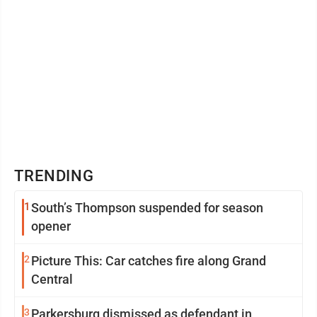
TRENDING
1
South’s Thompson suspended for season
opener
2
Picture This: Car catches fire along Grand
Central
3
Parkersburg dismissed as defendant in