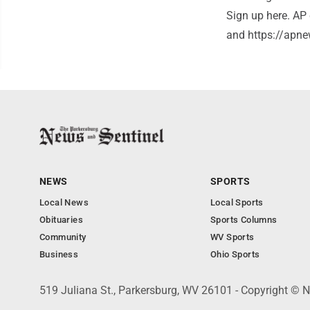
Sign up here. AP 
and https://apne
NEWS
SPORTS
Local News
Local Sports
Obituaries
Sports Columns
Community
WV Sports
Business
Ohio Sports
519 Juliana St., Parkersburg, WV 26101 - Copyright © 