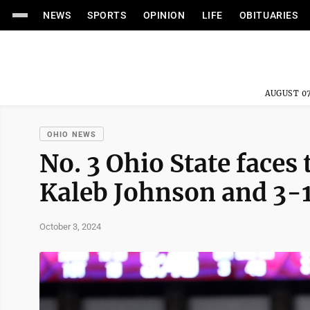
NEWS
SPORTS
OPINION
LIFE
OBITUARIES
AUGUST 07
OHIO NEWS
No. 3 Ohio State faces 
Kaleb Johnson and 3-
October 3, 2024