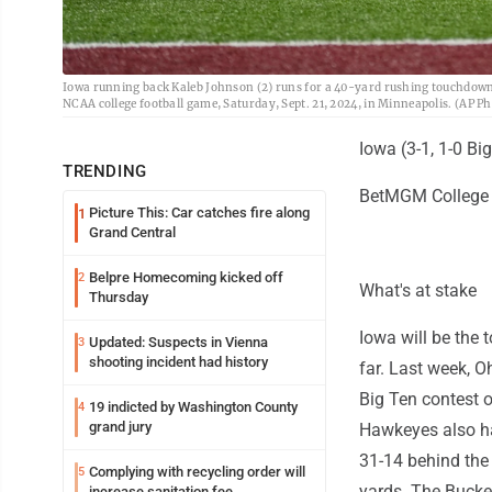
Iowa running back Kaleb Johnson (2) runs for a 40-yard rushing touchdown a
NCAA college football game, Saturday, Sept. 21, 2024, in Minneapolis. (AP P
Iowa (3-1, 1-0 Bi
TRENDING
BetMGM College F
Picture This: Car catches fire along
1
Grand Central
Belpre Homecoming kicked off
2
What's at stake
Thursday
Iowa will be the 
Updated: Suspects in Vienna
3
shooting incident had history
far. Last week, O
Big Ten contest o
19 indicted by Washington County
4
grand jury
Hawkeyes also h
31-14 behind the 
Complying with recycling order will
5
yards. The Bucke
increase sanitation fee,