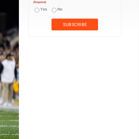
(Required)
Yes
No