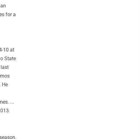
han
es for a
4-10 at
io State
 last
 Amos
. He
es. ...
2013.
 season.