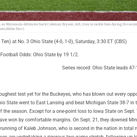
s Minnesota defensive back Coleman Bryson, left, tries to tackle him during the secon
hoto/Abbie Parr)
g Ten) at No. 3 Ohio State (4-0, 1-0), Saturday, 3:30 ET (CBS)
ootball Odds: Ohio State by 19 1/2.
Series record: Ohio State leads 47-
toughest test yet for the Buckeyes, who has blown out every opp
hio State went to East Lansing and beat Michigan State 38-7 in th
f the season. Except for a one-point loss to Iowa State on Sept. 
ave won by comfortable margins. On Sept. 21, they downed Mi
running of Kaleb Johnson, who is second in the nation in total 
yes are undertaking a rigorous two-game stretch, following up 