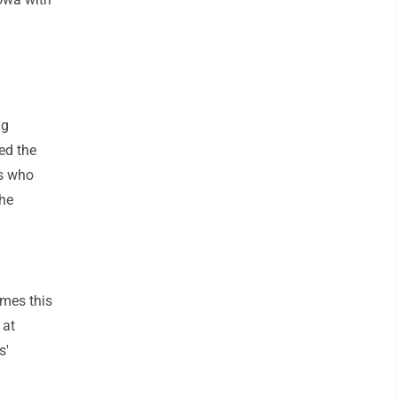
ng
ed the
rs who
 he
mes this
 at
s'