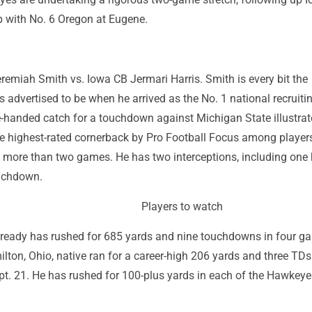
 with No. 6 Oregon at Eugene.
remiah Smith vs. Iowa CB Jermari Harris. Smith is every bit the
advertised to be when he arrived as the No. 1 national recruiti
e-handed catch for a touchdown against Michigan State illustrat
 the highest-rated cornerback by Pro Football Focus among playe
 more than two games. He has two interceptions, including one
ouchdown.
Players to watch
ready has rushed for 685 yards and nine touchdowns in four ga
ton, Ohio, native ran for a career-high 206 yards and three TDs
t. 21. He has rushed for 100-plus yards in each of the Hawkeye