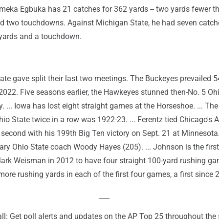
meka Egbuka has 21 catches for 362 yards -- two yards fewer t
 and two touchdowns. Against Michigan State, he had seven catch
 yards and a touchdown.
te gave split their last two meetings. The Buckeyes prevailed 5
2022. Five seasons earlier, the Hawkeyes stunned then-No. 5 Oh
. ... Iowa has lost eight straight games at the Horseshoe. ... The
io State twice in a row was 1922-23. ... Ferentz tied Chicago's
 second with his 199th Big Ten victory on Sept. 21 at Minnesota
dary Ohio State coach Woody Hayes (205). ... Johnson is the first
rk Weisman in 2012 to have four straight 100-yard rushing gam
ore rushing yards in each of the first four games, a first since 
___
ll: Get poll alerts and updates on the AP Top 25 throughout the