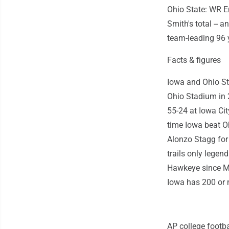
Ohio State: WR E
Smith's total --
team-leading 96
Facts & figures
Iowa and Ohio Sta
Ohio Stadium in 
55-24 at Iowa City
time Iowa beat Oh
Alonzo Stagg for
trails only legen
Hawkeye since Ma
Iowa has 200 or m
AP college footba