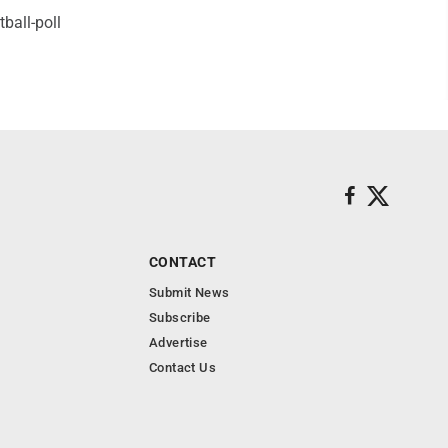
ball-poll
CONTACT
Submit News
Subscribe
Advertise
Contact Us