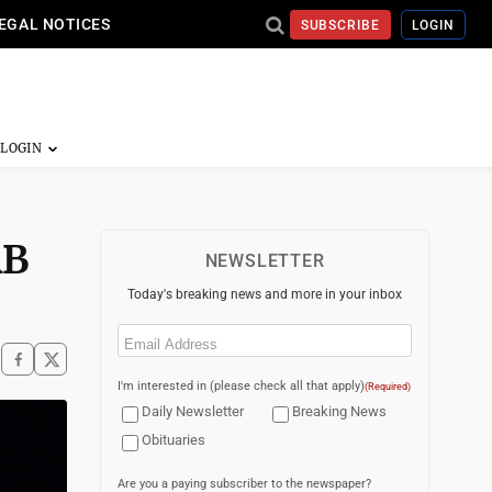
EGAL NOTICES
SUBSCRIBE
LOGIN
RB
NEWSLETTER
Today's breaking news and more in your inbox
Email
(Required)
I'm interested in (please check all that apply)
(Required)
Daily Newsletter
Breaking News
Obituaries
Are you a paying subscriber to the newspaper?