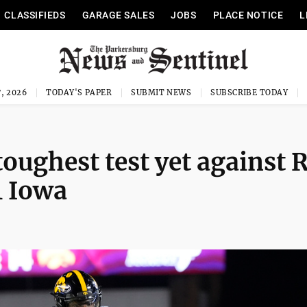
CLASSIFIEDS
GARAGE SALES
JOBS
PLACE NOTICE
L
, 2026
TODAY'S PAPER
SUBMIT NEWS
SUBSCRIBE TODAY
toughest test yet against 
1 Iowa