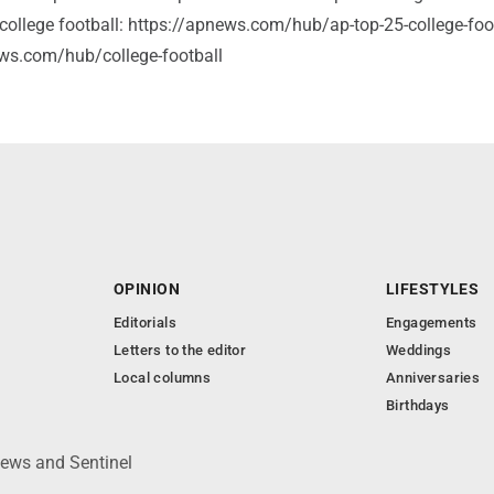
college football: https://apnews.com/hub/ap-top-25-college-foot
ws.com/hub/college-football
OPINION
LIFESTYLES
Editorials
Engagements
Letters to the editor
Weddings
Local columns
Anniversaries
Birthdays
News and Sentinel