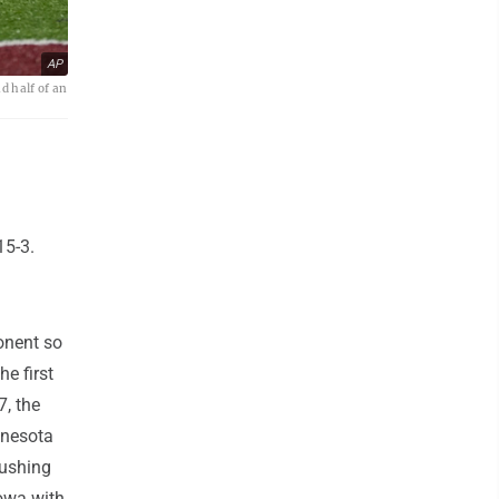
AP
d half of an
15-3.
onent so
e first
7, the
nnesota
rushing
Iowa with