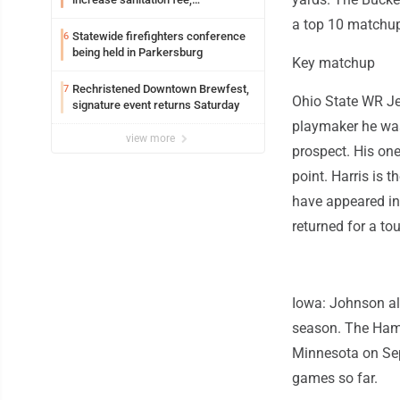
Parkersburg officials say
a top 10 matchup
Statewide firefighters conference
6
being held in Parkersburg
Key matchup
Rechristened Downtown Brewfest,
7
Ohio State WR Je
signature event returns Saturday
playmaker he was 
view more
prospect. His on
point. Harris is
have appeared in
returned for a t
Iowa: Johnson al
season. The Hamil
Minnesota on Sep
games so far.