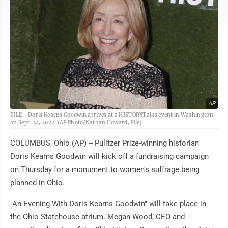
AP
FILE - Doris Kearns Goodwin arrives at a HISTORYTalks event in Washington
on Sept. 24, 2022. (AP Photo/Nathan Howard, File)
COLUMBUS, Ohio (AP) -- Pulitzer Prize-winning historian
Doris Kearns Goodwin will kick off a fundraising campaign
on Thursday for a monument to women's suffrage being
planned in Ohio.
"An Evening With Doris Kearns Goodwin" will take place in
the Ohio Statehouse atrium. Megan Wood, CEO and