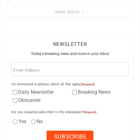
view more
NEWSLETTER
Today's breaking news and more in your inbox
Email
(Required)
I'm interested in (please check all that apply)
(Required)
Daily Newsletter
Breaking News
Obituaries
Are you a paying subscriber to the newspaper?
(Required)
Yes
No