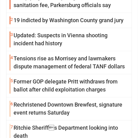
sanitation fee, Parkersburg officials say
2
19 indicted by Washington County grand jury
3
Updated: Suspects in Vienna shooting
incident had history
4
Tensions rise as Morrisey and lawmakers
dispute management of federal TANF dollars
5
Former GOP delegate Pritt withdraws from
ballot after child exploitation charges
6
Rechristened Downtown Brewfest, signature
event returns Saturday
7
Ritchie Sheriffs Department looking into
death