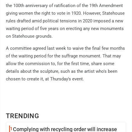
the 100th anniversary of ratification of the 19th Amendment
giving women the right to vote in 1920. However, Statehouse
rules drafted amid political tensions in 2020 imposed a new
waiting period of five years on erecting any new monuments
on Statehouse grounds.
A committee agreed last week to waive the final few months
of the waiting period for the suffrage monument. That may
allow the commission to, for the first time, share some
details about the sculpture, such as the artist who's been
chosen to create it, at Thursday's event.
TRENDING
1
Complying with recycling order will increase