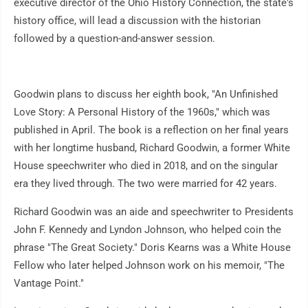
executive director of the Ohio History Connection, the state's
history office, will lead a discussion with the historian
followed by a question-and-answer session.
Goodwin plans to discuss her eighth book, "An Unfinished
Love Story: A Personal History of the 1960s," which was
published in April. The book is a reflection on her final years
with her longtime husband, Richard Goodwin, a former White
House speechwriter who died in 2018, and on the singular
era they lived through. The two were married for 42 years.
Richard Goodwin was an aide and speechwriter to Presidents
John F. Kennedy and Lyndon Johnson, who helped coin the
phrase "The Great Society." Doris Kearns was a White House
Fellow who later helped Johnson work on his memoir, "The
Vantage Point."