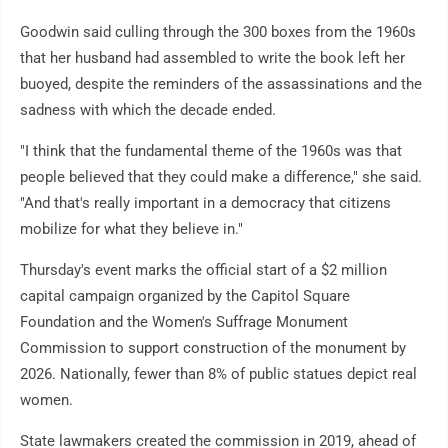
Goodwin said culling through the 300 boxes from the 1960s
that her husband had assembled to write the book left her
buoyed, despite the reminders of the assassinations and the
sadness with which the decade ended.
"I think that the fundamental theme of the 1960s was that
people believed that they could make a difference," she said.
"And that's really important in a democracy that citizens
mobilize for what they believe in."
Thursday's event marks the official start of a $2 million
capital campaign organized by the Capitol Square
Foundation and the Women's Suffrage Monument
Commission to support construction of the monument by
2026. Nationally, fewer than 8% of public statues depict real
women.
State lawmakers created the commission in 2019, ahead of