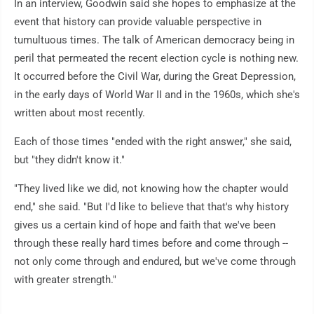
In an interview, Goodwin said she hopes to emphasize at the
event that history can provide valuable perspective in
tumultuous times. The talk of American democracy being in
peril that permeated the recent election cycle is nothing new.
It occurred before the Civil War, during the Great Depression,
in the early days of World War II and in the 1960s, which she's
written about most recently.
Each of those times "ended with the right answer," she said,
but "they didn't know it."
"They lived like we did, not knowing how the chapter would
end," she said. "But I'd like to believe that that's why history
gives us a certain kind of hope and faith that we've been
through these really hard times before and come through --
not only come through and endured, but we've come through
with greater strength."