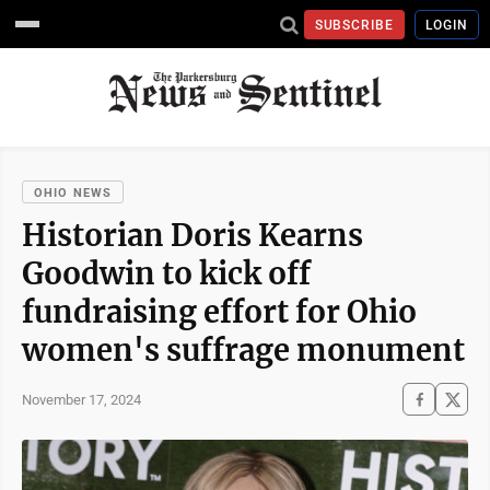
SUBSCRIBE
LOGIN
OHIO NEWS
Historian Doris Kearns
Goodwin to kick off
fundraising effort for Ohio
women's suffrage monument
November 17, 2024