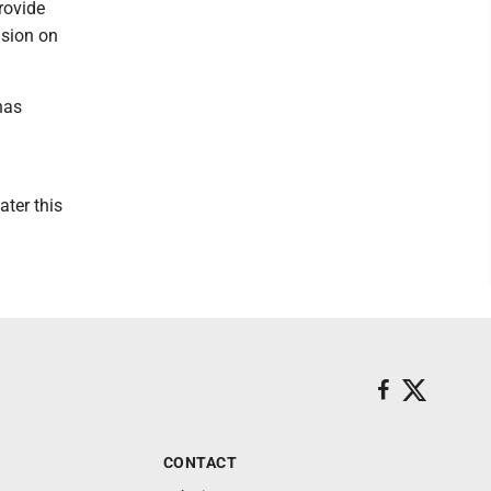
rovide
ision on
has
ater this
CONTACT