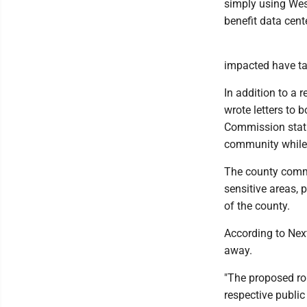
simply using Wes
benefit data cente
impacted have tak
In addition to a
wrote letters to 
Commission stati
community while 
The county commi
sensitive areas, 
of the county.
According to NextE
away.
"The proposed rou
respective publi