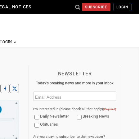
EGAL NOTICES
SUBSCRIBE
LOGIN
NEWSLETTER
Today's breaking news and more in your inbox
Email
(Required)
I'm interested in (please check all that apply)
(Required)
Daily Newsletter
Breaking News
Obituaries
Are you a paying subscriber to the newspaper?