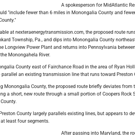
A spokesperson for MidAtlantic Re
ould "include fewer than 6 miles in Monongalia County and fewe
County."
able at nexteraenergytransmission.com, the proposed route run
nkard Township, Pa., and dips into Monongalia County northeas
the Longview Power Plant and returns into Pennsylvania between
 the Monongahela River.
nongalia County east of Fairchance Road in the area of Ryan Ho
 parallel an existing transmission line that runs toward Preston
ng Monongalia County, the proposed route briefly deviates from 
tting a short, new route through a small portion of Coopers Rock 
 County.
reston County largely parallels existing lines, but appears to de
 at least four segments.
After passing into Maryland, the ro