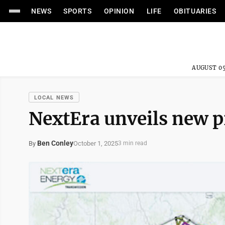
NEWS
SPORTS
OPINION
LIFE
OBITUARIES
AUGUST 05
LOCAL NEWS
NextEra unveils new 
Ben Conley
October 1, 2025
By
3 min read