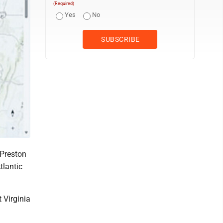
(Required)
Yes
No
Preston
tlantic
 Virginia