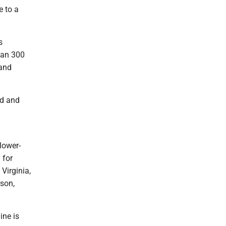
e to a
s
han 300
 and
id and
lower-
 for
Virginia,
rson,
ine is