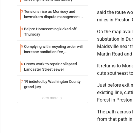
Tensions rise as Morrisey and
3
said the route w
lawmakers dispute management of
miles in Preston 
federal TANF dollars
Belpre Homecoming kicked off
4
On the map avail
Thursday
substation in Du
Maidsville near 
Complying with recycling order will
5
increase sanitation fee,
Martin Road and
Parkersburg officials say
Crews work to repair collapsed
6
It returns to Mo
Lancaster Street sewer
cuts southeast to
19 indicted by Washington County
7
Just before exiti
grand jury
existing line, cu
view more
Forest in Preston
The path across P
from that path in