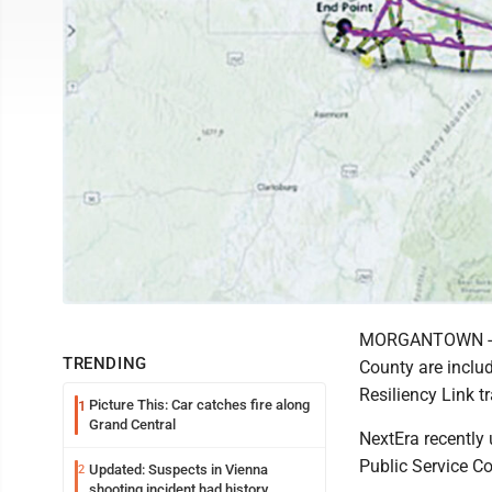
MORGANTOWN -- T
TRENDING
County are includ
Resiliency Link t
Picture This: Car catches fire along
1
Grand Central
NextEra recently 
Public Service C
Updated: Suspects in Vienna
2
shooting incident had history