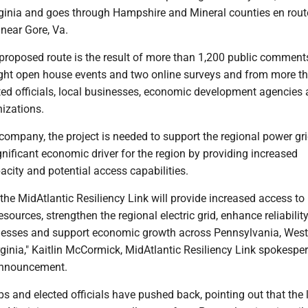
rginia and goes through Hampshire and Mineral counties en rout
near Gore, Va.
 proposed route is the result of more than 1,200 public comment
ight open house events and two online surveys and from more t
ted officials, local businesses, economic development agencies
izations.
company, the project is needed to support the regional power gr
ignificant economic driver for the region by providing increased
city and potential access capabilities.
he MidAtlantic Resiliency Link will provide increased access to 
sources, strengthen the regional electric grid, enhance reliability
sses and support economic growth across Pennsylvania, West 
ginia," Kaitlin McCormick, MidAtlantic Resiliency Link spokespe
 announcement.
and elected officials have pushed back, pointing out that the l