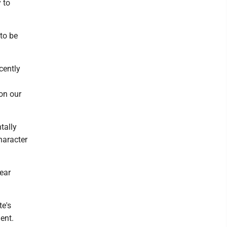
 to
to be
cently
on our
tally
haracter
year
te's
ent.