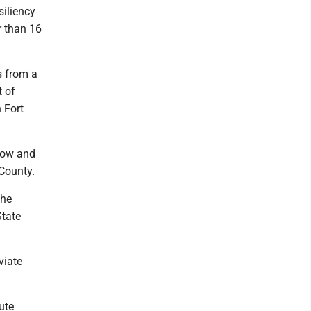
siliency
r than 16
s from a
t of
 Fort
llow and
 County.
the
State
viate
ute