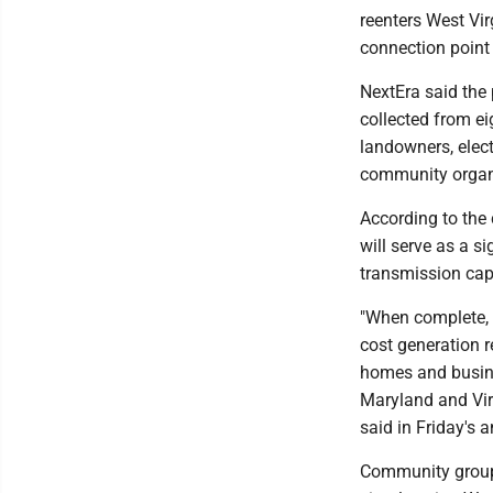
reenters West Vi
connection point 
NextEra said the
collected from e
landowners, elec
community organ
According to the 
will serve as a s
transmission capa
"When complete, t
cost generation re
homes and busine
Maryland and Vir
said in Friday's
Community groups 