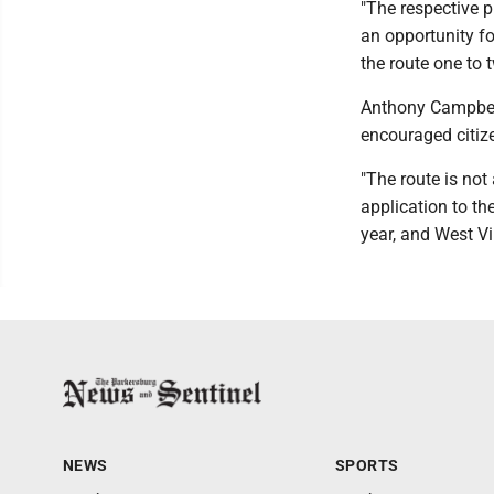
"The respective p
an opportunity f
the route one to 
Anthony Campbell
encouraged citize
"The route is not
application to th
year, and West Vi
NEWS
SPORTS