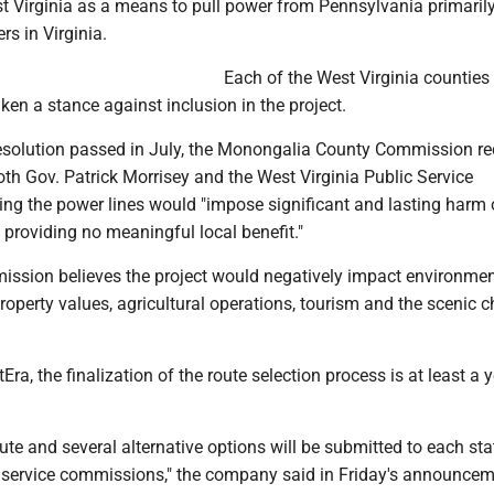
t Virginia as a means to pull power from Pennsylvania primarily
rs in Virginia.
Each of the West Virginia counties 
en a stance against inclusion in the project.
 resolution passed in July, the Monongalia County Commission re
both Gov. Patrick Morrisey and the West Virginia Public Service
ng the power lines would "impose significant and lasting harm 
providing no meaningful local benefit."
ssion believes the project would negatively impact environmen
property values, agricultural operations, tourism and the scenic c
ra, the finalization of the route selection process is at least a 
te and several alternative options will be submitted to each sta
c service commissions," the company said in Friday's announcem