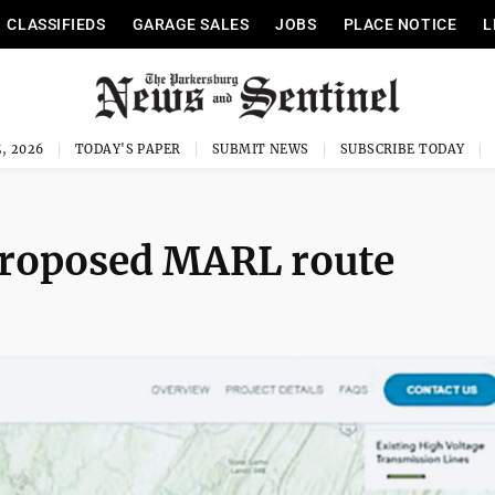
CLASSIFIEDS
GARAGE SALES
JOBS
PLACE NOTICE
L
, 2026
TODAY'S PAPER
SUBMIT NEWS
SUBSCRIBE TODAY
proposed MARL route