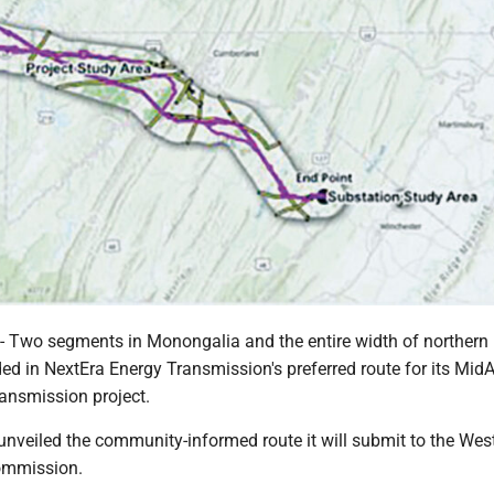
wo segments in Monongalia and the entire width of northern 
ed in NextEra Energy Transmission's preferred route for its MidA
ransmission project.
unveiled the community-informed route it will submit to the West
ommission.