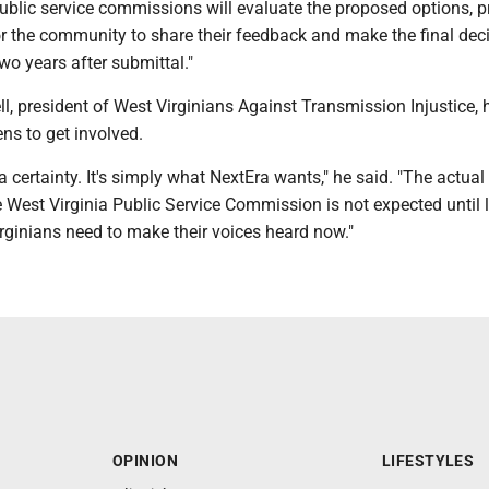
ublic service commissions will evaluate the proposed options, p
or the community to share their feedback and make the final dec
two years after submittal."
, president of West Virginians Against Transmission Injustice, 
ns to get involved.
 a certainty. It's simply what NextEra wants," he said. "The actual
e West Virginia Public Service Commission is not expected until l
rginians need to make their voices heard now."
OPINION
LIFESTYLES