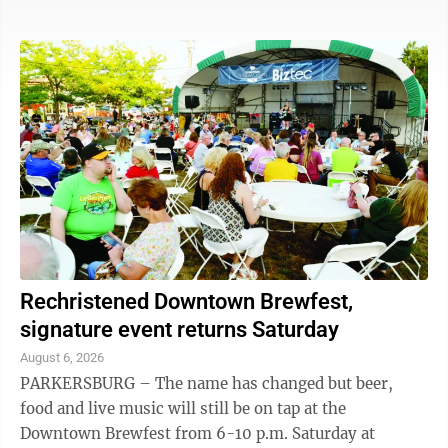
monthly event offers late shopping, live music, pop-
up artists, special sales and restaurant promotions. On
the lawn of the Armory on Front Street, exhibits will
be available from Artsbridge, Waterview Pointe,
Washington County Soil & Water, MOV’n Dragons,
Washington County Board of Developmental
Disabilities and Rivers, Trails & ...
Rechristened Downtown Brewfest,
signature event returns Saturday
August 6, 2026
PARKERSBURG – The name has changed but beer,
food and live music will still be on tap at the
Downtown Brewfest from 6-10 p.m. Saturday at