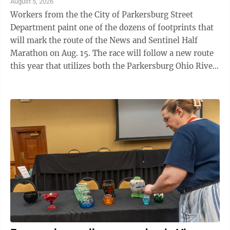
August 5, 2026
Workers from the the City of Parkersburg Street
Department paint one of the dozens of footprints that
will mark the route of the News and Sentinel Half
Marathon on Aug. 15. The race will follow a new route
this year that utilizes both the Parkersburg Ohio River
Trail and Fort Boreman. To ...