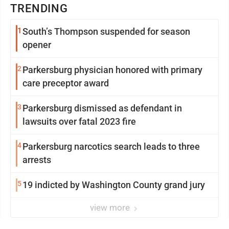
TRENDING
1
South’s Thompson suspended for season
opener
2
Parkersburg physician honored with primary
care preceptor award
3
Parkersburg dismissed as defendant in
lawsuits over fatal 2023 fire
4
Parkersburg narcotics search leads to three
arrests
5
19 indicted by Washington County grand jury
view more