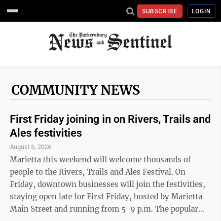
SUBSCRIBE
LOGIN
COMMUNITY NEWS
First Friday joining in on Rivers, Trails and
Ales festivities
August 6, 2026
Marietta this weekend will welcome thousands of
people to the Rivers, Trails and Ales Festival. On
Friday, downtown businesses will join the festivities,
staying open late for First Friday, hosted by Marietta
Main Street and running from 5-9 p.m. The popular