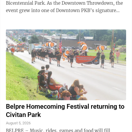
Bicentennial Park. As the Downtown Throwdown, the
event grew into one of Downtown PKB’s signature
events. “Originally the event was a contest. ...
Belpre Homecoming Festival returning to
Civitan Park
August 5, 2026
BELPRE – Music, rides, games and food will fill