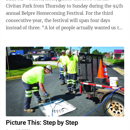
Civitan Park from Thursday to Sunday during the 94th
annual Belpre Homecoming Festival. For the third
consecutive year, the festival will span four days
instead of three. “A lot of people actually wanted us to
add Sunday, so we did,” ...
Picture This: Step by Step