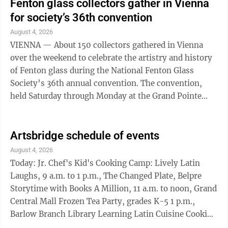
Fenton glass collectors gather in Vienna
for society’s 36th convention
August 4, 2026
VIENNA — About 150 collectors gathered in Vienna
over the weekend to celebrate the artistry and history
of Fenton glass during the National Fenton Glass
Society’s 36th annual convention. The convention,
held Saturday through Monday at the Grand Pointe
Conference and Reception Center, ...
Artsbridge schedule of events
August 4, 2026
Today: Jr. Chef's Kid's Cooking Camp: Lively Latin
Laughs, 9 a.m. to 1 p.m., The Changed Plate, Belpre
Storytime with Books A Million, 11 a.m. to noon, Grand
Central Mall Frozen Tea Party, grades K-5 1 p.m.,
Barlow Branch Library Learning Latin Cuisine Cooking
Class: Chowder, 5:30-6:30 p.m., The Changed Plate,