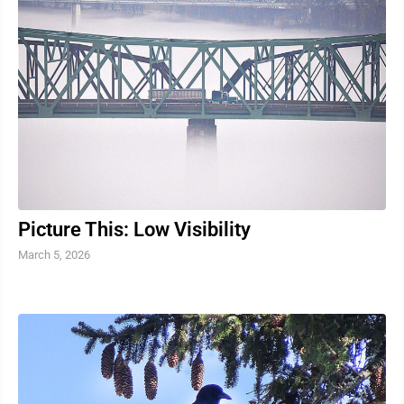
Picture This: Low Visibility
March 5, 2026