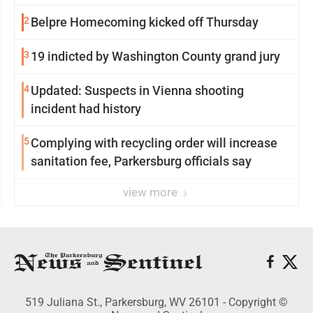
2
Belpre Homecoming kicked off Thursday
3
19 indicted by Washington County grand jury
4
Updated: Suspects in Vienna shooting
incident had history
5
Complying with recycling order will increase
sanitation fee, Parkersburg officials say
view more
519 Juliana St., Parkersburg, WV 26101 - Copyright ©