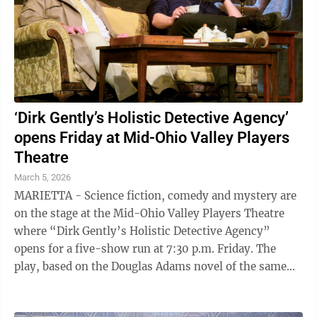
‘Dirk Gently’s Holistic Detective Agency’
opens Friday at Mid-Ohio Valley Players
Theatre
March 5, 2026
MARIETTA - Science fiction, comedy and mystery are
on the stage at the Mid-Ohio Valley Players Theatre
where “Dirk Gently’s Holistic Detective Agency”
opens for a five-show run at 7:30 p.m. Friday. The
play, based on the Douglas Adams novel of the same
name, is about a detective who ...