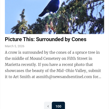
Picture This: Surrounded by Cones
March 5, 2026
A crow is surrounded by the cones of a spruce tree in
the middle of Mound Cemetery on Fifth Street in
Marietta recently. If you have a recent photo that
showcases the beauty of the Mid-Ohio Valley, submit
it to Art Smith at asmith@newsandsentinel.com for
possible inclusion on this page. See ...
100