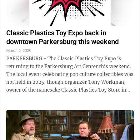
Classic Plastics Toy Expo back in
downtown Parkersburg this weekend
March 6, 2026
PARKERSBURG - The Classic Plastics Toy Expo is
returning to the Parkersburg Art Center this weekend.
The local event celebrating pop culture collectibles was
not held in 2025, though organizer Tony Workman,
owner of the namesake Classic Plastics Toy Store in
Marietta, said he hoped to bring ...