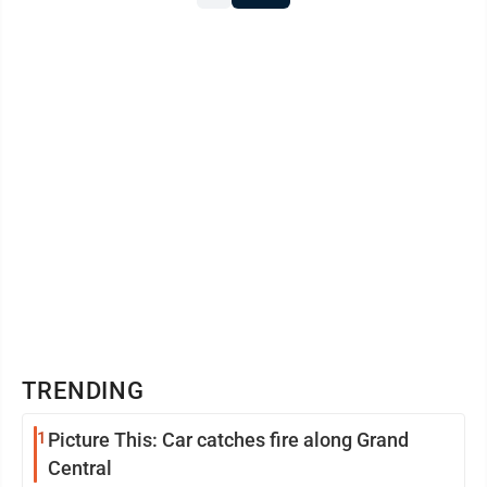
TRENDING
1
Picture This: Car catches fire along Grand
Central