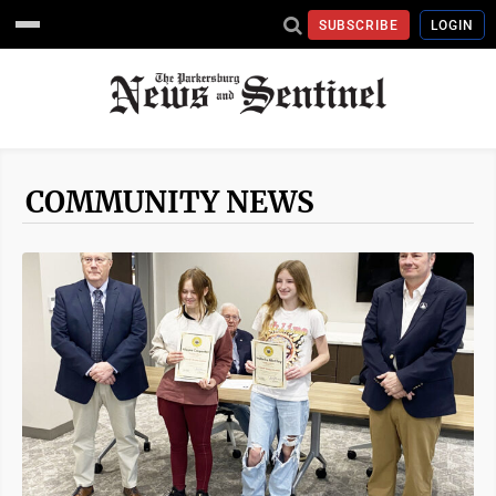
SUBSCRIBE
LOGIN
COMMUNITY NEWS