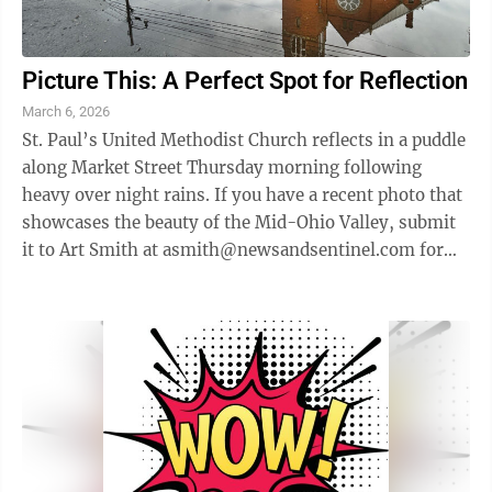
Picture This: A Perfect Spot for Reflection
March 6, 2026
St. Paul’s United Methodist Church reflects in a puddle
along Market Street Thursday morning following
heavy over night rains. If you have a recent photo that
showcases the beauty of the Mid-Ohio Valley, submit
it to Art Smith at asmith@newsandsentinel.com for
possible inclusion on this ...