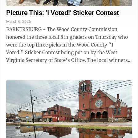
Picture This: ‘I Voted!’ Sticker Contest
March 6, 2026
PARKERSBURG - The Wood County Commission
honored the three local 8th graders on Thursday who
were the top three picks in the Wood County “I
Voted!” Sticker Contest being put on by the West
Virginia Secretary of State’s Office. The local winners
were First Place Winner – Isabella McCloy ...