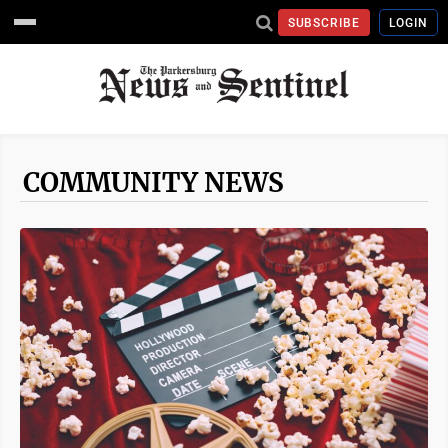
SUBSCRIBE
LOGIN
COMMUNITY NEWS