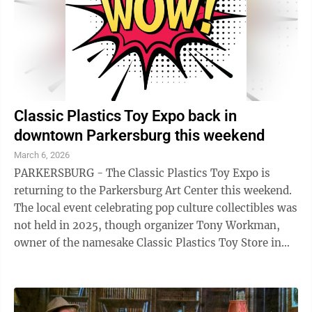
Classic Plastics Toy Expo back in
downtown Parkersburg this weekend
March 6, 2026
PARKERSBURG - The Classic Plastics Toy Expo is
returning to the Parkersburg Art Center this weekend.
The local event celebrating pop culture collectibles was
not held in 2025, though organizer Tony Workman,
owner of the namesake Classic Plastics Toy Store in
Marietta, said he hoped to bring ...