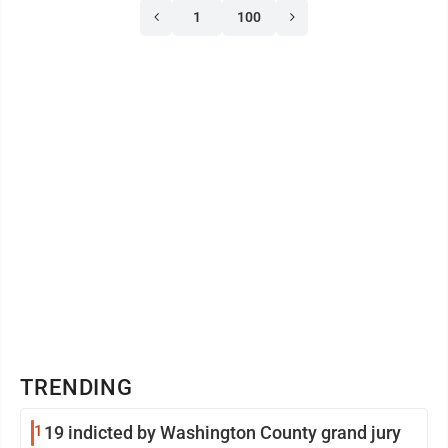
1
100
TRENDING
1
19 indicted by Washington County grand jury