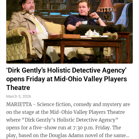
‘Dirk Gently’s Holistic Detective Agency’
opens Friday at Mid-Ohio Valley Players
Theatre
March 5, 2026
MARIETTA - Science fiction, comedy and mystery are
on the stage at the Mid-Ohio Valley Players Theatre
where “Dirk Gently’s Holistic Detective Agency”
opens for a five-show run at 7:30 p.m. Friday. The
play, based on the Douglas Adams novel of the same