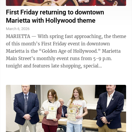
First Friday returning to downtown
Marietta with Hollywood theme
March 6, 2026
MARIETTA — With spring fast approaching, the theme
of this month’s First Friday event in downtown
Marietta is the “Golden Age of Hollywood.” Marietta
Main Street’s monthly event runs from 5-9 p.m.
tonight and features late shopping, special
promotions, live music and ...