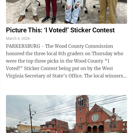
Picture This: ‘I Voted!’ Sticker Contest
March 6, 2026
PARKERSBURG - The Wood County Commission
honored the three local 8th graders on Thursday who
were the top three picks in the Wood County “I
Voted!” Sticker Contest being put on by the West
Virginia Secretary of State’s Office. The local winners
were First Place Winner – Isabella McCloy ...