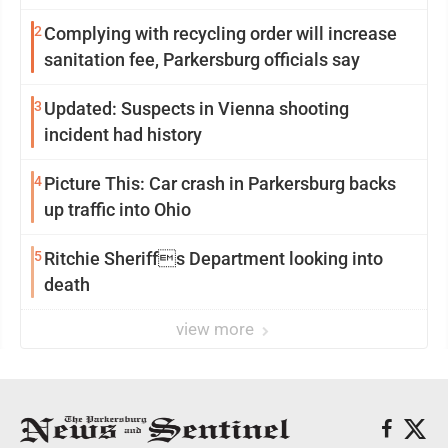
2
Complying with recycling order will increase
sanitation fee, Parkersburg officials say
3
Updated: Suspects in Vienna shooting
incident had history
4
Picture This: Car crash in Parkersburg backs
up traffic into Ohio
5
Ritchie Sheriffs Department looking into
death
view more