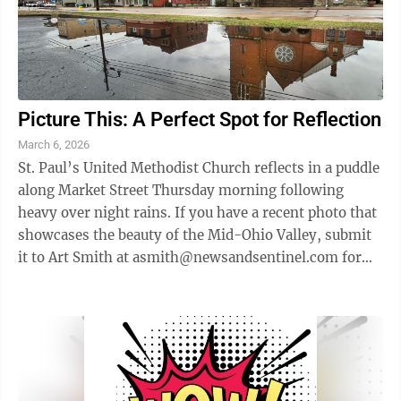
Picture This: A Perfect Spot for Reflection
March 6, 2026
St. Paul’s United Methodist Church reflects in a puddle
along Market Street Thursday morning following
heavy over night rains. If you have a recent photo that
showcases the beauty of the Mid-Ohio Valley, submit
it to Art Smith at asmith@newsandsentinel.com for
possible inclusion on this ...