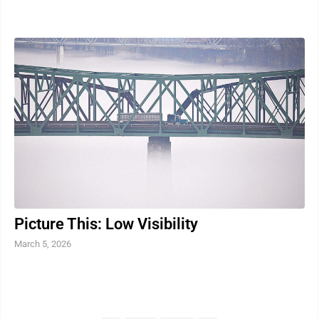
name, is about a detective who ...
Picture This: Low Visibility
March 5, 2026