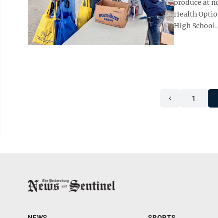
produce at n
Health Optio
High School. 
1
NEWS
SPORTS