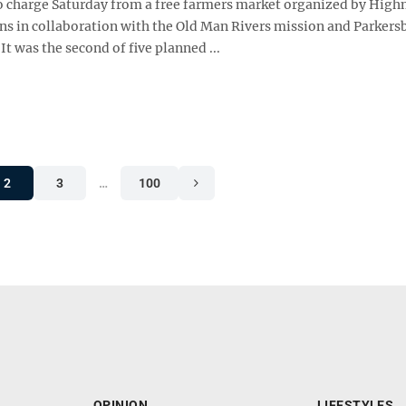
o charge Saturday from a free farmers market organized by Hig
ns in collaboration with the Old Man Rivers mission and Parkers
It was the second of five planned ...
2
3
…
100
OPINION
LIFESTYLES