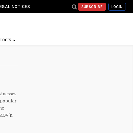
EGAL NOTICES
SUBSCRIBE
LOGIN
sinesses
e popular
the
 MOV’n