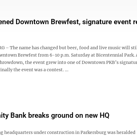
ened Downtown Brewfest, signature event r
– The name has changed but beer, food and live music will stil
owntown Brewfest from 6-10 p.m. Saturday at Bicentennial Park. 
rowdown, the event grew into one of Downtown PKB’s signatu
inally the event was a contest. ...
ty Bank breaks ground on new HQ
g headquarters under construction in Parkersburg was heralded