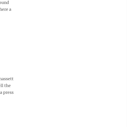
round
here a
hassett
ll the
a press