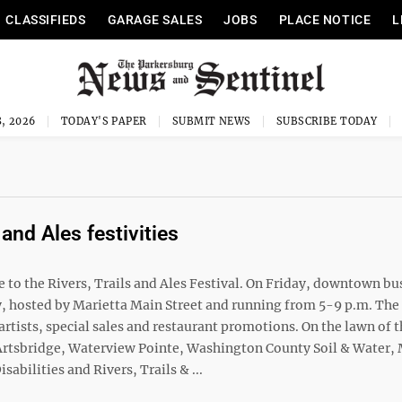
CLASSIFIEDS
GARAGE SALES
JOBS
PLACE NOTICE
L
, 2026
TODAY'S PAPER
SUBMIT NEWS
SUBSCRIBE TODAY
 and Ales festivities
to the Rivers, Trails and Ales Festival. On Friday, downtown bu
iday, hosted by Marietta Main Street and running from 5-9 p.m. Th
rtists, special sales and restaurant promotions. On the lawn of 
m Artsbridge, Waterview Pointe, Washington County Soil & Water,
ilities and Rivers, Trails & ...