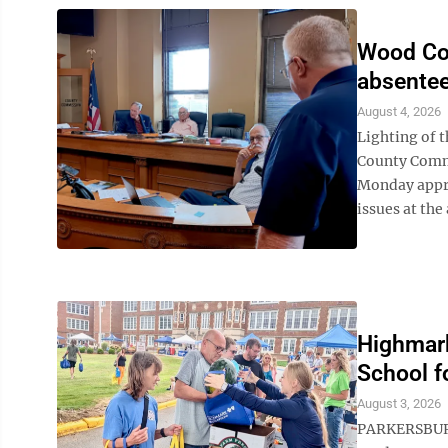
Wood Co
absentee
August 4, 2026
Lighting of t
County Commi
Monday appro
issues at the a
Highmark
School f
August 3, 2026
PARKERSBURG