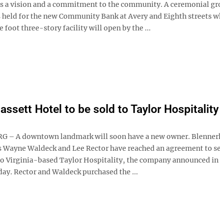
 a vision and a commitment to the community. A ceremonial g
 held for the new Community Bank at Avery and Eighth streets w
 foot three-story facility will open by the ...
assett Hotel to be sold to Taylor Hospitality
 – A downtown landmark will soon have a new owner. Blenner
 Wayne Waldeck and Lee Rector have reached an agreement to se
 to Virginia-based Taylor Hospitality, the company announced in 
day. Rector and Waldeck purchased the ...