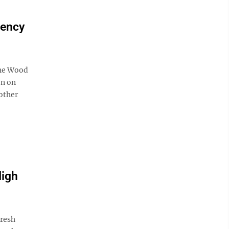
gency
the Wood
on on
other
High
resh