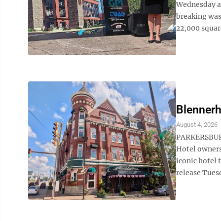
Wednesday as
breaking was
22,000 square
Blennerh
August 4, 2026
PARKERSBURG
Hotel owners
iconic hotel
release Tues