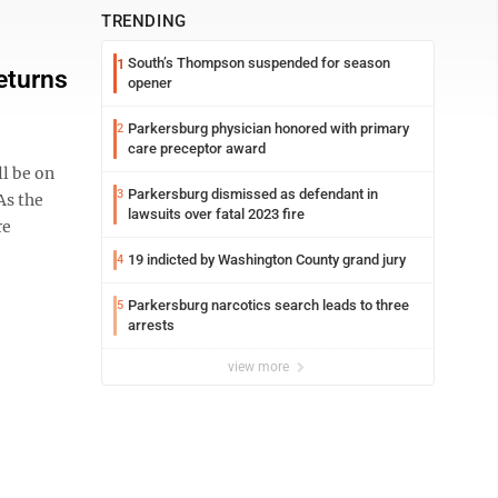
TRENDING
South’s Thompson suspended for season
1
eturns
opener
Parkersburg physician honored with primary
2
care preceptor award
l be on
Parkersburg dismissed as defendant in
3
As the
lawsuits over fatal 2023 fire
re
19 indicted by Washington County grand jury
4
Parkersburg narcotics search leads to three
5
arrests
view more