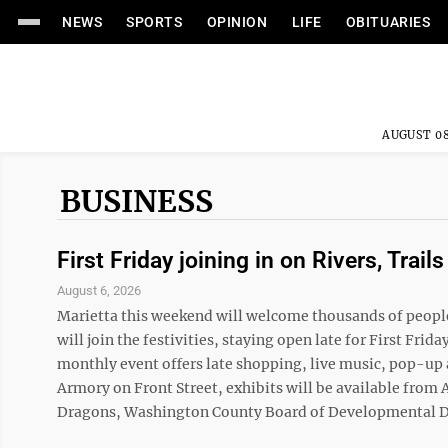
NEWS
SPORTS
OPINION
LIFE
OBITUARIES
AUGUST 08
BUSINESS
First Friday joining in on Rivers, Trails
August 6, 2026
Marietta this weekend will welcome thousands of people 
will join the festivities, staying open late for First Fr
monthly event offers late shopping, live music, pop-up a
Armory on Front Street, exhibits will be available fro
Dragons, Washington County Board of Developmental Disab