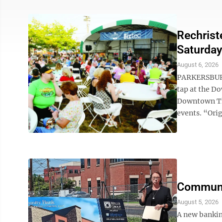
Rechrist
Saturday
August 6, 2026
PARKERSBURG 
tap at the D
Downtown Th
events. “Orig
Communi
August 5, 2026
A new bankin