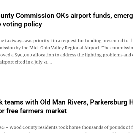
unty Commission OKs airport funds, emer
 voting policy
he taxiways was priority 1 in a request for funding presented to 
ssion by the Mid-Ohio Valley Regional Airport. The commissi
ved a $90,000 allocation to address the lighting problems and 
irport cited in a July 31 ...
 teams with Old Man Rivers, Parkersburg 
or free farmers market
 – Wood County residents took home thousands of pounds of f