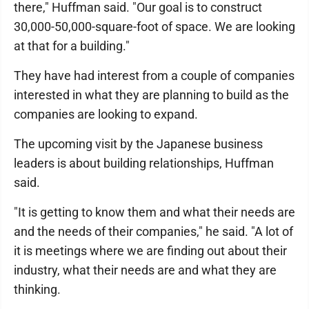
there," Huffman said. "Our goal is to construct
30,000-50,000-square-foot of space. We are looking
at that for a building."
They have had interest from a couple of companies
interested in what they are planning to build as the
companies are looking to expand.
The upcoming visit by the Japanese business
leaders is about building relationships, Huffman
said.
"It is getting to know them and what their needs are
and the needs of their companies," he said. "A lot of
it is meetings where we are finding out about their
industry, what their needs are and what they are
thinking.