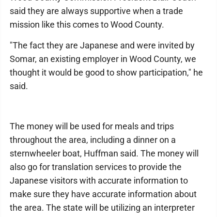
said they are always supportive when a trade
mission like this comes to Wood County.
"The fact they are Japanese and were invited by
Somar, an existing employer in Wood County, we
thought it would be good to show participation," he
said.
The money will be used for meals and trips
throughout the area, including a dinner on a
sternwheeler boat, Huffman said. The money will
also go for translation services to provide the
Japanese visitors with accurate information to
make sure they have accurate information about
the area. The state will be utilizing an interpreter