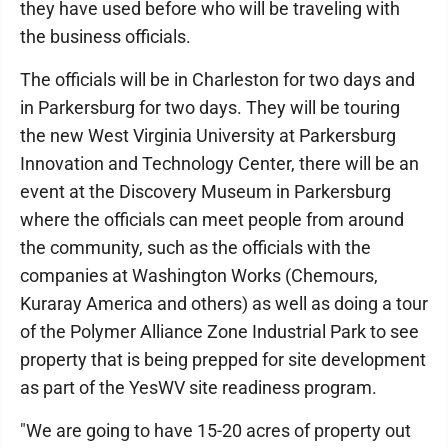
they have used before who will be traveling with
the business officials.
The officials will be in Charleston for two days and
in Parkersburg for two days. They will be touring
the new West Virginia University at Parkersburg
Innovation and Technology Center, there will be an
event at the Discovery Museum in Parkersburg
where the officials can meet people from around
the community, such as the officials with the
companies at Washington Works (Chemours,
Kuraray America and others) as well as doing a tour
of the Polymer Alliance Zone Industrial Park to see
property that is being prepped for site development
as part of the YesWV site readiness program.
"We are going to have 15-20 acres of property out