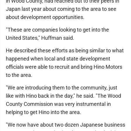
in Wood County, had reached out to their peers in
Japan last year about coming to the area to see
about development opportunities.
"These are companies looking to get into the
United States," Huffman said.
He described these efforts as being similar to what
happened when local and state development
officials were able to recruit and bring Hino Motors
to the area.
"We are introducing them to the community, just
like with Hino back in the day," he said. "The Wood
County Commission was very instrumental in
helping to get Hino into the area.
"We now have about two dozen Japanese business