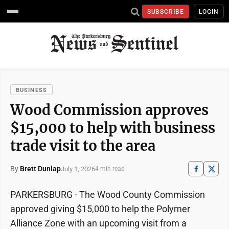
SUBSCRIBE
LOGIN
BUSINESS
Wood Commission approves
$15,000 to help with business
trade visit to the area
By
Brett Dunlap
July 1, 2026
4 min read
PARKERSBURG - The Wood County Commission
approved giving $15,000 to help the Polymer
Alliance Zone with an upcoming visit from a