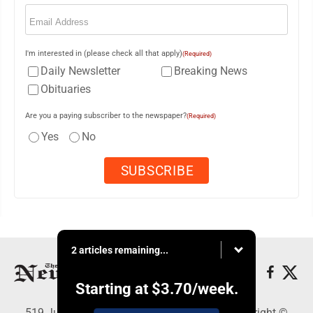
Email
(Required)
I'm interested in (please check all that apply)
(Required)
Daily Newsletter
Breaking News
Obituaries
Are you a paying subscriber to the newspaper?
(Required)
Yes
No
2 articles remaining...
Starting at
$3.70
/week.
519 Juliana St., Parkersburg, WV 26101 - Copyright ©