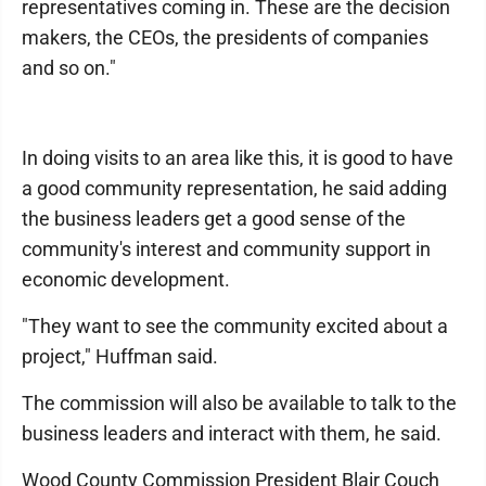
representatives coming in. These are the decision
makers, the CEOs, the presidents of companies
and so on."
In doing visits to an area like this, it is good to have
a good community representation, he said adding
the business leaders get a good sense of the
community's interest and community support in
economic development.
"They want to see the community excited about a
project," Huffman said.
The commission will also be available to talk to the
business leaders and interact with them, he said.
Wood County Commission President Blair Couch