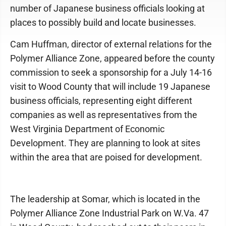
number of Japanese business officials looking at
places to possibly build and locate businesses.
Cam Huffman, director of external relations for the
Polymer Alliance Zone, appeared before the county
commission to seek a sponsorship for a July 14-16
visit to Wood County that will include 19 Japanese
business officials, representing eight different
companies as well as representatives from the
West Virginia Department of Economic
Development. They are planning to look at sites
within the area that are poised for development.
The leadership at Somar, which is located in the
Polymer Alliance Zone Industrial Park on W.Va. 47