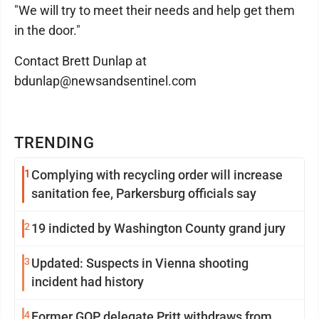
"We will try to meet their needs and help get them
in the door."
Contact Brett Dunlap at
bdunlap@newsandsentinel.com
TRENDING
1
Complying with recycling order will increase
sanitation fee, Parkersburg officials say
2
19 indicted by Washington County grand jury
3
Updated: Suspects in Vienna shooting
incident had history
4
Former GOP delegate Pritt withdraws from