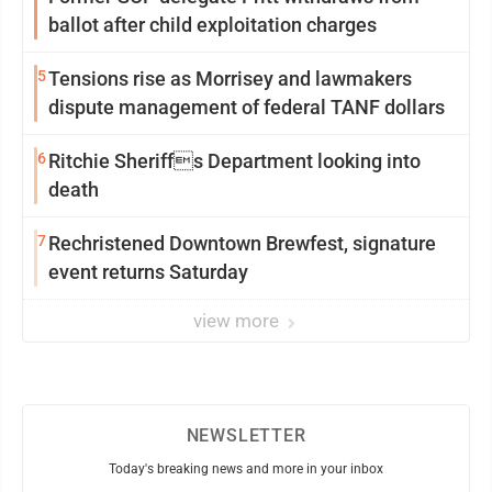
ballot after child exploitation charges
5
Tensions rise as Morrisey and lawmakers
dispute management of federal TANF dollars
6
Ritchie Sheriffs Department looking into
death
7
Rechristened Downtown Brewfest, signature
event returns Saturday
view more
NEWSLETTER
Today's breaking news and more in your inbox