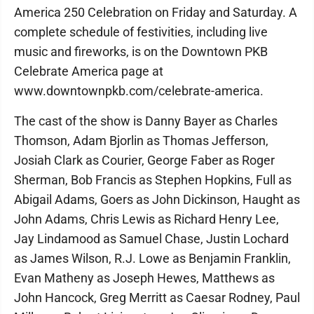
America 250 Celebration on Friday and Saturday. A
complete schedule of festivities, including live
music and fireworks, is on the Downtown PKB
Celebrate America page at
www.downtownpkb.com/celebrate-america.
The cast of the show is Danny Bayer as Charles
Thomson, Adam Bjorlin as Thomas Jefferson,
Josiah Clark as Courier, George Faber as Roger
Sherman, Bob Francis as Stephen Hopkins, Full as
Abigail Adams, Goers as John Dickinson, Haught as
John Adams, Chris Lewis as Richard Henry Lee,
Jay Lindamood as Samuel Chase, Justin Lochard
as James Wilson, R.J. Lowe as Benjamin Franklin,
Evan Matheny as Joseph Hewes, Matthews as
John Hancock, Greg Merritt as Caesar Rodney, Paul