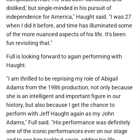
disliked,' but single-minded in his pursuit of
independence for America," Haught said. "I was 27
when I did it before, and time has illuminated some
of the more nuanced aspects of his life. It's been
fun revisiting that."
Full is looking forward to again performing with
Haught.
"I am thrilled to be reprising my role of Abigail
Adams from the 1986 production, not only because
she is an intelligent and important figure in our
history, but also because I get the chance to
perform with Jeff Haught again as my John
Adams," Full said. "His performance was definitely
one of the iconic performances ever on our stage
and to see him tackle it again, adding his life