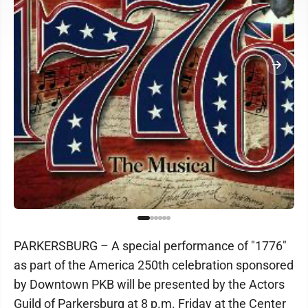
PARKERSBURG – A special performance of "1776"
as part of the America 250th celebration sponsored
by Downtown PKB will be presented by the Actors
Guild of Parkersburg at 8 p.m. Friday at the Center