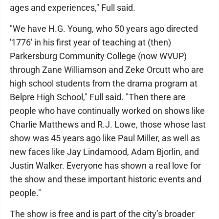
ages and experiences," Full said.
"We have H.G. Young, who 50 years ago directed
'1776' in his first year of teaching at (then)
Parkersburg Community College (now WVUP)
through Zane Williamson and Zeke Orcutt who are
high school students from the drama program at
Belpre High School," Full said. "Then there are
people who have continually worked on shows like
Charlie Matthews and R.J. Lowe, those whose last
show was 45 years ago like Paul Miller, as well as
new faces like Jay Lindamood, Adam Bjorlin, and
Justin Walker. Everyone has shown a real love for
the show and these important historic events and
people."
The show is free and is part of the city’s broader