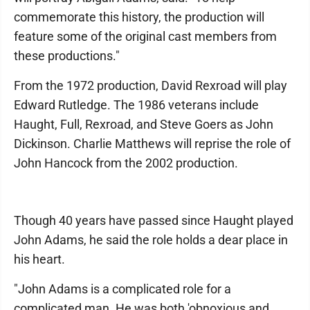
commemorate this history, the production will
feature some of the original cast members from
these productions."
From the 1972 production, David Rexroad will play
Edward Rutledge. The 1986 veterans include
Haught, Full, Rexroad, and Steve Goers as John
Dickinson. Charlie Matthews will reprise the role of
John Hancock from the 2002 production.
Though 40 years have passed since Haught played
John Adams, he said the role holds a dear place in
his heart.
"John Adams is a complicated role for a
complicated man. He was both 'obnoxious and