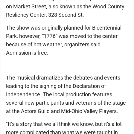
on Market Street, also known as the Wood County
Resliency Center, 328 Second St.
The show was originally planned for Bicentennial
Park, however, “1776” was moved to the center
because of hot weather, organizers said.
Admission is free.
The musical dramatizes the debates and events
leading to the signing of the Declaration of
Independence. The local production features
several new participants and veterans of the stage
at the Actors Guild and Mid-Ohio Valley Players.
"It’s a story that we all think we know, but it's a lot
more complicated than what we were taught in