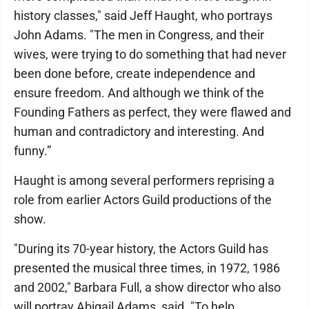
history classes," said Jeff Haught, who portrays
John Adams. "The men in Congress, and their
wives, were trying to do something that had never
been done before, create independence and
ensure freedom. And although we think of the
Founding Fathers as perfect, they were flawed and
human and contradictory and interesting. And
funny.”
Haught is among several performers reprising a
role from earlier Actors Guild productions of the
show.
"During its 70-year history, the Actors Guild has
presented the musical three times, in 1972, 1986
and 2002," Barbara Full, a show director who also
will portray Abigail Adams, said. "To help