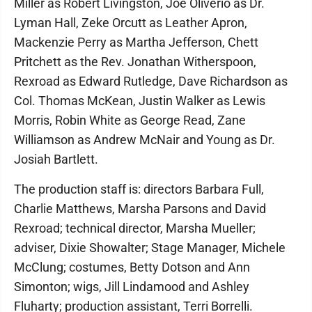
Miller as Robert Livingston, Joe Oliverio as Dr.
Lyman Hall, Zeke Orcutt as Leather Apron,
Mackenzie Perry as Martha Jefferson, Chett
Pritchett as the Rev. Jonathan Witherspoon,
Rexroad as Edward Rutledge, Dave Richardson as
Col. Thomas McKean, Justin Walker as Lewis
Morris, Robin White as George Read, Zane
Williamson as Andrew McNair and Young as Dr.
Josiah Bartlett.
The production staff is: directors Barbara Full,
Charlie Matthews, Marsha Parsons and David
Rexroad; technical director, Marsha Mueller;
adviser, Dixie Showalter; Stage Manager, Michele
McClung; costumes, Betty Dotson and Ann
Simonton; wigs, Jill Lindamood and Ashley
Fluharty; production assistant, Terri Borrelli.