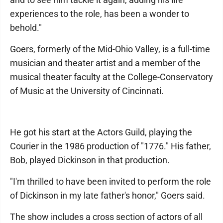
experiences to the role, has been a wonder to
behold."
Goers, formerly of the Mid-Ohio Valley, is a full-time
musician and theater artist and a member of the
musical theater faculty at the College-Conservatory
of Music at the University of Cincinnati.
He got his start at the Actors Guild, playing the
Courier in the 1986 production of "1776." His father,
Bob, played Dickinson in that production.
"I'm thrilled to have been invited to perform the role
of Dickinson in my late father's honor," Goers said.
The show includes a cross section of actors of all