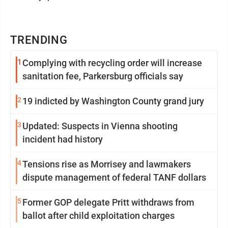
TRENDING
1
Complying with recycling order will increase
sanitation fee, Parkersburg officials say
2
19 indicted by Washington County grand jury
3
Updated: Suspects in Vienna shooting
incident had history
4
Tensions rise as Morrisey and lawmakers
dispute management of federal TANF dollars
5
Former GOP delegate Pritt withdraws from
ballot after child exploitation charges