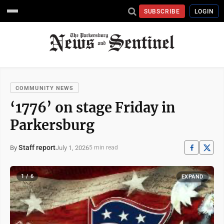
SUBSCRIBE
LOGIN
COMMUNITY NEWS
‘1776’ on stage Friday in
Parkersburg
Staff report
July 1, 2026
By
5 min read
1 / 6
EXPAND