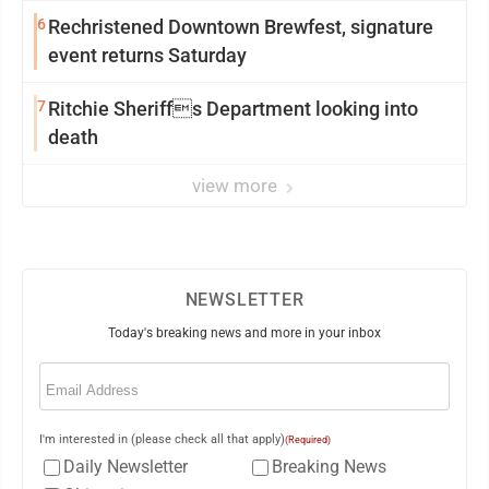
6
Rechristened Downtown Brewfest, signature
event returns Saturday
7
Ritchie Sheriffs Department looking into
death
view more
NEWSLETTER
Today's breaking news and more in your inbox
Email
(Required)
I'm interested in (please check all that apply)
(Required)
Daily Newsletter
Breaking News