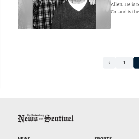
Allen. He is 
Co. and is the
1
NEWS
SPORTS