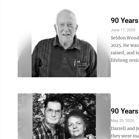
90 Years
June 17, 2025
Seldon Woodr
2025. He was
raised, and i
lifelong resi
90 Years
May 20, 2025
Darrell and J
they were mar