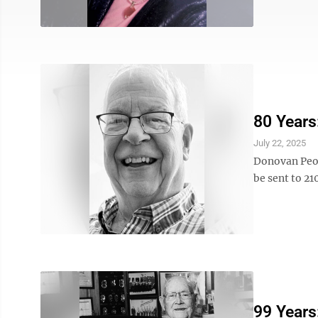
80 Years
July 22, 2025
Donovan Peop
be sent to 2
99 Years