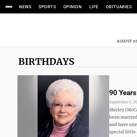
NEWS
SPORTS
OPINION
LIFE
OBITUARIES
AUGUST 06
BIRTHDAYS
90 Years
September 5, 2
Shirley (McCa
been married 
and have one
special little