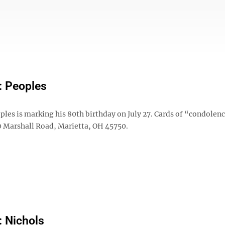
: Peoples
les is marking his 80th birthday on July 27. Cards of “condolen
10 Marshall Road, Marietta, OH 45750.
: Nichols