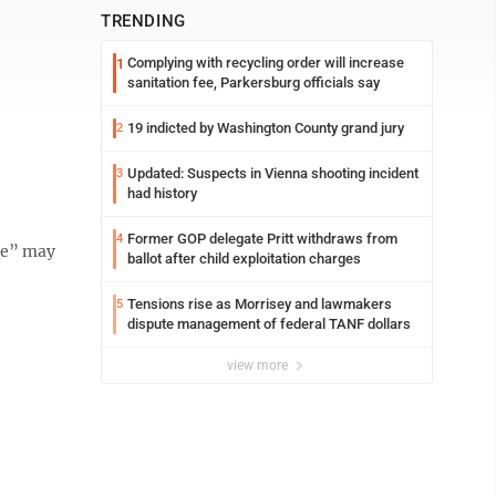
TRENDING
Complying with recycling order will increase
1
sanitation fee, Parkersburg officials say
19 indicted by Washington County grand jury
2
Updated: Suspects in Vienna shooting incident
3
had history
Former GOP delegate Pritt withdraws from
4
ce” may
ballot after child exploitation charges
Tensions rise as Morrisey and lawmakers
5
dispute management of federal TANF dollars
view more