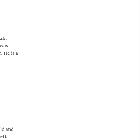
 24,
 was
. He is a
old and
Octie