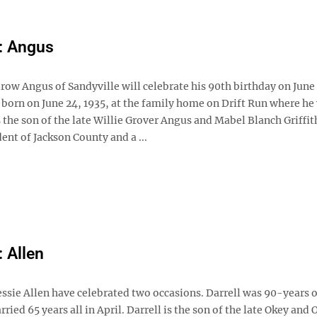
: Angus
ow Angus of Sandyville will celebrate his 90th birthday on June
 born on June 24, 1935, at the family home on Drift Run where he
s the son of the late Willie Grover Angus and Mabel Blanch Griffith
dent of Jackson County and a ...
: Allen
essie Allen have celebrated two occasions. Darrell was 90-years 
ried 65 years all in April. Darrell is the son of the late Okey and 