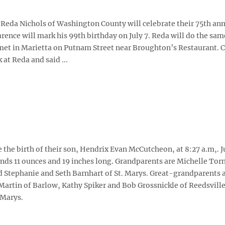
 Reda Nichols of Washington County will celebrate their 75th an
arence will mark his 99th birthday on July 7. Reda will do the sam
t met in Marietta on Putnam Street near Broughton’s Restaurant. 
 at Reda and said ...
he birth of their son, Hendrix Evan McCutcheon, at 8:27 a.m,. J
ds 11 ounces and 19 inches long. Grandparents are Michelle Torn
 Stephanie and Seth Barnhart of St. Marys. Great-grandparents a
Martin of Barlow, Kathy Spiker and Bob Grossnickle of Reedsvill
 Marys.