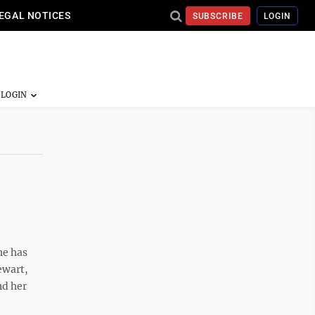
EGAL NOTICES
SUBSCRIBE
LOGIN
he has
ewart,
nd her