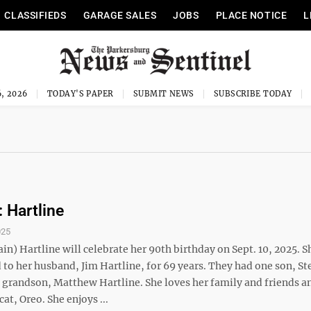
CLASSIFIEDS
GARAGE SALES
JOBS
PLACE NOTICE
L
, 2026
TODAY'S PAPER
SUBMIT NEWS
SUBSCRIBE TODAY
: Hartline
025
in) Hartline will celebrate her 90th birthday on Sept. 10, 2025. S
to her husband, Jim Hartline, for 69 years. They had one son, St
 grandson, Matthew Hartline. She loves her family and friends a
 cat, Oreo. She enjoys ...