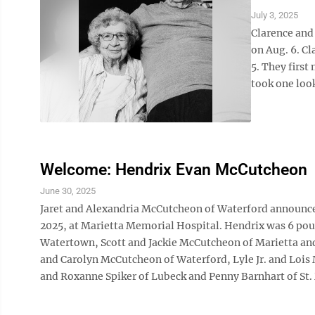
July 3, 2025
Clarence and
on Aug. 6. Cl
5. They firs
took one look
Welcome: Hendrix Evan McCutcheon
June 30, 2025
Jaret and Alexandria McCutcheon of Waterford announce t
2025, at Marietta Memorial Hospital. Hendrix was 6 poun
Watertown, Scott and Jackie McCutcheon of Marietta and
and Carolyn McCutcheon of Waterford, Lyle Jr. and Lois 
and Roxanne Spiker of Lubeck and Penny Barnhart of St.