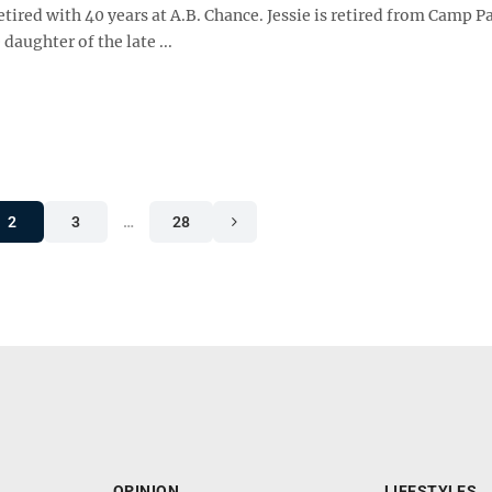
retired with 40 years at A.B. Chance. Jessie is retired from Camp P
 daughter of the late ...
2
3
…
28
OPINION
LIFESTYLES