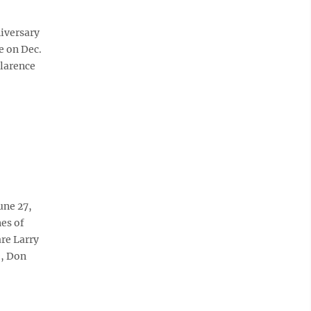
niversary
e on Dec.
Clarence
une 27,
es of
re Larry
e, Don