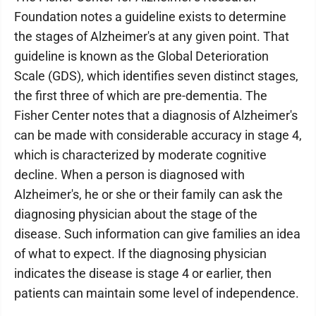
Foundation notes a guideline exists to determine
the stages of Alzheimer's at any given point. That
guideline is known as the Global Deterioration
Scale (GDS), which identifies seven distinct stages,
the first three of which are pre-dementia. The
Fisher Center notes that a diagnosis of Alzheimer's
can be made with considerable accuracy in stage 4,
which is characterized by moderate cognitive
decline. When a person is diagnosed with
Alzheimer's, he or she or their family can ask the
diagnosing physician about the stage of the
disease. Such information can give families an idea
of what to expect. If the diagnosing physician
indicates the disease is stage 4 or earlier, then
patients can maintain some level of independence.