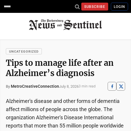
SUBSCRIBE
LOGIN
UNCATEGORIZED
Tips to manage life after an
Alzheimer’s diagnosis
MetroCreativeConnection
July 8, 2026
By
3 min read
Alzheimer's disease and other forms of dementia
affect millions of people across the globe. The
organization Alzheimer's Disease International
reports that more than 55 million people worldwide