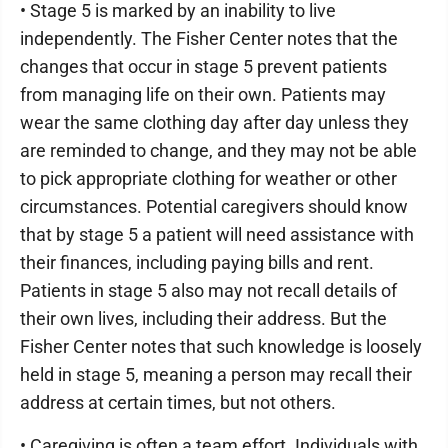
• Stage 5 is marked by an inability to live
independently. The Fisher Center notes that the
changes that occur in stage 5 prevent patients
from managing life on their own. Patients may
wear the same clothing day after day unless they
are reminded to change, and they may not be able
to pick appropriate clothing for weather or other
circumstances. Potential caregivers should know
that by stage 5 a patient will need assistance with
their finances, including paying bills and rent.
Patients in stage 5 also may not recall details of
their own lives, including their address. But the
Fisher Center notes that such knowledge is loosely
held in stage 5, meaning a person may recall their
address at certain times, but not others.
• Caregiving is often a team effort. Individuals with