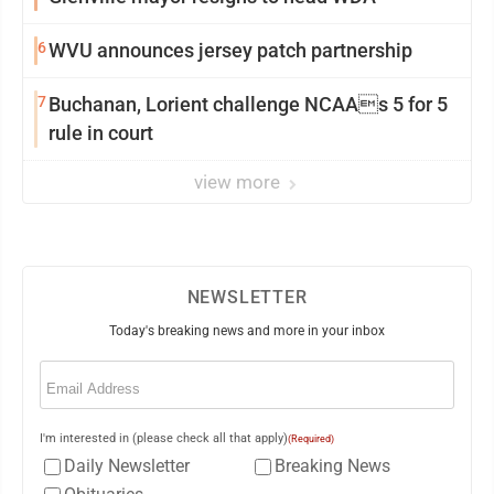
6
WVU announces jersey patch partnership
7
Buchanan, Lorient challenge NCAAs 5 for 5
rule in court
view more
NEWSLETTER
Today's breaking news and more in your inbox
Email
(Required)
I'm interested in (please check all that apply)
(Required)
Daily Newsletter
Breaking News