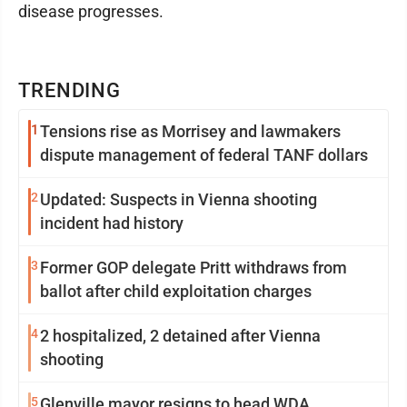
disease progresses.
TRENDING
1
Tensions rise as Morrisey and lawmakers
dispute management of federal TANF dollars
2
Updated: Suspects in Vienna shooting
incident had history
3
Former GOP delegate Pritt withdraws from
ballot after child exploitation charges
4
2 hospitalized, 2 detained after Vienna
shooting
5
Glenville mayor resigns to head WDA