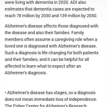
were living with dementia in 2020. ADI also
estimates that dementia cases are expected to
reach 78 million by 2030 and 139 million by 2050.
Alzheimer's disease affects those diagnosed with
the disease and also their families. Family
members often assume a caregiving role when a
loved one is diagnosed with Alzheimer's disease.
Such a diagnosis is life-changing for both patients
and their families, and it can be helpful for all
affected to learn what to expect after an
Alzheimer's diagnosis.
• Alzheimer's disease has stages, so a diagnosis
does not mean immediate loss of independence.
The Fisher Center for Alzheimer's Research