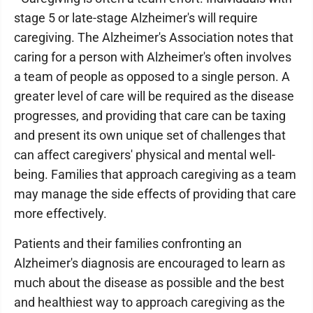
stage 5 or late-stage Alzheimer's will require
caregiving. The Alzheimer's Association notes that
caring for a person with Alzheimer's often involves
a team of people as opposed to a single person. A
greater level of care will be required as the disease
progresses, and providing that care can be taxing
and present its own unique set of challenges that
can affect caregivers' physical and mental well-
being. Families that approach caregiving as a team
may manage the side effects of providing that care
more effectively.
Patients and their families confronting an
Alzheimer's diagnosis are encouraged to learn as
much about the disease as possible and the best
and healthiest way to approach caregiving as the