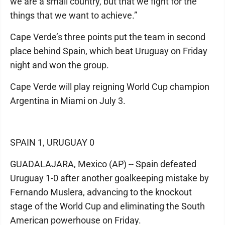
we are a small country, but that we fight for the
things that we want to achieve.”
Cape Verde’s three points put the team in second
place behind Spain, which beat Uruguay on Friday
night and won the group.
Cape Verde will play reigning World Cup champion
Argentina in Miami on July 3.
SPAIN 1, URUGUAY 0
GUADALAJARA, Mexico (AP) -- Spain defeated
Uruguay 1-0 after another goalkeeping mistake by
Fernando Muslera, advancing to the knockout
stage of the World Cup and eliminating the South
American powerhouse on Friday.