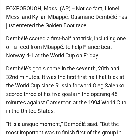
FOXBOROUGH, Mass. (AP) -- Not so fast, Lionel
Messi and Kylian Mbappé. Ousmane Dembélé has
just entered the Golden Boot race.
Dembélé scored a first-half hat trick, including one
off a feed from Mbappé, to help France beat
Norway 4-1 at the World Cup on Friday.
Dembélé’s goals came in the seventh, 20th and
32nd minutes. It was the first first-half hat trick at
the World Cup since Russia forward Oleg Salenko
scored three of his five goals in the opening 45
minutes against Cameroon at the 1994 World Cup
in the United States.
“It is a unique moment,” Dembélé said. “But the
most important was to finish first of the group in