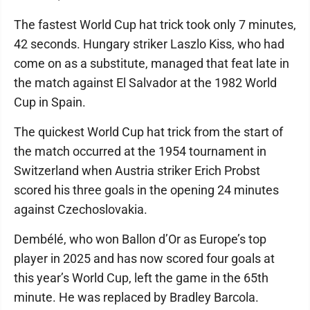
The fastest World Cup hat trick took only 7 minutes,
42 seconds. Hungary striker Laszlo Kiss, who had
come on as a substitute, managed that feat late in
the match against El Salvador at the 1982 World
Cup in Spain.
The quickest World Cup hat trick from the start of
the match occurred at the 1954 tournament in
Switzerland when Austria striker Erich Probst
scored his three goals in the opening 24 minutes
against Czechoslovakia.
Dembélé, who won Ballon d’Or as Europe’s top
player in 2025 and has now scored four goals at
this year’s World Cup, left the game in the 65th
minute. He was replaced by Bradley Barcola.