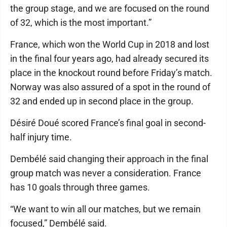
the group stage, and we are focused on the round
of 32, which is the most important.”
France, which won the World Cup in 2018 and lost
in the final four years ago, had already secured its
place in the knockout round before Friday’s match.
Norway was also assured of a spot in the round of
32 and ended up in second place in the group.
Désiré Doué scored France’s final goal in second-
half injury time.
Dembélé said changing their approach in the final
group match was never a consideration. France
has 10 goals through three games.
“We want to win all our matches, but we remain
focused,” Dembélé said.