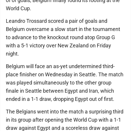
of of goals, Belgium finally found its footing at the
World Cup.
Leandro Trossard scored a pair of goals and
Belgium overcame a slow start in the tournament
to advance to the knockout round atop Group G
with a 5-1 victory over New Zealand on Friday
night.
Belgium will face an as-yet undetermined third-
place finisher on Wednesday in Seattle. The match
was played simultaneously to the other group
finale in Seattle between Egypt and Iran, which
ended in a 1-1 draw, dropping Egypt out of first.
The Belgians went into the match a surprising third
in its group after opening the World Cup with a 1-1
draw against Egypt and a scoreless draw against