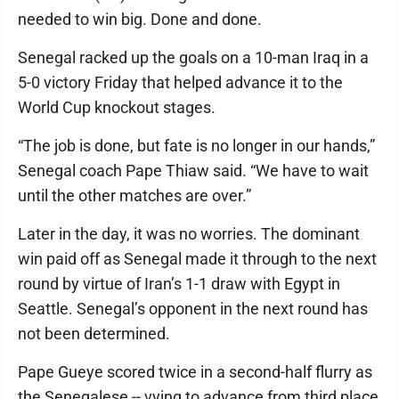
needed to win big. Done and done.
Senegal racked up the goals on a 10-man Iraq in a
5-0 victory Friday that helped advance it to the
World Cup knockout stages.
“The job is done, but fate is no longer in our hands,”
Senegal coach Pape Thiaw said. “We have to wait
until the other matches are over.”
Later in the day, it was no worries. The dominant
win paid off as Senegal made it through to the next
round by virtue of Iran’s 1-1 draw with Egypt in
Seattle. Senegal’s opponent in the next round has
not been determined.
Pape Gueye scored twice in a second-half flurry as
the Senegalese -- vying to advance from third place