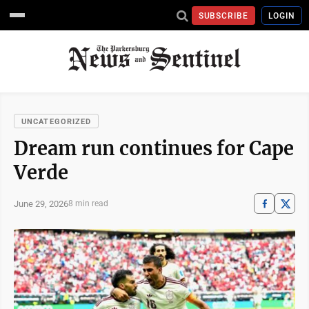
SUBSCRIBE
LOGIN
UNCATEGORIZED
Dream run continues for Cape
Verde
June 29, 2026
8 min read