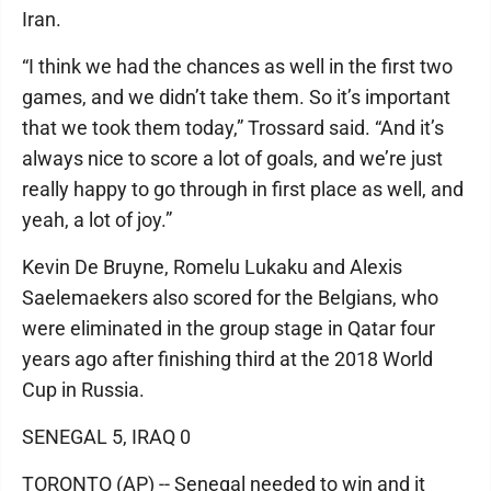
Iran.
“I think we had the chances as well in the first two
games, and we didn’t take them. So it’s important
that we took them today,” Trossard said. “And it’s
always nice to score a lot of goals, and we’re just
really happy to go through in first place as well, and
yeah, a lot of joy.”
Kevin De Bruyne, Romelu Lukaku and Alexis
Saelemaekers also scored for the Belgians, who
were eliminated in the group stage in Qatar four
years ago after finishing third at the 2018 World
Cup in Russia.
SENEGAL 5, IRAQ 0
TORONTO (AP) -- Senegal needed to win and it