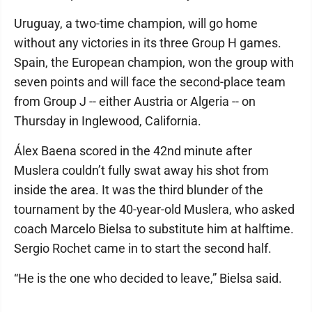
Uruguay, a two-time champion, will go home
without any victories in its three Group H games.
Spain, the European champion, won the group with
seven points and will face the second-place team
from Group J -- either Austria or Algeria -- on
Thursday in Inglewood, California.
Álex Baena scored in the 42nd minute after
Muslera couldn’t fully swat away his shot from
inside the area. It was the third blunder of the
tournament by the 40-year-old Muslera, who asked
coach Marcelo Bielsa to substitute him at halftime.
Sergio Rochet came in to start the second half.
“He is the one who decided to leave,” Bielsa said.