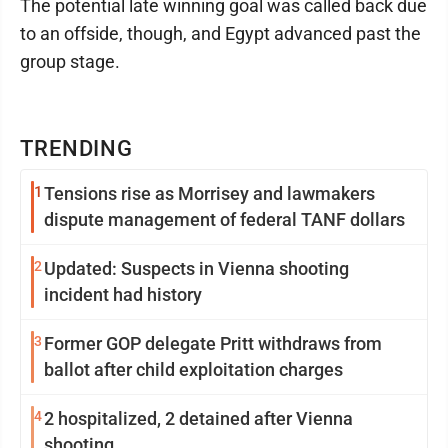
The potential late winning goal was called back due
to an offside, though, and Egypt advanced past the
group stage.
TRENDING
1
Tensions rise as Morrisey and lawmakers
dispute management of federal TANF dollars
2
Updated: Suspects in Vienna shooting
incident had history
3
Former GOP delegate Pritt withdraws from
ballot after child exploitation charges
4
2 hospitalized, 2 detained after Vienna
shooting