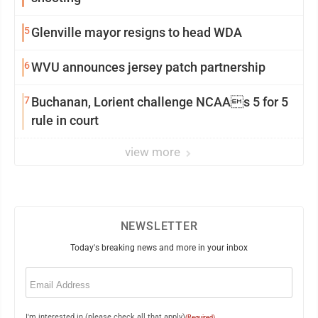
5
Glenville mayor resigns to head WDA
6
WVU announces jersey patch partnership
7
Buchanan, Lorient challenge NCAAs 5 for 5
rule in court
view more
NEWSLETTER
Today's breaking news and more in your inbox
Email
(Required)
I'm interested in (please check all that apply)
(Required)