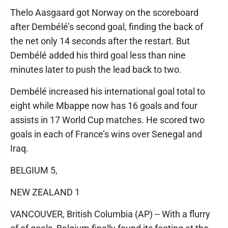
Thelo Aasgaard got Norway on the scoreboard
after Dembélé’s second goal, finding the back of
the net only 14 seconds after the restart. But
Dembélé added his third goal less than nine
minutes later to push the lead back to two.
Dembélé increased his international goal total to
eight while Mbappe now has 16 goals and four
assists in 17 World Cup matches. He scored two
goals in each of France’s wins over Senegal and
Iraq.
BELGIUM 5,
NEW ZEALAND 1
VANCOUVER, British Columbia (AP) -- With a flurry