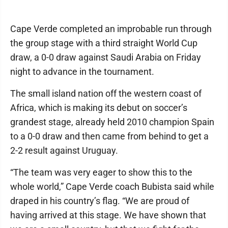
Cape Verde completed an improbable run through
the group stage with a third straight World Cup
draw, a 0-0 draw against Saudi Arabia on Friday
night to advance in the tournament.
The small island nation off the western coast of
Africa, which is making its debut on soccer’s
grandest stage, already held 2010 champion Spain
to a 0-0 draw and then came from behind to get a
2-2 result against Uruguay.
“The team was very eager to show this to the
whole world,” Cape Verde coach Bubista said while
draped in his country’s flag. “We are proud of
having arrived at this stage. We have shown that