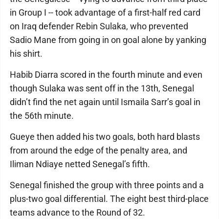
in Group I -- took advantage of a first-half red card
on Iraq defender Rebin Sulaka, who prevented
Sadio Mane from going in on goal alone by yanking
his shirt.
Habib Diarra scored in the fourth minute and even
though Sulaka was sent off in the 13th, Senegal
didn’t find the net again until Ismaila Sarr’s goal in
the 56th minute.
Gueye then added his two goals, both hard blasts
from around the edge of the penalty area, and
Iliman Ndiaye netted Senegal’s fifth.
Senegal finished the group with three points and a
plus-two goal differential. The eight best third-place
teams advance to the Round of 32.