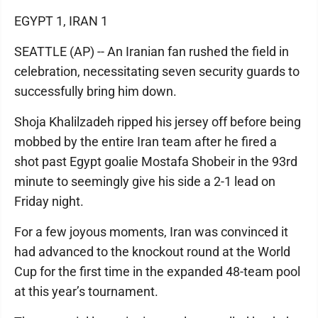
EGYPT 1, IRAN 1
SEATTLE (AP) -- An Iranian fan rushed the field in
celebration, necessitating seven security guards to
successfully bring him down.
Shoja Khalilzadeh ripped his jersey off before being
mobbed by the entire Iran team after he fired a
shot past Egypt goalie Mostafa Shobeir in the 93rd
minute to seemingly give his side a 2-1 lead on
Friday night.
For a few joyous moments, Iran was convinced it
had advanced to the knockout round at the World
Cup for the first time in the expanded 48-team pool
at this year’s tournament.