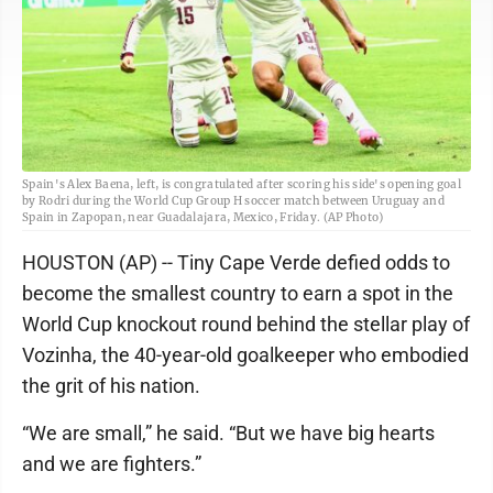
Spain's Alex Baena, left, is congratulated after scoring his side's opening goal
by Rodri during the World Cup Group H soccer match between Uruguay and
Spain in Zapopan, near Guadalajara, Mexico, Friday. (AP Photo)
HOUSTON (AP) -- Tiny Cape Verde defied odds to
become the smallest country to earn a spot in the
World Cup knockout round behind the stellar play of
Vozinha, the 40-year-old goalkeeper who embodied
the grit of his nation.
“We are small,” he said. “But we have big hearts
and we are fighters.”