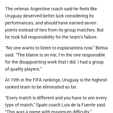
The veteran Argentine coach said he feels like
Uruguay deserved better luck considering its
performances, and should have earned seven
points instead of two from its group matches. But
he took full responsibility for the team’s failure.
“No one wants to listen to explanations now,” Bielsa
said. “The blame is on me, I’m the one responsible
for the disappointing work that I did. I had a group
of quality players.”
At 19th in the FIFA rankings, Uruguay is the highest-
ranked team to be eliminated so far.
“Every match is different and you have to win every
type of match,” Spain coach Luis de la Fuente said.
“This was a game with maximum difficulty.”