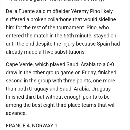
De la Fuente said midfielder Yéremy Pino likely
suffered a broken collarbone that would sideline
him for the rest of the tournament. Pino, who
entered the match in the 66th minute, stayed on
until the end despite the injury because Spain had
already made all five substitutions.
Cape Verde, which played Saudi Arabia to a 0-0
draw in the other group game on Friday, finished
second in the group with three points, one more
than both Uruguay and Saudi Arabia. Uruguay
finished third but without enough points to be
among the best eight third-place teams that will
advance.
FRANCE 4, NORWAY 1