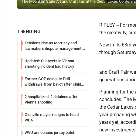
The Mountain State Art and Craft Fair at the Cedar Lakes Conference
RIPLEY -- For mor
TRENDING
the creativity, c
Tensions rise as Morrisey and
1
Now in its 63rd 
lawmakers dispute management of
through Saturday
federal TANF dollars
Updated: Suspects in Vienna
2
shooting incident had history
and Craft Fair wa
Former GOP delegate Pritt
3
generations about
withdraws from ballot after child
exploitation charges
Planning for the
2 hospitalized, 2 detained after
4
concludes. The M
Vienna shooting
the Cedar Lakes 
year preparing wh
Glenville mayor resigns to head
5
WDA
years yet, accord
new investments i
WVU announces jersey patch
6