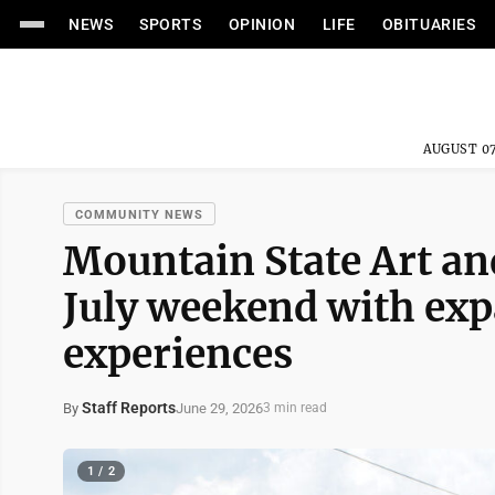
NEWS
SPORTS
OPINION
LIFE
OBITUARIES
AUGUST 07
COMMUNITY NEWS
Mountain State Art and
July weekend with exp
experiences
Staff Reports
June 29, 2026
By
3 min read
1 / 2