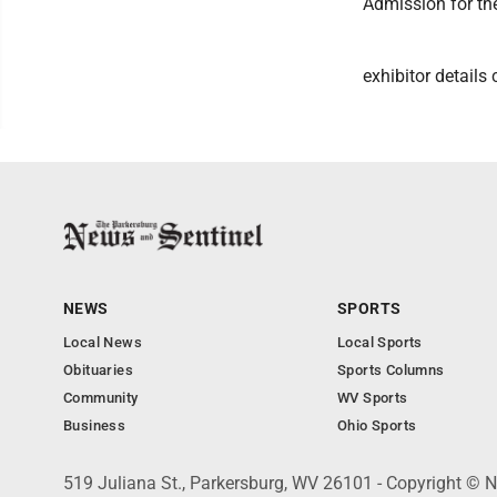
Admission for the
exhibitor detail
NEWS
SPORTS
Local News
Local Sports
Obituaries
Sports Columns
Community
WV Sports
Business
Ohio Sports
519 Juliana St., Parkersburg, WV 26101 - Copyright © 