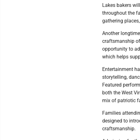
Lakes bakers will
throughout the f
gathering places,
Another longtime 
craftsmanship of 
opportunity to ad
which helps supp
Entertainment has
storytelling, dan
Featured perform
both the West Vi
mix of patriotic f
Families attendin
designed to intro
craftsmanship.