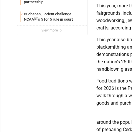
partnership
This year, more t
fairgrounds, incl
Buchanan, Lorient challenge
7
NCAAs 5 for 5 rule in court
woodworking, jewe
crafts, according 
view more
This year also br
blacksmithing an
demonstrations pr
the nation's 250t
handblown glass m
Food traditions wi
for 2026 is the P
walk through a w
goods and purcha
around the popula
of preparing Ceda