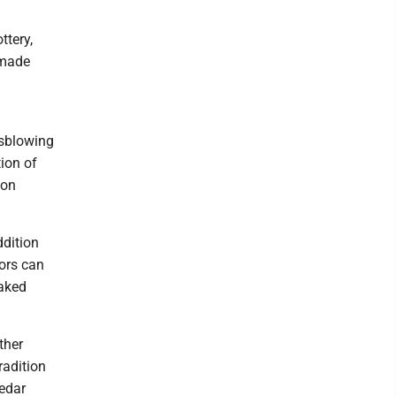
ttery,
dmade
ssblowing
ion of
ion
ddition
tors can
baked
ther
radition
Cedar