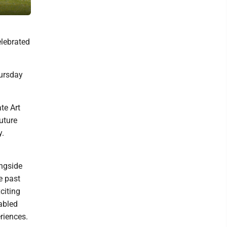
Painter Kat Iresine Timm of Fruitful Wild mixes her palette and work
elebrated
hursday
te Art
uture
y.
ongside
e past
citing
nabled
riences.