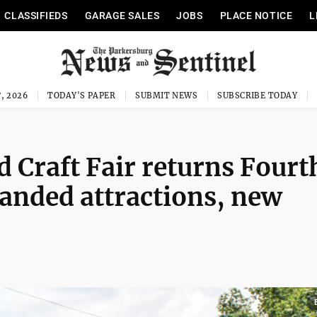
CLASSIFIEDS
GARAGE SALES
JOBS
PLACE NOTICE
L
, 2026
TODAY'S PAPER
SUBMIT NEWS
SUBSCRIBE TODAY
 Craft Fair returns Fourt
anded attractions, new