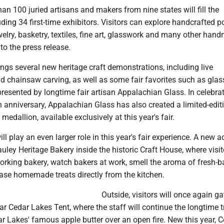
han 100 juried artisans and makers from nine states will fill the
uding 34 first-time exhibitors. Visitors can explore handcrafted po
lry, basketry, textiles, fine art, glasswork and many other han
to the press release.
ings several new heritage craft demonstrations, including live
d chainsaw carving, as well as some fair favorites such as gla
esented by longtime fair artisan Appalachian Glass. In celebrat
h anniversary, Appalachian Glass has also created a limited-edit
edallion, available exclusively at this year's fair.
ll play an even larger role in this year's fair experience. A new a
auley Heritage Bakery inside the historic Craft House, where visi
orking bakery, watch bakers at work, smell the aroma of fresh-
se homemade treats directly from the kitchen.
Outside, visitors will once again ga
r Cedar Lakes Tent, where the staff will continue the longtime t
r Lakes' famous apple butter over an open fire. New this year, 