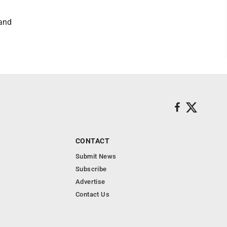
 and
CONTACT
Submit News
Subscribe
Advertise
Contact Us