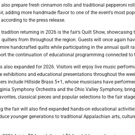
 also prepare fresh cinnamon rolls and traditional pepperoni roll
air, adding more handmade flavor to one of the event's most pop
 according to the press release.
tradition returning in 2026 is the fair's Quilt Show, showcasing 
quilters from throughout the region. Guests will once again hav
mire handcrafted quilts while participating in the annual quilt raf
ort the continuation of educational programming connected to th
 also expanded for 2026. Visitors will enjoy live music perform
ce exhibitions and educational presentations throughout the we
ers include Hillside Brass 5+1, whose musicians have performe
rginia Symphony Orchestra and the Ohio Valley Symphony, bring
avorites, classical pieces and popular selections to the fair stage
g the fair will also find expanded hands-on educational activitie
duce younger generations to traditional Appalachian arts, cultur