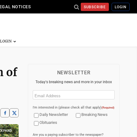
EGAL NOTICES
SUBSCRIBE
LOGIN
h of
NEWSLETTER
Today's breaking news and more in your inbox
Email
(Required)
I'm interested in (please check all that apply)
(Required)
Daily Newsletter
Breaking News
Obituaries
EXPAND
Are you a paying subscriber to the newspaper?