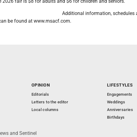
 2026 fair is $8 for adults and $6 for children and seniors.
Additional information, schedules
s can be found at www.msacf.com.
OPINION
LIFESTYLES
Editorials
Engagements
Letters to the editor
Weddings
Local columns
Anniversaries
Birthdays
News and Sentinel