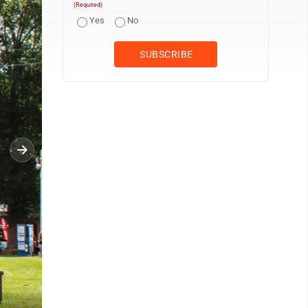
(Required)
Yes
No