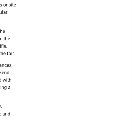
s onsite
ular
the
e the
fle,
e fair.
ances,
ekend.
d with
ing a
.
s
e and