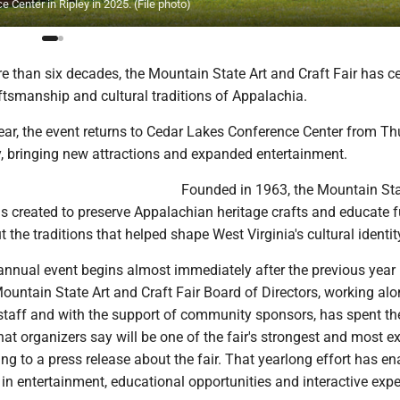
 Center in Ripley in 2025. (File photo)
e than six decades, the Mountain State Art and Craft Fair has c
raftsmanship and cultural traditions of Appalachia.
year, the event returns to Cedar Lakes Conference Center from T
, bringing new attractions and expanded entertainment.
Founded in 1963, the Mountain Sta
s created to preserve Appalachian heritage crafts and educate f
 the traditions that helped shape West Virginia's cultural identit
 annual event begins almost immediately after the previous year
ountain State Art and Craft Fair Board of Directors, working al
staff and with the support of community sponsors, has spent th
at organizers say will be one of the fair's strongest and most ex
ing to a press release about the fair. That yearlong effort has e
n entertainment, educational opportunities and interactive expe