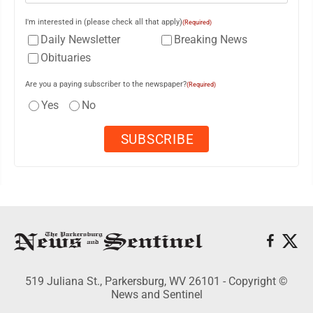
I'm interested in (please check all that apply)
(Required)
Daily Newsletter
Breaking News
Obituaries
Are you a paying subscriber to the newspaper?
(Required)
Yes
No
519 Juliana St., Parkersburg, WV 26101 - Copyright ©
News and Sentinel