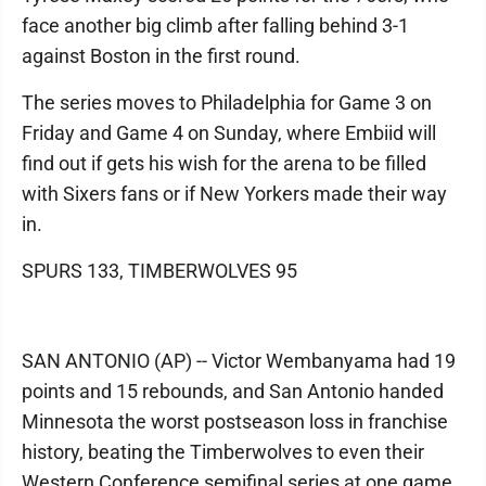
face another big climb after falling behind 3-1
against Boston in the first round.
The series moves to Philadelphia for Game 3 on
Friday and Game 4 on Sunday, where Embiid will
find out if gets his wish for the arena to be filled
with Sixers fans or if New Yorkers made their way
in.
SPURS 133, TIMBERWOLVES 95
SAN ANTONIO (AP) -- Victor Wembanyama had 19
points and 15 rebounds, and San Antonio handed
Minnesota the worst postseason loss in franchise
history, beating the Timberwolves to even their
Western Conference semifinal series at one game