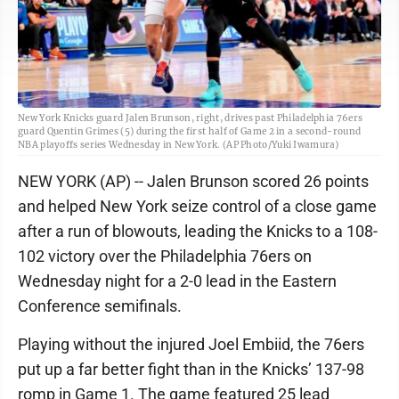
New York Knicks guard Jalen Brunson, right, drives past Philadelphia 76ers
guard Quentin Grimes (5) during the first half of Game 2 in a second-round
NBA playoffs series Wednesday in New York. (AP Photo/Yuki Iwamura)
NEW YORK (AP) -- Jalen Brunson scored 26 points
and helped New York seize control of a close game
after a run of blowouts, leading the Knicks to a 108-
102 victory over the Philadelphia 76ers on
Wednesday night for a 2-0 lead in the Eastern
Conference semifinals.
Playing without the injured Joel Embiid, the 76ers
put up a far better fight than in the Knicks’ 137-98
romp in Game 1. The game featured 25 lead