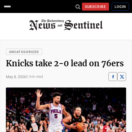
SUBSCRIBE
LOGIN
UNCATEGORIZED
Knicks take 2-0 lead on 76ers
May 8, 2026
2 min read