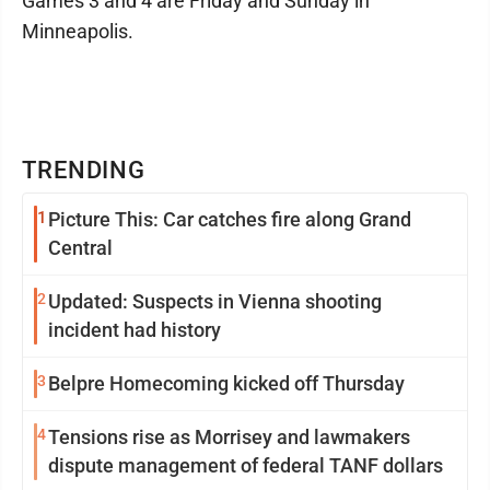
Games 3 and 4 are Friday and Sunday in
Minneapolis.
TRENDING
1
Picture This: Car catches fire along Grand
Central
2
Updated: Suspects in Vienna shooting
incident had history
3
Belpre Homecoming kicked off Thursday
4
Tensions rise as Morrisey and lawmakers
dispute management of federal TANF dollars