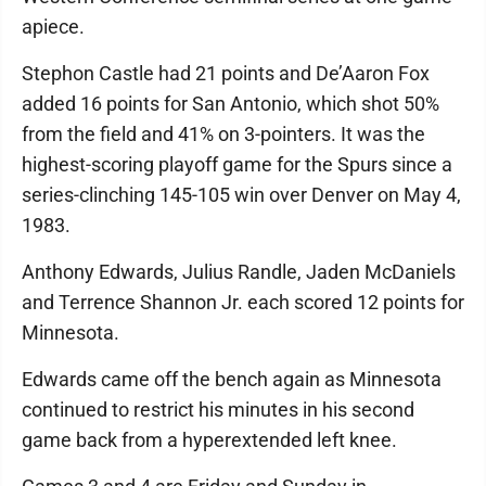
apiece.
Stephon Castle had 21 points and De’Aaron Fox
added 16 points for San Antonio, which shot 50%
from the field and 41% on 3-pointers. It was the
highest-scoring playoff game for the Spurs since a
series-clinching 145-105 win over Denver on May 4,
1983.
Anthony Edwards, Julius Randle, Jaden McDaniels
and Terrence Shannon Jr. each scored 12 points for
Minnesota.
Edwards came off the bench again as Minnesota
continued to restrict his minutes in his second
game back from a hyperextended left knee.