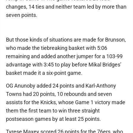
changes, 14 ties and neither team led by more than
seven points.
But those kinds of situations are made for Brunson,
who made the tiebreaking basket with 5:06
remaining and added another jumper for a 103-99
advantage with 3:45 to play before Mikal Bridges’
basket made it a six-point game.
OG Anunoby added 24 points and Karl-Anthony
Towns had 20 points, 10 rebounds and seven
assists for the Knicks, whose Game 1 victory made
them the first team to win three straight
postseason games by at least 25 points.
Tyrese Maxey scored 26 points for the 76ers, who