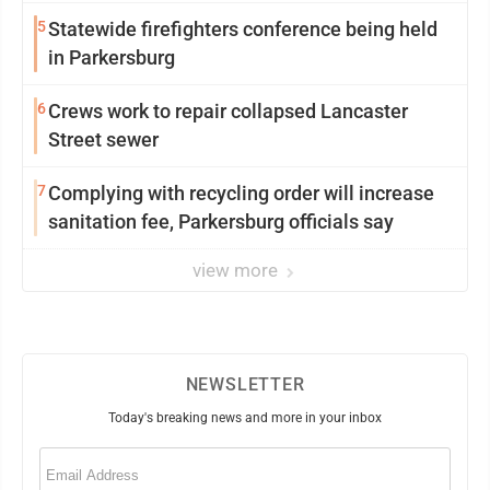
5
Statewide firefighters conference being held
in Parkersburg
6
Crews work to repair collapsed Lancaster
Street sewer
7
Complying with recycling order will increase
sanitation fee, Parkersburg officials say
view more
NEWSLETTER
Today's breaking news and more in your inbox
Email
(Required)