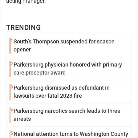
acting manager.
TRENDING
1
South’s Thompson suspended for season
opener
2
Parkersburg physician honored with primary
care preceptor award
3
Parkersburg dismissed as defendant in
lawsuits over fatal 2023 fire
4
Parkersburg narcotics search leads to three
arrests
5
National attention turns to Washington County