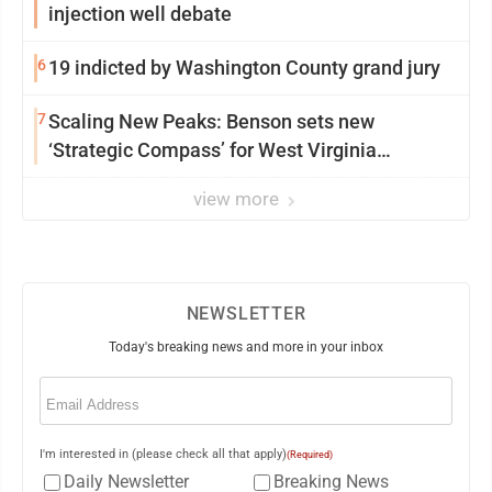
injection well debate
6
19 indicted by Washington County grand jury
7
Scaling New Peaks: Benson sets new
‘Strategic Compass’ for West Virginia
University
view more
NEWSLETTER
Today's breaking news and more in your inbox
Email
(Required)
I'm interested in (please check all that apply)
(Required)
Daily Newsletter
Breaking News