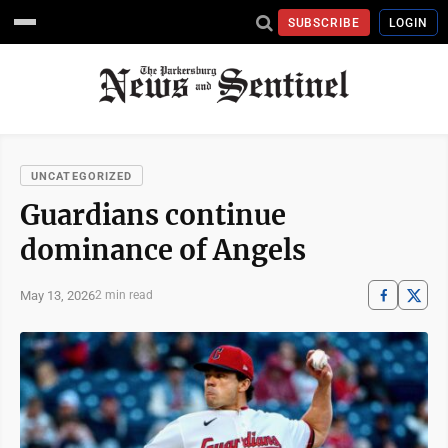
SUBSCRIBE
LOGIN
UNCATEGORIZED
Guardians continue
dominance of Angels
May 13, 2026
2 min read