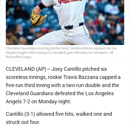
Cleveland Guardians starting pitcher Joey Cantillo delivers against the Los
Angeles Angles fifth inning of a baseball game Monday in Cleveland. (AP
Photo/Phil Long)
CLEVELAND (AP) -- Joey Cantillo pitched six
scoreless innings, rookie Travis Bazzana capped a
five-run third inning with a two-run double and the
Cleveland Guardians defeated the Los Angeles
Angels 7-2 on Monday night.
Cantillo (3-1) allowed five hits, walked one and
struck out four.