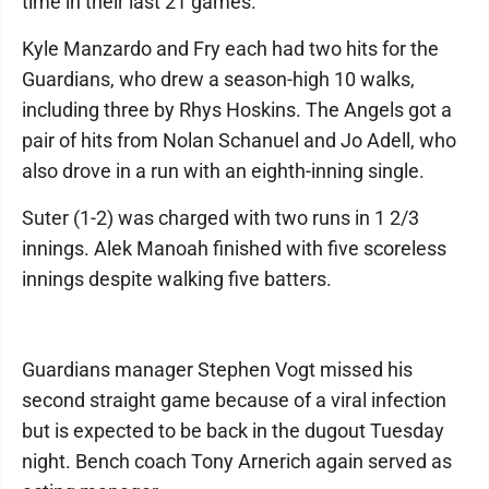
time in their last 21 games.
Kyle Manzardo and Fry each had two hits for the
Guardians, who drew a season-high 10 walks,
including three by Rhys Hoskins. The Angels got a
pair of hits from Nolan Schanuel and Jo Adell, who
also drove in a run with an eighth-inning single.
Suter (1-2) was charged with two runs in 1 2/3
innings. Alek Manoah finished with five scoreless
innings despite walking five batters.
Guardians manager Stephen Vogt missed his
second straight game because of a viral infection
but is expected to be back in the dugout Tuesday
night. Bench coach Tony Arnerich again served as