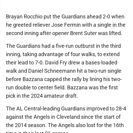
Brayan Rocchio put the Guardians ahead 2-0 when
he greeted reliever Jose Fermin with a single in the
second inning after opener Brent Suter was lifted.
The Guardians had a five-run outburst in the third
inning, taking advantage of four walks, to extend
their lead to 7-0. David Fry drew a bases-loaded
walk and Daniel Schneemann hit a two-run single
before Bazzana capped the rally by lining his two-
run double to center field. Bazzana was the first
pick in the 2024 amateur draft.
The AL Central-leading Guardians improved to 28-4
against the Angels in Cleveland since the start of
the 2014 season. The Angels also lost for the 16th