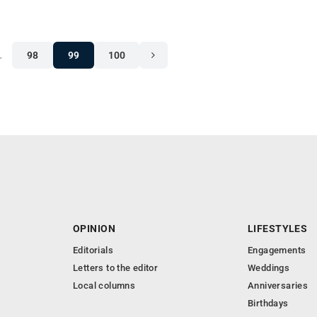
…
98
99
100
OPINION
LIFESTYLES
Editorials
Engagements
Letters to the editor
Weddings
Local columns
Anniversaries
Birthdays