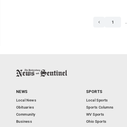
1
NEWS
SPORTS
Local News
Local Sports
Obituaries
Sports Columns
Community
WV Sports
Business
Ohio Sports