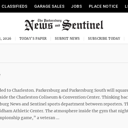
CLASSIFIEDS
GARAGE SALES
JOBS
PLACE NOTICE
L
, 2026
TODAY'S PAPER
SUBMIT NEWS
SUBSCRIBE TODAY
e
ed to Charleston. Parkersburg and Parkersburg South will square
nside the Charleston Coliseum & Convention Center. Thinking bac
rsburg News and Sentinel sports department between reporters. T
 Oldham Athletic Center. The atmosphere inside the gym that nigh
mpionship game,” a veteran ...