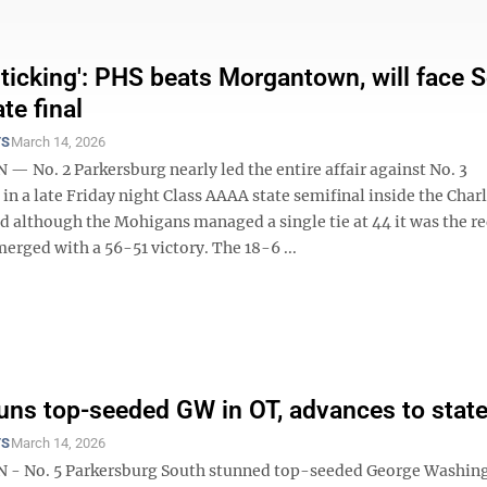
s ticking': PHS beats Morgantown, will face 
ate final
TS
March 14, 2026
 No. 2 Parkersburg nearly led the entire affair against No. 3
n a late Friday night Class AAAA state semifinal inside the Char
d although the Mohigans managed a single tie at 44 it was the r
rged with a 56-51 victory. The 18-6 ...
uns top-seeded GW in OT, advances to state 
TS
March 14, 2026
- No. 5 Parkersburg South stunned top-seeded George Washing