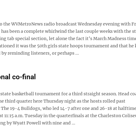
ing to the WVMetroNews radio broadcast Wednesday evening with F
g has been a complete whirlwind the last couple weeks with the s
g tab special section, let alone the fact it’s March Madness tim
ioned it was the 50th girls state hoops tournament and that he
y reminding listeners, or perhaps ...
nal co-final
tate basketball tournament for a third straight season. Head co
e third quarter here Thursday night as the hosts rolled past
 The 19-4 Bulldogs, who led 14-7 after one and 26-18 at halftim
t 11:15 a.m. Tuesday in the quarterfinals at the Charleston Colis
ng by Wyatt Powell with nine and ...