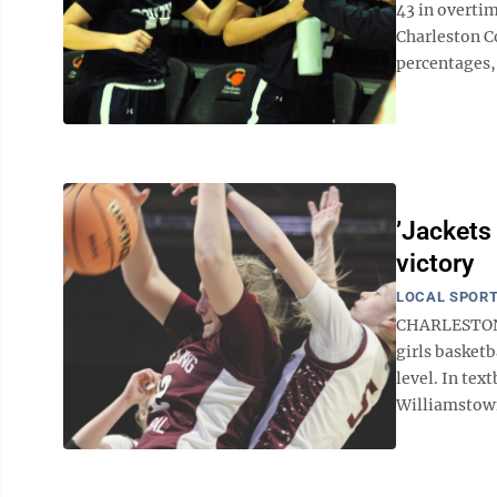
43 in overtim
Charleston Co
percentages, 
’Jackets
victory
LOCAL SPOR
CHARLESTON —
girls basket
level. In te
Williamstown