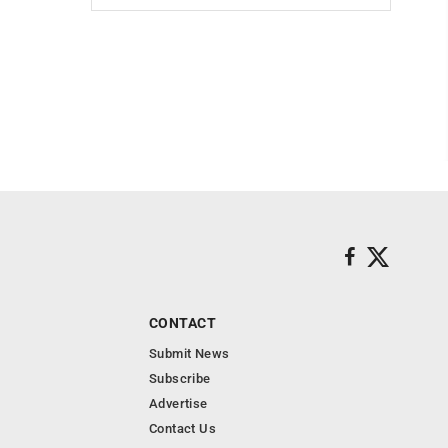
CONTACT
Submit News
Subscribe
Advertise
Contact Us