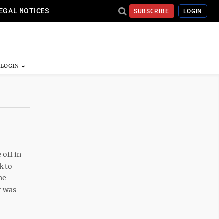
EGAL NOTICES
SUBSCRIBE
LOGIN
 off in
k to
he
t was