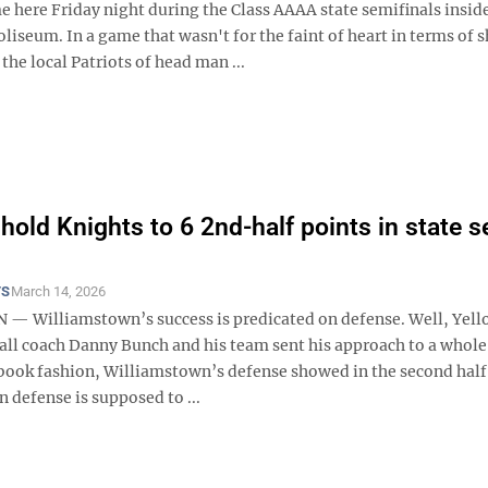
e here Friday night during the Class AAAA state semifinals insid
liseum. In a game that wasn't for the faint of heart in terms of 
the local Patriots of head man ...
 hold Knights to 6 2nd-half points in state 
TS
March 14, 2026
 Williamstown’s success is predicated on defense. Well, Yell
ball coach Danny Bunch and his team sent his approach to a whole
xtbook fashion, Williamstown’s defense showed in the second hal
 defense is supposed to ...