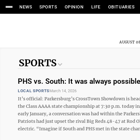
NEWS
SPORTS
OPINION
LIFE
OBITUARIES
AUGUST 08
SPORTS
PHS vs. South: It was always possibl
LOCAL SPORTS
March 14, 2026
It’s official: Parkersburg’s CrossTown Showdown is head
the Class AAAA state championship at 7:30 p.m. today i
early January, a conversation was had within the Parke
Patriots had just upset the rival Big Reds 48-47 at Rod
electric. “Imagine if South and PHS met in the state cha