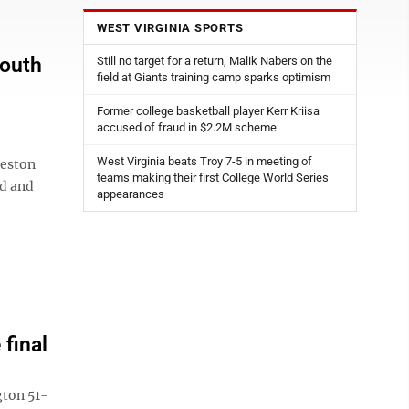
WEST VIRGINIA SPORTS
South
Still no target for a return, Malik Nabers on the
field at Giants training camp sparks optimism
Former college basketball player Kerr Kriisa
accused of fraud in $2.2M scheme
West Virginia beats Troy 7-5 in meeting of
leston
teams making their first College World Series
ed and
appearances
final
ton 51-