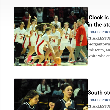
'Clock i
in the st
LOCAL SPOR
CHARLESTON —
Morgantown i
Coliseum, an
white who eme
South st
LOCAL SPOR
CHARLESTON 