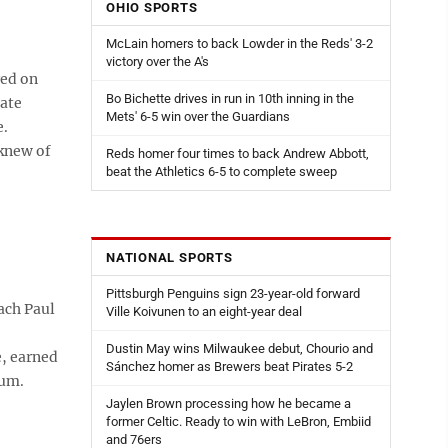
OHIO SPORTS
McLain homers to back Lowder in the Reds' 3-2
victory over the A's
red on
Bo Bichette drives in run in 10th inning in the
tate
Mets' 6-5 win over the Guardians
e.
 knew of
Reds homer four times to back Andrew Abbott,
beat the Athletics 6-5 to complete sweep
NATIONAL SPORTS
Pittsburgh Penguins sign 23-year-old forward
ach Paul
Ville Koivunen to an eight-year deal
Dustin May wins Milwaukee debut, Chourio and
e, earned
Sánchez homer as Brewers beat Pirates 5-2
eum.
Jaylen Brown processing how he became a
former Celtic. Ready to win with LeBron, Embiid
and 76ers