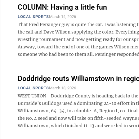
COLUMN: Having a little fun
LOCAL SPORTS
March 14, 2026
That Fred Persinger guy is quite the cat. I was listen
the call and Dave Wilson supplying the color. Everythin
wrestling tournament and now getting ready for our sprin
Anyway, toward the end of one of the games Wilson ment
someone who had been to them all. Persinger responded b
Doddridge routs Williamstown in regio
LOCAL SPORTS
March 13, 2026
WEST UNION - Doddridge County is heading back to the s
Burnside’s Bulldogs used a dominating 24-10 effort in th
Williamstown, 64-34, in a double-A, Region I, co-final.
the No. 4 seed and now will take on fifth-seeded Wayne a
Williamstown, which finished 11-13 and were led in scori