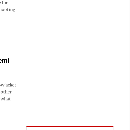
e the
shooting
semi
owjacket
 other
f what