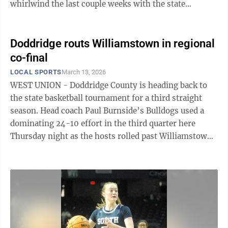
whirlwind the last couple weeks with the state
wrestling tournament and now getting ready for our
spring tab special section, let alone the fact it’s March
Madness time. Anyway, toward the end of one of the
Doddridge routs Williamstown in regional
games Wilson mentioned it was the 50th girls state
co-final
hoops tournament and that he knew of someone who
LOCAL SPORTS
March 13, 2026
had been to them all. Persinger responded by
WEST UNION - Doddridge County is heading back to
reminding listeners, or perhaps ...
the state basketball tournament for a third straight
season. Head coach Paul Burnside’s Bulldogs used a
dominating 24-10 effort in the third quarter here
Thursday night as the hosts rolled past Williamstown,
64-34, in a double-A, Region I, co-final. The 19-4
Bulldogs, who led 14-7 after one and 26-18 at
halftime, earned the No. 4 seed and now will take on
fifth-seeded Wayne at 11:15 a.m. Tuesday in the
quarterfinals at the Charleston Coliseum.
Williamstown, which finished 11-13 and were led in
scoring by Wyatt Powell with nine and ...