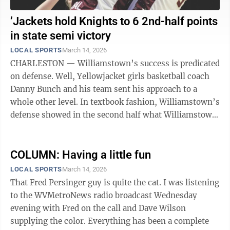
’Jackets hold Knights to 6 2nd-half points
in state semi victory
LOCAL SPORTS
March 14, 2026
CHARLESTON — Williamstown’s success is predicated
on defense. Well, Yellowjacket girls basketball coach
Danny Bunch and his team sent his approach to a
whole other level. In textbook fashion, Williamstown’s
defense showed in the second half what Williamstown
defense is supposed to ...
COLUMN: Having a little fun
LOCAL SPORTS
March 14, 2026
That Fred Persinger guy is quite the cat. I was listening
to the WVMetroNews radio broadcast Wednesday
evening with Fred on the call and Dave Wilson
supplying the color. Everything has been a complete