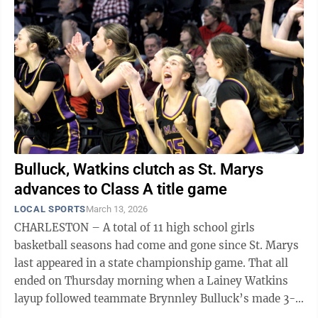
Bulluck, Watkins clutch as St. Marys
advances to Class A title game
LOCAL SPORTS
March 13, 2026
CHARLESTON – A total of 11 high school girls
basketball seasons had come and gone since St. Marys
last appeared in a state championship game. That all
ended on Thursday morning when a Lainey Watkins
layup followed teammate Brynnley Bulluck’s made 3-
pointer in the final minute of ...