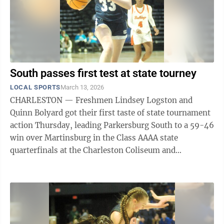
South passes first test at state tourney
LOCAL SPORTS
March 13, 2026
CHARLESTON — Freshmen Lindsey Logston and
Quinn Bolyard got their first taste of state tournament
action Thursday, leading Parkersburg South to a 59-46
win over Martinsburg in the Class AAAA state
quarterfinals at the Charleston Coliseum and
Convention Center. Logston and Bolyard ...