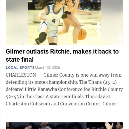
Gilmer outlasts Ritchie, makes it back to
state final
LOCAL SPORTS
March 13, 2026
CHARLESTON — Gilmer County is one win away from
defending its state championship. The Titans (23-2)
defeated Little Kanawha Conference foe Ritchie County
52-43 in the Class A state semifinals Thursday at
Charleston Coliseum and Convention Center. Gilmer
will take on another LKC ...