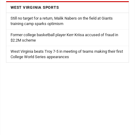
WEST VIRGINIA SPORTS
Still no target for a return, Malik Nabers on the field at Giants
training camp sparks optimism
Former college basketball player Kerr Kriisa accused of fraud in
$2.2M scheme
West Virginia beats Troy 7-5 in meeting of teams making their first
College World Series appearances