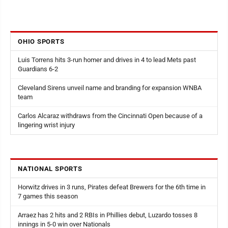
OHIO SPORTS
Luis Torrens hits 3-run homer and drives in 4 to lead Mets past
Guardians 6-2
Cleveland Sirens unveil name and branding for expansion WNBA
team
Carlos Alcaraz withdraws from the Cincinnati Open because of a
lingering wrist injury
NATIONAL SPORTS
Horwitz drives in 3 runs, Pirates defeat Brewers for the 6th time in
7 games this season
Arraez has 2 hits and 2 RBIs in Phillies debut, Luzardo tosses 8
innings in 5-0 win over Nationals