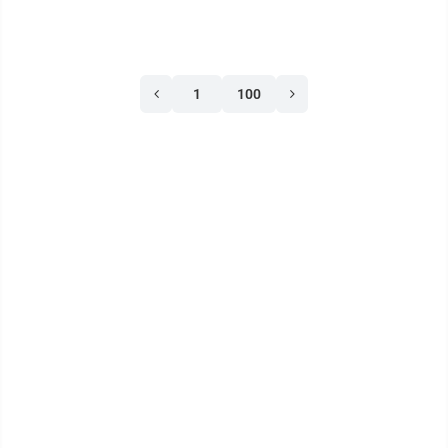
1
100