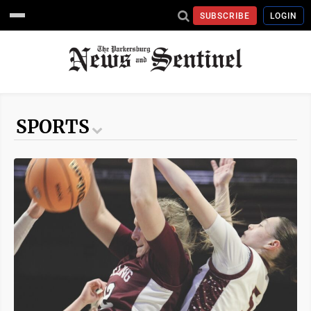
SUBSCRIBE
LOGIN
SPORTS