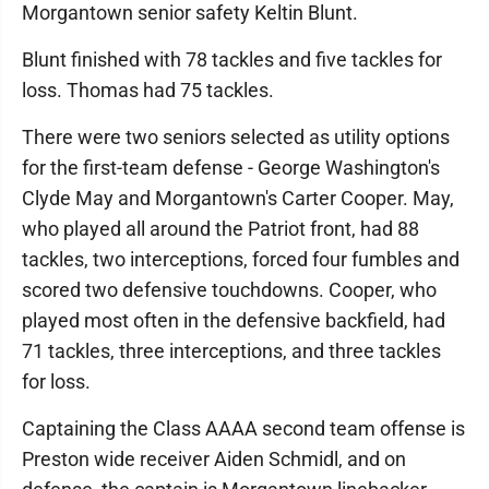
Morgantown senior safety Keltin Blunt.
Blunt finished with 78 tackles and five tackles for
loss. Thomas had 75 tackles.
There were two seniors selected as utility options
for the first-team defense - George Washington's
Clyde May and Morgantown's Carter Cooper. May,
who played all around the Patriot front, had 88
tackles, two interceptions, forced four fumbles and
scored two defensive touchdowns. Cooper, who
played most often in the defensive backfield, had
71 tackles, three interceptions, and three tackles
for loss.
Captaining the Class AAAA second team offense is
Preston wide receiver Aiden Schmidl, and on