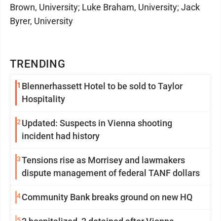
Brown, University; Luke Braham, University; Jack
Byrer, University
TRENDING
1
Blennerhassett Hotel to be sold to Taylor
Hospitality
2
Updated: Suspects in Vienna shooting
incident had history
3
Tensions rise as Morrisey and lawmakers
dispute management of federal TANF dollars
4
Community Bank breaks ground on new HQ
5