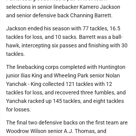
selections in senior linebacker Kamero Jackson
and senior defensive back Channing Barrett.
Jackson ended his season with 77 tackles, 16.5
tackles for loss, and 10 sacks. Barrett was a ball-
hawk, intercepting six passes and finishing with 30
tackles.
The linebacking corps completed with Huntington
junior Ilias King and Wheeling Park senior Nolan
Yanchak - King collected 121 tackles with 12
tackles for loss, and recovered three fumbles, and
Yanchak racked up 145 tackles, and eight tackles
for losses.
The final two defensive backs on the first team are
Woodrow Wilson senior A.J. Thomas, and