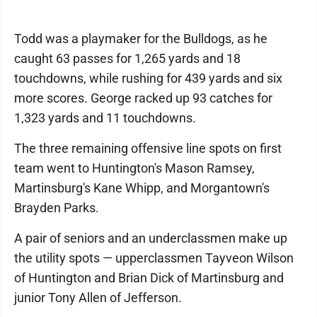
Todd was a playmaker for the Bulldogs, as he
caught 63 passes for 1,265 yards and 18
touchdowns, while rushing for 439 yards and six
more scores. George racked up 93 catches for
1,323 yards and 11 touchdowns.
The three remaining offensive line spots on first
team went to Huntington's Mason Ramsey,
Martinsburg's Kane Whipp, and Morgantown's
Brayden Parks.
A pair of seniors and an underclassmen make up
the utility spots — upperclassmen Tayveon Wilson
of Huntington and Brian Dick of Martinsburg and
junior Tony Allen of Jefferson.