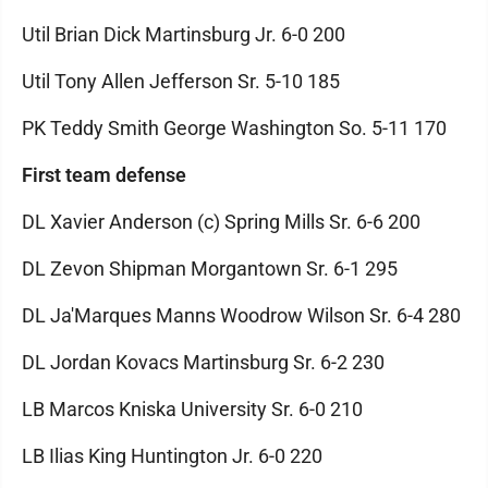
Util Brian Dick Martinsburg Jr. 6-0 200
Util Tony Allen Jefferson Sr. 5-10 185
PK Teddy Smith George Washington So. 5-11 170
First team defense
DL Xavier Anderson (c) Spring Mills Sr. 6-6 200
DL Zevon Shipman Morgantown Sr. 6-1 295
DL Ja'Marques Manns Woodrow Wilson Sr. 6-4 280
DL Jordan Kovacs Martinsburg Sr. 6-2 230
LB Marcos Kniska University Sr. 6-0 210
LB Ilias King Huntington Jr. 6-0 220