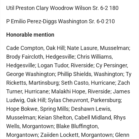
Util Preston Clary Woodrow Wilson Sr. 6-2 180
P Emilio Perez-Diggs Washington Sr. 6-0 210
Honorable mention
Cade Compton, Oak Hill; Nate Lasure, Musselman;
Brody Faircloth, Hedgesville; Chris Williams,
Hedgesville; Logan Tudor, Riverside; Cy Persinger,
George Washington; Phillip Shields, Washington; Ty
Ricketts, Martinsburg; Seth Casto, Hurricane; Zach
Turner, Hurricane; Malakhi Hope, Riverside; James
Ludwig, Oak Hill; Sylas Cheuvront, Parkersburg;
Hope Bokwe, Spring Mills; Deshawn Lewis,
Musselman; Keian Shelton, Cabell Midland, Rhys
Wells, Morgantown; Blake Bluffington,
Morgantown; Zaiiden Lockett, Morgantown; Glenn