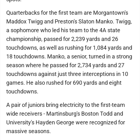
Quarterbacks for the first team are Morgantown's
Maddox Twigg and Preston's Slaton Manko. Twigg,
a sophomore who led his team to the 4A state
championship, passed for 2,239 yards and 26
touchdowns, as well as rushing for 1,084 yards and
18 touchdowns. Manko, a senior, turned in a strong
season where he passed for 2,734 yards and 27
touchdowns against just three interceptions in 10
games. He also rushed for 690 yards and eight
touchdowns.
A pair of juniors bring electricity to the first-team
wide receivers - Martinsburg's Boston Todd and
University's Hayden George were recognized for
massive seasons.