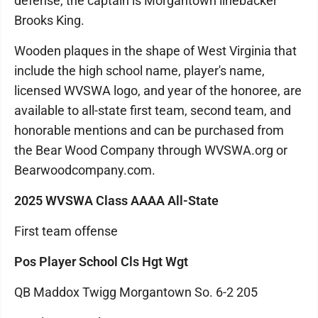
defense, the captain is Morgantown linebacker
Brooks King.
Wooden plaques in the shape of West Virginia that
include the high school name, player's name,
licensed WVSWA logo, and year of the honoree, are
available to all-state first team, second team, and
honorable mentions and can be purchased from
the Bear Wood Company through WVSWA.org or
Bearwoodcompany.com.
2025 WVSWA Class AAAA All-State
First team offense
Pos Player School Cls Hgt Wgt
QB Maddox Twigg Morgantown So. 6-2 205