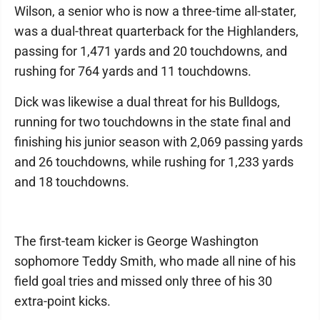
Wilson, a senior who is now a three-time all-stater,
was a dual-threat quarterback for the Highlanders,
passing for 1,471 yards and 20 touchdowns, and
rushing for 764 yards and 11 touchdowns.
Dick was likewise a dual threat for his Bulldogs,
running for two touchdowns in the state final and
finishing his junior season with 2,069 passing yards
and 26 touchdowns, while rushing for 1,233 yards
and 18 touchdowns.
The first-team kicker is George Washington
sophomore Teddy Smith, who made all nine of his
field goal tries and missed only three of his 30
extra-point kicks.