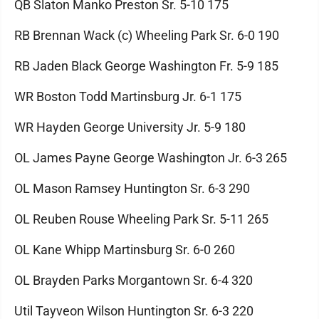
QB Slaton Manko Preston Sr. 5-10 175
RB Brennan Wack (c) Wheeling Park Sr. 6-0 190
RB Jaden Black George Washington Fr. 5-9 185
WR Boston Todd Martinsburg Jr. 6-1 175
WR Hayden George University Jr. 5-9 180
OL James Payne George Washington Jr. 6-3 265
OL Mason Ramsey Huntington Sr. 6-3 290
OL Reuben Rouse Wheeling Park Sr. 5-11 265
OL Kane Whipp Martinsburg Sr. 6-0 260
OL Brayden Parks Morgantown Sr. 6-4 320
Util Tayveon Wilson Huntington Sr. 6-3 220