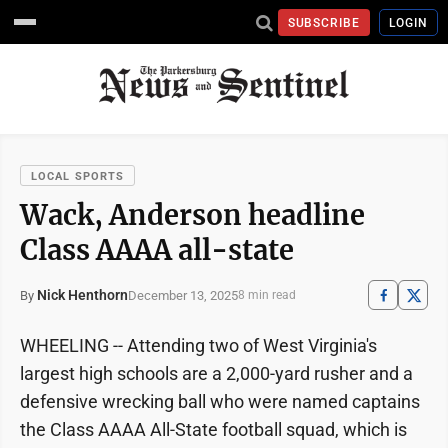
SUBSCRIBE
LOGIN
LOCAL SPORTS
Wack, Anderson headline
Class AAAA all-state
Nick Henthorn
December 13, 2025
By
8 min read
WHEELING -- Attending two of West Virginia's
largest high schools are a 2,000-yard rusher and a
defensive wrecking ball who were named captains
the Class AAAA All-State football squad, which is