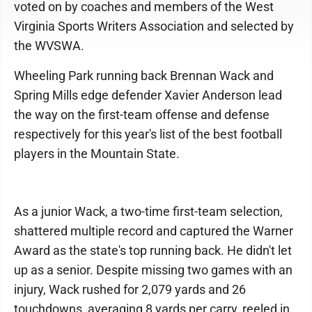
voted on by coaches and members of the West
Virginia Sports Writers Association and selected by
the WVSWA.
Wheeling Park running back Brennan Wack and
Spring Mills edge defender Xavier Anderson lead
the way on the first-team offense and defense
respectively for this year's list of the best football
players in the Mountain State.
As a junior Wack, a two-time first-team selection,
shattered multiple record and captured the Warner
Award as the state's top running back. He didn't let
up as a senior. Despite missing two games with an
injury, Wack rushed for 2,079 yards and 26
touchdowns, averaging 8 yards per carry, reeled in