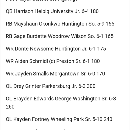
QB Harrison Helbig University Jr. 6-4 180
RB Mayshaun Okonkwo Huntington So. 5-9 165
RB Gage Burdette Woodrow Wilson So. 6-1 165
WR Donte Newsome Huntington Jr. 6-1 175
WR Aiden Schmidl (c) Preston Sr. 6-1 180
WR Jayden Smalls Morgantown Sr. 6-0 170
OL Drey Grinter Parkersburg Jr. 6-3 300
OL Brayden Edwards George Washington Sr. 6-3
260
OL Kayden Fortney Wheeling Park Sr. 5-10 240