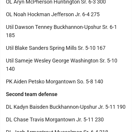
OL Aryn McPherson Huntington Sr. 6-3 300
OL Noah Hockman Jefferson Jr. 6-4 275
Util Dawson Tenney Buckhannon-Upshur Sr. 6-1
185
Util Blake Sanders Spring Mills Sr. 5-10 167
Util Sameje Wesley George Washington Sr. 5-10
140
PK Aiden Petsko Morgantown So. 5-8 140
Second team defense
DL Kadyn Baisden Buckhannon-Upshur Jr. 5-11 190
DL Chase Travis Morgantown Jr. 5-11 230