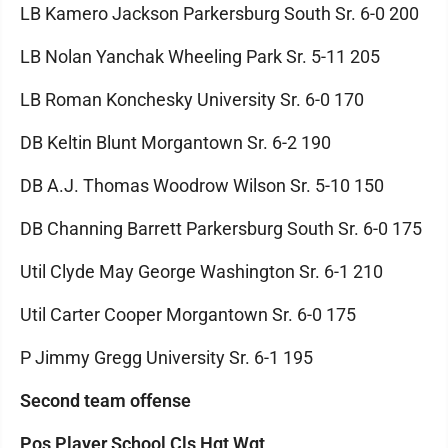
LB Kamero Jackson Parkersburg South Sr. 6-0 200
LB Nolan Yanchak Wheeling Park Sr. 5-11 205
LB Roman Konchesky University Sr. 6-0 170
DB Keltin Blunt Morgantown Sr. 6-2 190
DB A.J. Thomas Woodrow Wilson Sr. 5-10 150
DB Channing Barrett Parkersburg South Sr. 6-0 175
Util Clyde May George Washington Sr. 6-1 210
Util Carter Cooper Morgantown Sr. 6-0 175
P Jimmy Gregg University Sr. 6-1 195
Second team offense
Pos Player School Cls Hgt Wgt