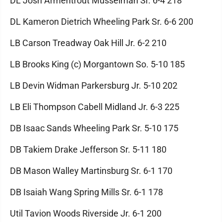
DL Josh Armentrout Musselman Sr. 6-4 218
DL Kameron Dietrich Wheeling Park Sr. 6-6 200
LB Carson Treadway Oak Hill Jr. 6-2 210
LB Brooks King (c) Morgantown So. 5-10 185
LB Devin Widman Parkersburg Jr. 5-10 202
LB Eli Thompson Cabell Midland Jr. 6-3 225
DB Isaac Sands Wheeling Park Sr. 5-10 175
DB Takiem Drake Jefferson Sr. 5-11 180
DB Mason Walley Martinsburg Sr. 6-1 170
DB Isaiah Wang Spring Mills Sr. 6-1 178
Util Tavion Woods Riverside Jr. 6-1 200