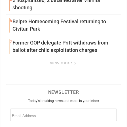
2 hospitalized, 2 detained after Vienna
shooting
6
Belpre Homecoming Festival returning to
Civitan Park
7
Former GOP delegate Pritt withdraws from
ballot after child exploitation charges
view more
NEWSLETTER
Today's breaking news and more in your inbox
Email
(Required)