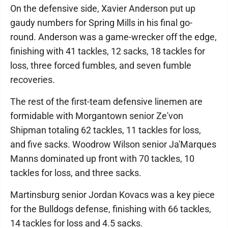
On the defensive side, Xavier Anderson put up
gaudy numbers for Spring Mills in his final go-
round. Anderson was a game-wrecker off the edge,
finishing with 41 tackles, 12 sacks, 18 tackles for
loss, three forced fumbles, and seven fumble
recoveries.
The rest of the first-team defensive linemen are
formidable with Morgantown senior Ze'von
Shipman totaling 62 tackles, 11 tackles for loss,
and five sacks. Woodrow Wilson senior Ja'Marques
Manns dominated up front with 70 tackles, 10
tackles for loss, and three sacks.
Martinsburg senior Jordan Kovacs was a key piece
for the Bulldogs defense, finishing with 66 tackles,
14 tackles for loss and 4.5 sacks.