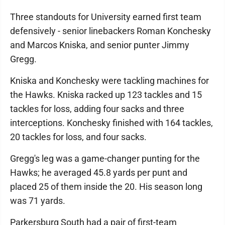
Three standouts for University earned first team
defensively - senior linebackers Roman Konchesky
and Marcos Kniska, and senior punter Jimmy
Gregg.
Kniska and Konchesky were tackling machines for
the Hawks. Kniska racked up 123 tackles and 15
tackles for loss, adding four sacks and three
interceptions. Konchesky finished with 164 tackles,
20 tackles for loss, and four sacks.
Gregg's leg was a game-changer punting for the
Hawks; he averaged 45.8 yards per punt and
placed 25 of them inside the 20. His season long
was 71 yards.
Parkersburg South had a pair of first-team