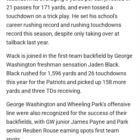
21 passes for 171 yards, and even tossed a
touchdown on a trick play. He set his school's
career rushing record and rushing touchdowns
record this season, despite only taking over at
tailback last year.
Wack is joined in the first-team backfield by George
Washington freshman sensation Jaden Black.
Black rushed for 1,596 yards and 26 touchdowns
this year for the Patriots and picked up 158 more
yards and three TDs receiving.
George Washington and Wheeling Park's offensive
line were also recognized for the success of their
backfields, with GW junior James Payne and Park
senior Reuben Rouse earning spots first team
spots.