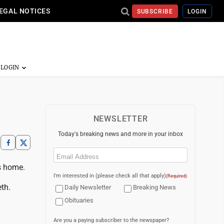
EGAL NOTICES
SUBSCRIBE
LOGIN
NEWSLETTER
Today's breaking news and more in your inbox
Email
(Required)
is home.
I'm interested in (please check all that apply)
(Required)
th.
Daily Newsletter
Breaking News
Obituaries
Are you a paying subscriber to the newspaper?