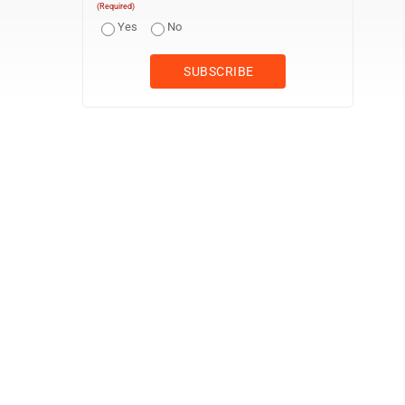
(Required)
Yes
No