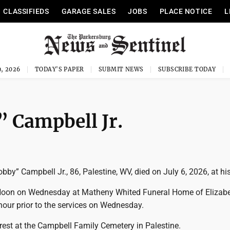
CLASSIFIEDS
GARAGE SALES
JOBS
PLACE NOTICE
L
, 2026
TODAY'S PAPER
SUBMIT NEWS
SUBSCRIBE TODAY
 Campbell Jr.
by” Campbell Jr., 86, Palestine, WV, died on July 6, 2026, at h
 Noon on Wednesday at Matheny Whited Funeral Home of Elizabe
 hour prior to the services on Wednesday.
o rest at the Campbell Family Cemetery in Palestine.