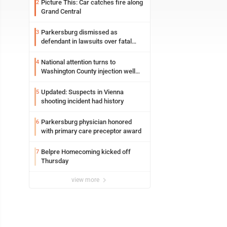
Picture This: Car catches fire along
2
Grand Central
Parkersburg dismissed as
3
defendant in lawsuits over fatal
2023 fire
National attention turns to
4
Washington County injection well
debate
Updated: Suspects in Vienna
5
shooting incident had history
Parkersburg physician honored
6
with primary care preceptor award
Belpre Homecoming kicked off
7
Thursday
view more