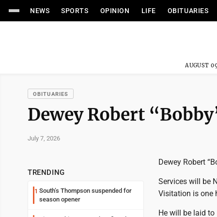
NEWS
SPORTS
OPINION
LIFE
OBITUARIES
AUGUST 09
OBITUARIES
Dewey Robert “Bobby”
July 7, 2026
Dewey Robert “Bob
TRENDING
Services will be
South’s Thompson suspended for
1
Visitation is one
season opener
He will be laid t