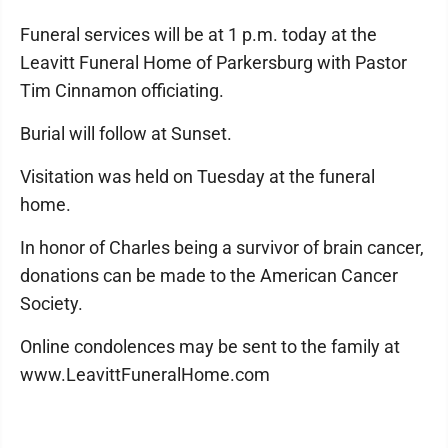
Funeral services will be at 1 p.m. today at the
Leavitt Funeral Home of Parkersburg with Pastor
Tim Cinnamon officiating.
Burial will follow at Sunset.
Visitation was held on Tuesday at the funeral
home.
In honor of Charles being a survivor of brain cancer,
donations can be made to the American Cancer
Society.
Online condolences may be sent to the family at
www.LeavittFuneralHome.com