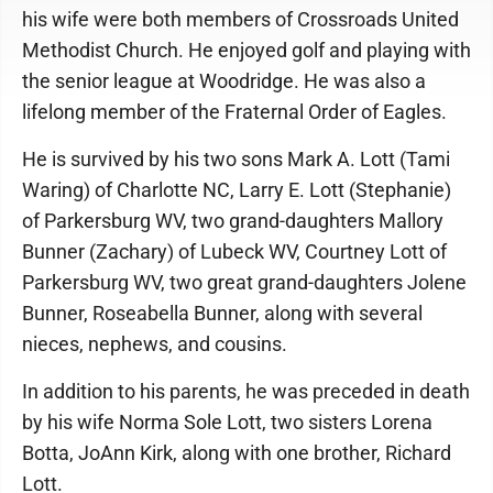
his wife were both members of Crossroads United
Methodist Church. He enjoyed golf and playing with
the senior league at Woodridge. He was also a
lifelong member of the Fraternal Order of Eagles.
He is survived by his two sons Mark A. Lott (Tami
Waring) of Charlotte NC, Larry E. Lott (Stephanie)
of Parkersburg WV, two grand-daughters Mallory
Bunner (Zachary) of Lubeck WV, Courtney Lott of
Parkersburg WV, two great grand-daughters Jolene
Bunner, Roseabella Bunner, along with several
nieces, nephews, and cousins.
In addition to his parents, he was preceded in death
by his wife Norma Sole Lott, two sisters Lorena
Botta, JoAnn Kirk, along with one brother, Richard
Lott.