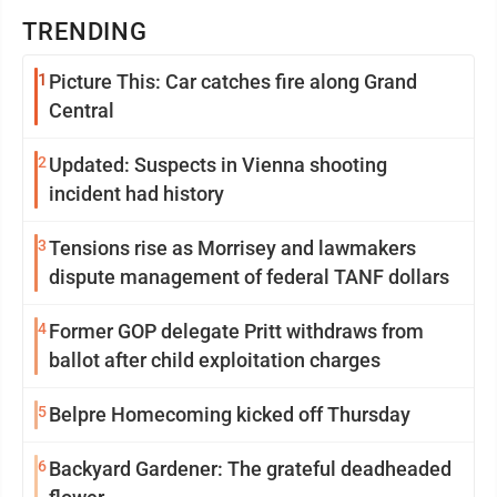
TRENDING
1
Picture This: Car catches fire along Grand
Central
2
Updated: Suspects in Vienna shooting
incident had history
3
Tensions rise as Morrisey and lawmakers
dispute management of federal TANF dollars
4
Former GOP delegate Pritt withdraws from
ballot after child exploitation charges
5
Belpre Homecoming kicked off Thursday
6
Backyard Gardener: The grateful deadheaded