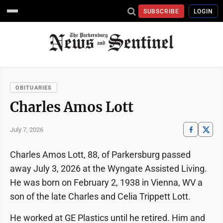
SUBSCRIBE
LOGIN
OBITUARIES
Charles Amos Lott
July 7, 2026
Charles Amos Lott, 88, of Parkersburg passed
away July 3, 2026 at the Wyngate Assisted Living.
He was born on February 2, 1938 in Vienna, WV a
son of the late Charles and Celia Trippett Lott.
He worked at GE Plastics until he retired. Him and