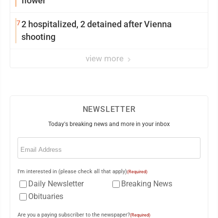
flower
7
2 hospitalized, 2 detained after Vienna
shooting
view more
NEWSLETTER
Today's breaking news and more in your inbox
Email
(Required)
I'm interested in (please check all that apply)
(Required)
Daily Newsletter
Breaking News
Obituaries
Are you a paying subscriber to the newspaper?
(Required)