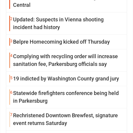
Central
2
Updated: Suspects in Vienna shooting
incident had history
3
Belpre Homecoming kicked off Thursday
4
Complying with recycling order will increase
sanitation fee, Parkersburg officials say
5
19 indicted by Washington County grand jury
6
Statewide firefighters conference being held
in Parkersburg
7
Rechristened Downtown Brewfest, signature
event returns Saturday