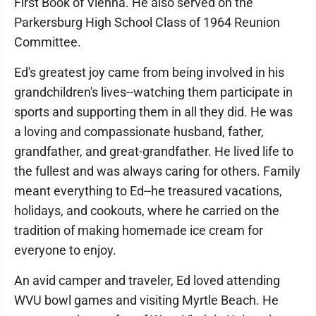
First Book of Vienna. He also served on the
Parkersburg High School Class of 1964 Reunion
Committee.
Ed's greatest joy came from being involved in his
grandchildren's lives--watching them participate in
sports and supporting them in all they did. He was
a loving and compassionate husband, father,
grandfather, and great-grandfather. He lived life to
the fullest and was always caring for others. Family
meant everything to Ed--he treasured vacations,
holidays, and cookouts, where he carried on the
tradition of making homemade ice cream for
everyone to enjoy.
An avid camper and traveler, Ed loved attending
WVU bowl games and visiting Myrtle Beach. He