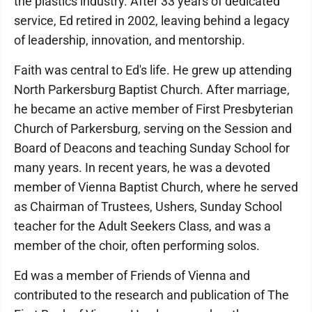
the plastics industry. After 33 years of dedicated
service, Ed retired in 2002, leaving behind a legacy
of leadership, innovation, and mentorship.
Faith was central to Ed's life. He grew up attending
North Parkersburg Baptist Church. After marriage,
he became an active member of First Presbyterian
Church of Parkersburg, serving on the Session and
Board of Deacons and teaching Sunday School for
many years. In recent years, he was a devoted
member of Vienna Baptist Church, where he served
as Chairman of Trustees, Ushers, Sunday School
teacher for the Adult Seekers Class, and was a
member of the choir, often performing solos.
Ed was a member of Friends of Vienna and
contributed to the research and publication of The