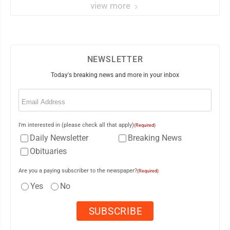
view more
NEWSLETTER
Today's breaking news and more in your inbox
Email
(Required)
I'm interested in (please check all that apply)
(Required)
Daily Newsletter
Breaking News
Obituaries
Are you a paying subscriber to the newspaper?
(Required)
Yes
No