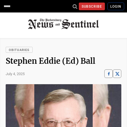
SUBSCRIBE
LOGIN
OBITUARIES
Stephen Eddie (Ed) Ball
July 4, 2025