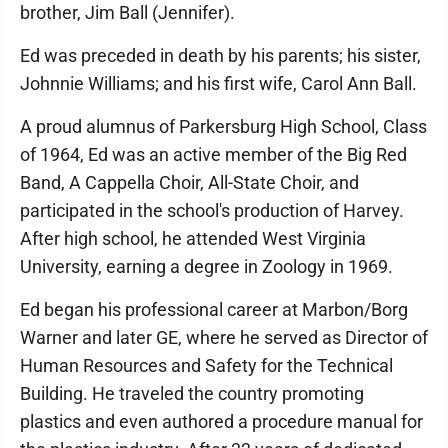
brother, Jim Ball (Jennifer).
Ed was preceded in death by his parents; his sister,
Johnnie Williams; and his first wife, Carol Ann Ball.
A proud alumnus of Parkersburg High School, Class
of 1964, Ed was an active member of the Big Red
Band, A Cappella Choir, All-State Choir, and
participated in the school's production of Harvey.
After high school, he attended West Virginia
University, earning a degree in Zoology in 1969.
Ed began his professional career at Marbon/Borg
Warner and later GE, where he served as Director of
Human Resources and Safety for the Technical
Building. He traveled the country promoting
plastics and even authored a procedure manual for