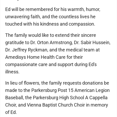
Ed will be remembered for his warmth, humor,
unwavering faith, and the countless lives he
touched with his kindness and compassion.
The family would like to extend their sincere
gratitude to Dr. Orton Armstrong, Dr. Sabir Hussein,
Dr. Jeffrey Ryckman, and the medical team at
Amedisys Home Health Care for their
compassionate care and support during Ed's
illness.
In lieu of flowers, the family requests donations be
made to the Parkersburg Post 15 American Legion
Baseball, the Parkersburg High School A Cappella
Choir, and Vienna Baptist Church Choir in memory
of Ed.