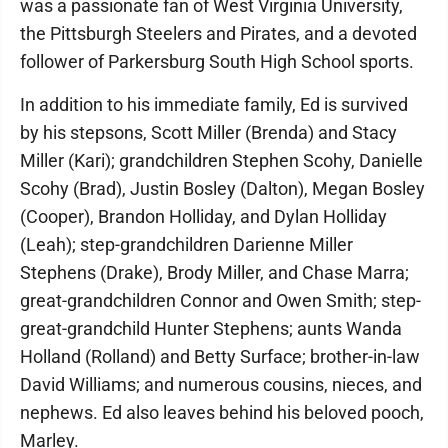
was a passionate fan of West Virginia University,
the Pittsburgh Steelers and Pirates, and a devoted
follower of Parkersburg South High School sports.
In addition to his immediate family, Ed is survived
by his stepsons, Scott Miller (Brenda) and Stacy
Miller (Kari); grandchildren Stephen Scohy, Danielle
Scohy (Brad), Justin Bosley (Dalton), Megan Bosley
(Cooper), Brandon Holliday, and Dylan Holliday
(Leah); step-grandchildren Darienne Miller
Stephens (Drake), Brody Miller, and Chase Marra;
great-grandchildren Connor and Owen Smith; step-
great-grandchild Hunter Stephens; aunts Wanda
Holland (Rolland) and Betty Surface; brother-in-law
David Williams; and numerous cousins, nieces, and
nephews. Ed also leaves behind his beloved pooch,
Marley.