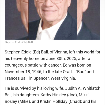
Stephen Eddie (Ed) Ball
Stephen Eddie (Ed) Ball, of Vienna, left this world for
his heavenly home on June 30th, 2025, after a
courageous battle with cancer. Ed was born on
November 18, 1946, to the late Oral L. "Bud" and
Frances Ball, in Spencer, West Virginia.
He is survived by his loving wife, Judith A. Whitlatch
Ball; his daughters, Kathy Hinkley (Joe), Mikki
Bosley (Mike), and Kristin Holliday (Chad); and his