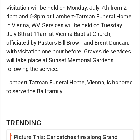
Visitation will be held on Monday, July 7th from 2-
4pm and 6-8pm at Lambert-Tatman Funeral Home
in Vienna, WV. Services will be held on Tuesday,
July 8th at 11am at Vienna Baptist Church,
officiated by Pastors Bill Brown and Brent Duncan,
with visitation one hour before. Graveside services
will take place at Sunset Memorial Gardens
following the service.
Lambert Tatman Funeral Home, Vienna, is honored
to serve the Ball family.
TRENDING
1
Picture This: Car catches fire along Grand