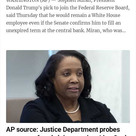
WASHINGTON (AP) — Stephen Miran, President
Donald Trump's pick to join the Federal Reserve Board,
said Thursday that he would remain a White House
employee even if the Senate confirms him to fill an
unexpired term at the central bank. Miran, who was
nominated to fill a gubernatorial term ...
AP source: Justice Department probes