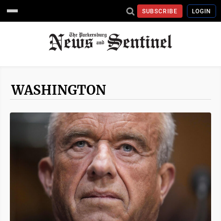
SUBSCRIBE
LOGIN
WASHINGTON