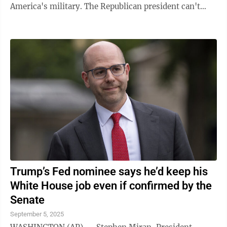
America's military. The Republican president can't
formally change the name without ...
Trump’s Fed nominee says he’d keep his
White House job even if confirmed by the
Senate
September 5, 2025