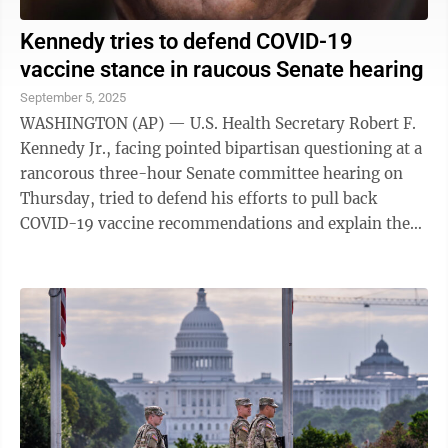
Kennedy tries to defend COVID-19
vaccine stance in raucous Senate hearing
September 5, 2025
WASHINGTON (AP) — U.S. Health Secretary Robert F.
Kennedy Jr., facing pointed bipartisan questioning at a
rancorous three-hour Senate committee hearing on
Thursday, tried to defend his efforts to pull back
COVID-19 vaccine recommendations and explain the
turmoil he has created at federal ...