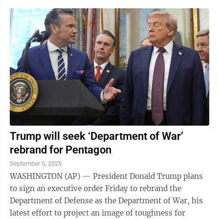
Trump will seek ‘Department of War’
rebrand for Pentagon
September 5, 2025
WASHINGTON (AP) — President Donald Trump plans
to sign an executive order Friday to rebrand the
Department of Defense as the Department of War, his
latest effort to project an image of toughness for