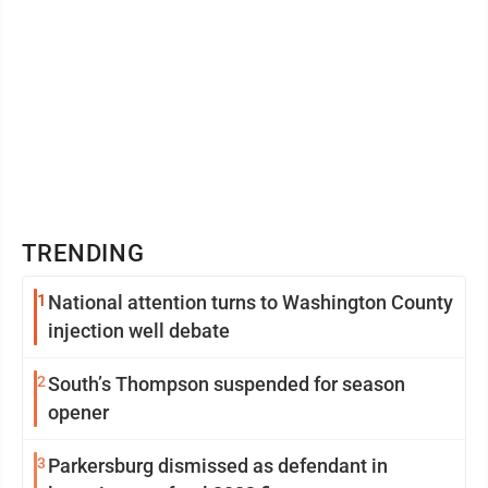
TRENDING
1
National attention turns to Washington County
injection well debate
2
South’s Thompson suspended for season
opener
3
Parkersburg dismissed as defendant in