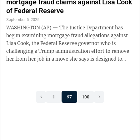
mortgage fraud claims against Lisa Cook
of Federal Reserve
September 5, 2025
WASHINGTON (AP) — The Justice Department has
begun examining mortgage fraud allegations against
Lisa Cook, the Federal Reserve governor who is
challenging a Trump administration effort to remove
her from her job in a move she says is designed to
erode the central bank's ...
1
97
100