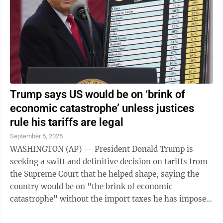
Trump says US would be on ‘brink of
economic catastrophe’ unless justices
rule his tariffs are legal
September 5, 2025
WASHINGTON (AP) — President Donald Trump is
seeking a swift and definitive decision on tariffs from
the Supreme Court that he helped shape, saying the
country would be on "the brink of economic
catastrophe" without the import taxes he has imposed
on U.S. rivals and allies alike. The ...