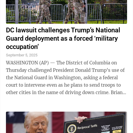
DC lawsuit challenges Trump’s National
Guard deployment as a forced ‘military
occupation’
September 5, 2025
WASHINGTON (AP) — The District of Columbia on
Thursday challenged President Donald Trump's use of
the National Guard in Washington, asking a federal
court to intervene even as he plans to send troops to
other cities in the name of driving down crime. Brian
Schwalb, the district's elected ...