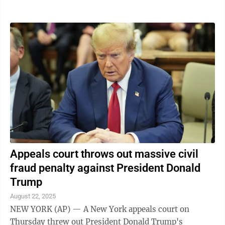
the idea. Noem spoke during a visit ...
Appeals court throws out massive civil
fraud penalty against President Donald
Trump
August 22, 2025
NEW YORK (AP) — A New York appeals court on
Thursday threw out President Donald Trump's