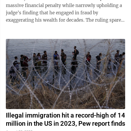
massive financial penalty while narrowly upholding a
judge's finding that he engaged in fraud by
exaggerating his wealth for decades. The ruling spares
Trump from a potential half-billion-dollar fine but ...
Illegal immigration hit a record-high of 14
million in the US in 2023, Pew report finds