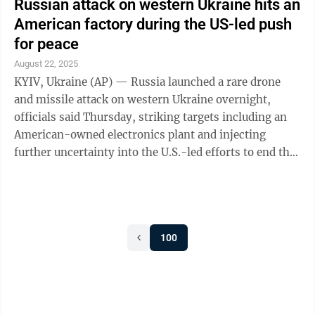
Russian attack on western Ukraine hits an
American factory during the US-led push
for peace
August 22, 2025
KYIV, Ukraine (AP) — Russia launched a rare drone
and missile attack on western Ukraine overnight,
officials said Thursday, striking targets including an
American-owned electronics plant and injecting
further uncertainty into the U.S.-led efforts to end the
3-year-old war. The aerial ...
100