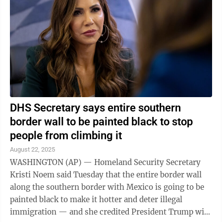
DHS Secretary says entire southern
border wall to be painted black to stop
people from climbing it
August 22, 2025
WASHINGTON (AP) — Homeland Security Secretary
Kristi Noem said Tuesday that the entire border wall
along the southern border with Mexico is going to be
painted black to make it hotter and deter illegal
immigration — and she credited President Trump with