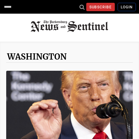
SUBSCRIBE
LOGIN
WASHINGTON