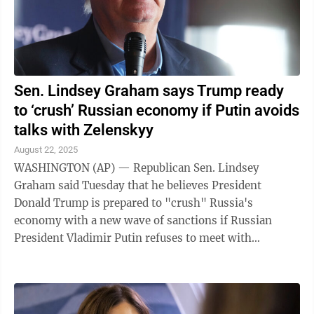
Sen. Lindsey Graham says Trump ready
to ‘crush’ Russian economy if Putin avoids
talks with Zelenskyy
August 22, 2025
WASHINGTON (AP) — Republican Sen. Lindsey
Graham said Tuesday that he believes President
Donald Trump is prepared to "crush" Russia's
economy with a new wave of sanctions if Russian
President Vladimir Putin refuses to meet with
Ukrainian President Volodymyr Zelenskyy in the
coming ...