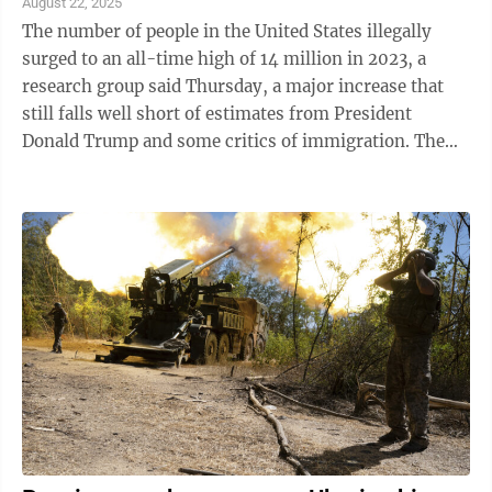
August 22, 2025
The number of people in the United States illegally
surged to an all-time high of 14 million in 2023, a
research group said Thursday, a major increase that
still falls well short of estimates from President
Donald Trump and some critics of immigration. The
Pew Research Center's closely ...