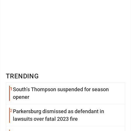
TRENDING
1
South’s Thompson suspended for season
opener
2
Parkersburg dismissed as defendant in
lawsuits over fatal 2023 fire