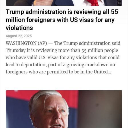
Trump administration is reviewing all 55
million foreigners with US visas for any
violations
August 22, 2025
WASHINGTON (AP) — The Trump administration said
Thursday it is reviewing more than 55 million people
who have valid U.S. visas for any violations that could
lead to deportation, part of a growing crackdown on
foreigners who are permitted to be in the United
States. In a written answer to a ...