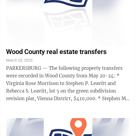
Wood County real estate transfers
March 25, 2025
PARKERSBURG — The following property transfers
were recorded in Wood County from May 20-24: *
Virginia Rose Morrison to Stephen P. Leavitt and
Rebecca S. Leavitt, lot 5 on the green subdivision
revision plat, Vienna District, $410,000. * Stephen M.
Anderson to CH@Trinity Episcopal ...