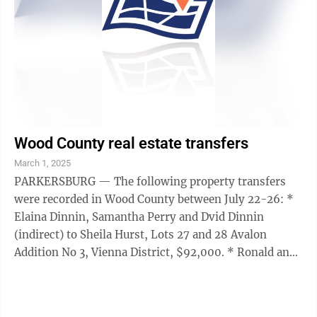
Wood County real estate transfers
March 1, 2025
PARKERSBURG — The following property transfers
were recorded in Wood County between July 22-26: *
Elaina Dinnin, Samantha Perry and Dvid Dinnin
(indirect) to Sheila Hurst, Lots 27 and 28 Avalon
Addition No 3, Vienna District, $92,000. * Ronald and
Marilou Williams to Ronald and Marilou ...