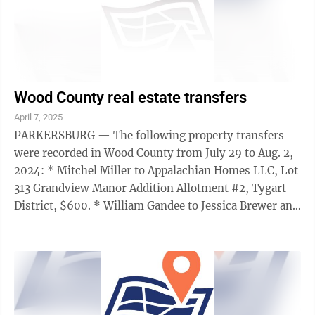
Wood County real estate transfers
April 7, 2025
PARKERSBURG — The following property transfers
were recorded in Wood County from July 29 to Aug. 2,
2024: * Mitchel Miller to Appalachian Homes LLC, Lot
313 Grandview Manor Addition Allotment #2, Tygart
District, $600. * William Gandee to Jessica Brewer and
Stacy Houser, Lot 16 Apple Hill ...