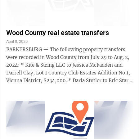
Wood County real estate transfers
April 8, 2025
PARKERSBURG — The following property transfers
were recorded in Wood County from July 29 to Aug. 2,
2024: * Kite & String LLC to Jessica McFadden and
Darrell Clay, Lot 1 Country Club Estates Addition No 1,
Vienna District, $234,000. * Darla Stutler to Eric Starr,
Lot 37 St. Marys Court ...