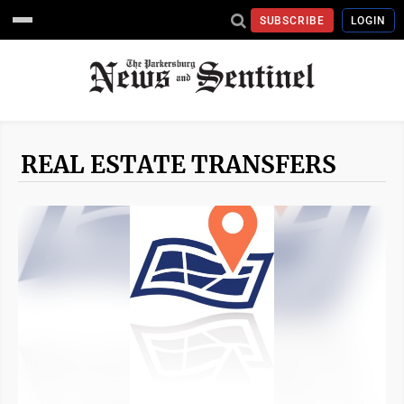
SUBSCRIBE
LOGIN
REAL ESTATE TRANSFERS