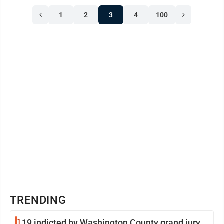
1
2
3
4
100
TRENDING
1
19 indicted by Washington County grand jury