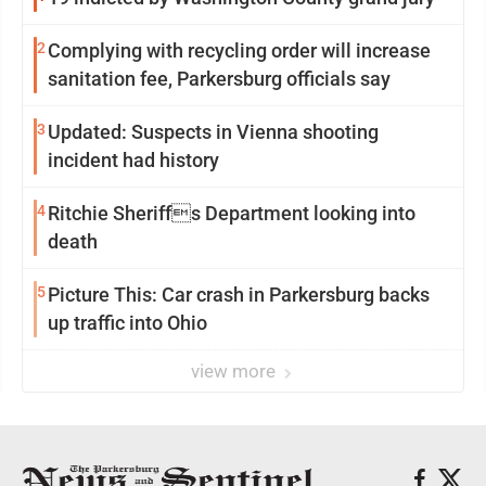
2
Complying with recycling order will increase
sanitation fee, Parkersburg officials say
3
Updated: Suspects in Vienna shooting
incident had history
4
Ritchie Sheriffs Department looking into
death
5
Picture This: Car crash in Parkersburg backs
up traffic into Ohio
view more