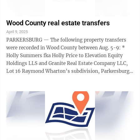
Wood County real estate transfers
April 9, 2025
PARKERSBURG — The following property transfers
were recorded in Wood County between Aug. 5-9: *
Holly Summers fka Holly Price to Elevation Equity
Holdings LLS and Granite Real Estate Company LLC,
Lot 16 Raymond Wharton’s subdivision, Parkersburg
City District, $90,000. * Urban Renewal ...