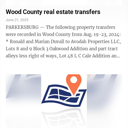
Wood County real estate transfers
June 21, 2025
PARKERSBURG — The following property transfers
were recorded in Wood County from Aug. 19-23, 2024:
* Ronald and Marian Duvall to Avodah Properties LLC,
Lots 8 and 9 Block 3 Oakwood Addition and part tract
alleys less right of ways, Lot 48 L C Cale Addition and
Lot Julian Street with ...