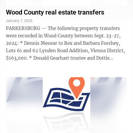
Wood County real estate transfers
January 7, 2026
PARKERSBURG — The following property transfers
were recorded in Wood County between Sept. 23-27,
2024: * Dennis Menear to Rex and Barbara Forshey,
Lots 61 and 62 Lynden Road Addition, Vienna District,
$163,000. * Donald Gearhart trustee and Dottie
Gearhart trustee to Cathy Mellor trustee ...