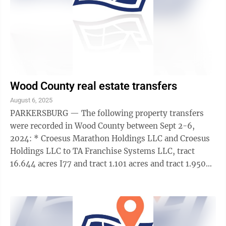
Wood County real estate transfers
August 6, 2025
PARKERSBURG — The following property transfers
were recorded in Wood County between Sept 2-6,
2024: * Croesus Marathon Holdings LLC and Croesus
Holdings LLC to TA Franchise Systems LLC, tract
16.644 acres I77 and tract 1.101 acres and tract 1.950
acres, memorandum of right of first ...