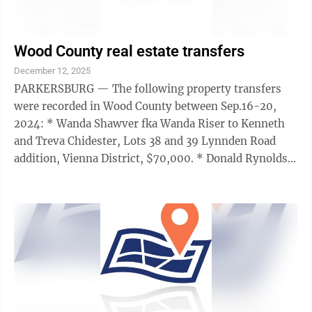
Wood County real estate transfers
December 12, 2025
PARKERSBURG — The following property transfers
were recorded in Wood County between Sep.16-20,
2024: * Wanda Shawver fka Wanda Riser to Kenneth
and Treva Chidester, Lots 38 and 39 Lynnden Road
addition, Vienna District, $70,000. * Donald Rynolds
to Richard Blake, all interest tract 2.61 ...