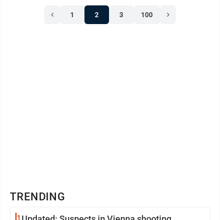
1
2
3
100
TRENDING
1
Updated: Suspects in Vienna shooting