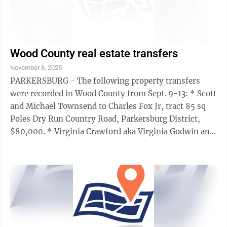
Wood County real estate transfers
November 8, 2025
PARKERSBURG - The following property transfers
were recorded in Wood County from Sept. 9-13: * Scott
and Michael Townsend to Charles Fox Jr, tract 85 sq
Poles Dry Run Country Road, Parkersburg District,
$80,000. * Virginia Crawford aka Virginia Godwin and
Josephine Hammett (indirect) to ...