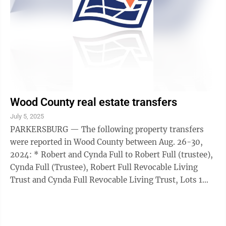
Wood County real estate transfers
July 5, 2025
PARKERSBURG — The following property transfers
were reported in Wood County between Aug. 26-30,
2024: * Robert and Cynda Full to Robert Full (trustee),
Cynda Full (Trustee), Robert Full Revocable Living
Trust and Cynda Full Revocable Living Trust, Lots 1
and 2 Alpine Addition, Tygart ...