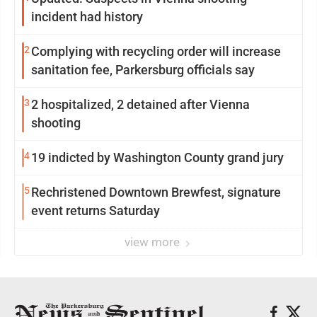
incident had history
2
Complying with recycling order will increase
sanitation fee, Parkersburg officials say
3
2 hospitalized, 2 detained after Vienna
shooting
4
19 indicted by Washington County grand jury
5
Rechristened Downtown Brewfest, signature
event returns Saturday
view more