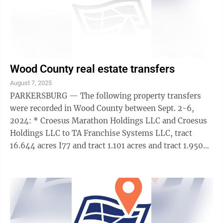
Wood County real estate transfers
August 7, 2025
PARKERSBURG — The following property transfers
were recorded in Wood County between Sept. 2-6,
2024: * Croesus Marathon Holdings LLC and Croesus
Holdings LLC to TA Franchise Systems LLC, tract
16.644 acres I77 and tract 1.101 acres and tract 1.950
acres, memorandum of right of first ...