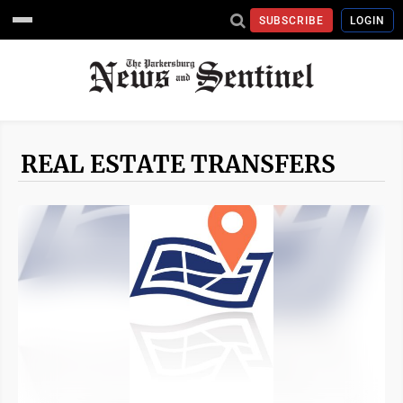
SUBSCRIBE
LOGIN
REAL ESTATE TRANSFERS