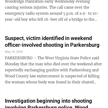
Woodridge Plantation early Wednesday evening
post said. ...
causing serious injuries. The call came over the
emergency radio system around 5 p.m. of a 9- to 10-
year-old boy who fell 16-feet off of a bridge to the
rocks below, dispatchers said. The boy was breathing,
but severely injured. Crews called for a helicopter but it
could not launch due to weather conditions, radio
Suspect, victim identified in weekend
traffic indicated. As of 5:30 p.m. the child was in an
officer-involved shooting in Parkersburg
ambulance and headed to WVU Medicine Camden Clark
May 19, 2026
Medical Center in Parkersburg, a 911 supervisor said.
PARKERSBURG – The West Virginia State Police said
Further details ...
Monday that the man who died over the weekend after
reportedly exchanging gunfire with Parkersburg and
Wood County law enforcement is suspected of killing
the woman whose body was found in their shared
residence. Miguel Angel Gallegos, 49, of 3408 25th St.,
Parkersburg, was identified by 1st Sgt. C.J. Weekley as
the man accused of both firing on officers at the scene
Investigation beginning into shooting
and of killing Evelyn Lassend, 45, of the same address.
involving Parkersburg police, Wood