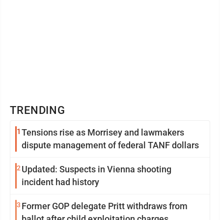
TRENDING
1
Tensions rise as Morrisey and lawmakers
dispute management of federal TANF dollars
2
Updated: Suspects in Vienna shooting
incident had history
3
Former GOP delegate Pritt withdraws from
ballot after child exploitation charges