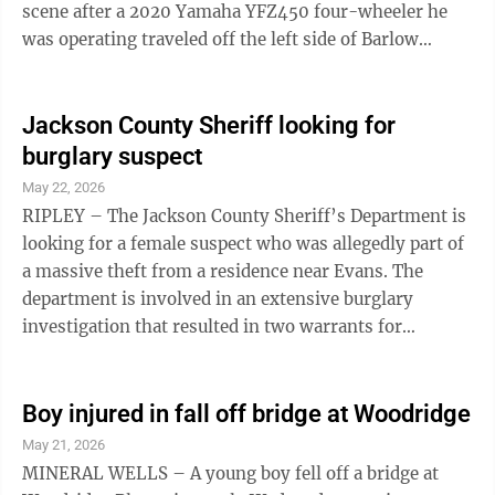
scene after a 2020 Yamaha YFZ450 four-wheeler he
was operating traveled off the left side of Barlow
Township 268 and struck a tree on Monday, according
to a release issued Wednesday evening by the Marietta
Post of the Ohio State Highway Patrol. Passenger Joyel
Jackson County Sheriff looking for
D. Grady, 34, of Cutler, was taken to Marietta Memorial
burglary suspect
Hospital with life-threatening injuries, the release
May 22, 2026
said. A Memorial Health System representative said
RIPLEY – The Jackson County Sheriff’s Department is
Thursday she ...
looking for a female suspect who was allegedly part of
a massive theft from a residence near Evans. The
department is involved in an extensive burglary
investigation that resulted in two warrants for
Samantha Jo Carte and Emily Beth Archer, according to
a post on the Jackson County Sheriff’s Department’s
Facebook page. “The two individuals entered the home
Boy injured in fall off bridge at Woodridge
when the owner was away and stole approximately
May 21, 2026
$55,000 worth of numerous guns, large volumes of
MINERAL WELLS – A young boy fell off a bridge at
rare silver coins, and other valuable collectibles,” the