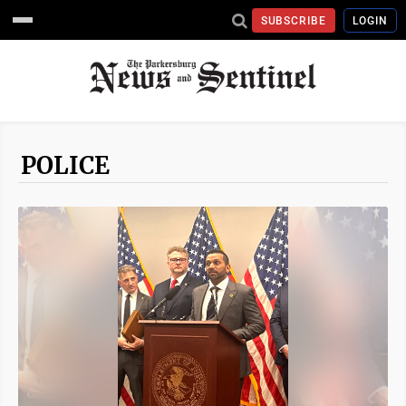
SUBSCRIBE
LOGIN
POLICE