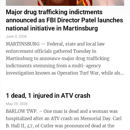
Major drug trafficking indictments
announced as FBI Director Patel launches
national initiative in Martinsburg
June 3, 2026
MARTINSBURG — Federal, state and local law
enforcement officials gathered Tuesday in
Martinsburg to announce major drug trafficking
indictments stemming from a multi-agency
investigation known as Operation Turf War, while also
marking the launch of a new nationwide anti-drug
initiative led ...
1 dead, 1 injured in ATV crash
May 29, 2026
BARLOW TWP. – One man is dead and a woman was
hospitalized after an ATV crash on Memorial Day. Carl
B. Hall II, 47, of Cutler was pronounced dead at the