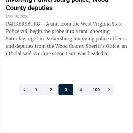
Weekley said Lassend’s cause of death remains under
County deputies
investigation. Press releases from both the
May 18, 2026
Parkersburg ...
PARKERSBURG – A unit from the West Virginia State
Police will begin the probe into a fatal shooting
Saturday night in Parkersburg involving police officers
and deputies from the Wood County Sheriff's Office, an
official said. A crime scene team was headed to
Parkersburg on Sunday to begin its investigation into
the shooting at 3408 25th St., State Police dispatcher
A.J. Taylor in Charleston said Sunday. Few new details
were available Sunday, after one person was killed in
1
2
3
4
100
an exchange of gunfire with police and deputies and
another body was found at the scene. The second
individual ...