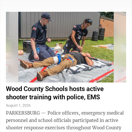
Department. The Wood County Sheriff's Department
also responded to the call, but referred questions to the
Vienna Police Department. A Vienna Police Department
representative was unable to confirm anything Sunday
evening, but said more information would be available
as details emerge. After the initial call, scanner traffic
indicated ...
Wood County Schools hosts active
shooter training with police, EMS
August 1, 2026
PARKERSBURG — Police officers, emergency medical
personnel and school officials participated in active
shooter response exercises throughout Wood County