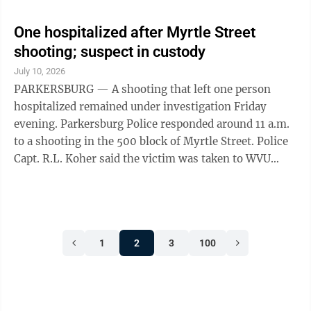
One hospitalized after Myrtle Street
shooting; suspect in custody
July 10, 2026
PARKERSBURG — A shooting that left one person
hospitalized remained under investigation Friday
evening. Parkersburg Police responded around 11 a.m.
to a shooting in the 500 block of Myrtle Street. Police
Capt. R.L. Koher said the victim was taken to WVU
Medicine Camden Clark Medical Center for treatment,
where his condition was not immediately available. He
remained hospitalized Friday evening. The person
accused of firing the shot was taken into custody,
1
2
3
100
Koher said. Police said there was no ongoing danger to
the public. On Friday evening, the department posted
on its Facebook page ...