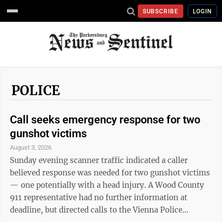
SUBSCRIBE
LOGIN
POLICE
Call seeks emergency response for two
gunshot victims
August 3, 2026
Sunday evening scanner traffic indicated a caller
believed response was needed for two gunshot victims
— one potentially with a head injury. A Wood County
911 representative had no further information at
deadline, but directed calls to the Vienna Police