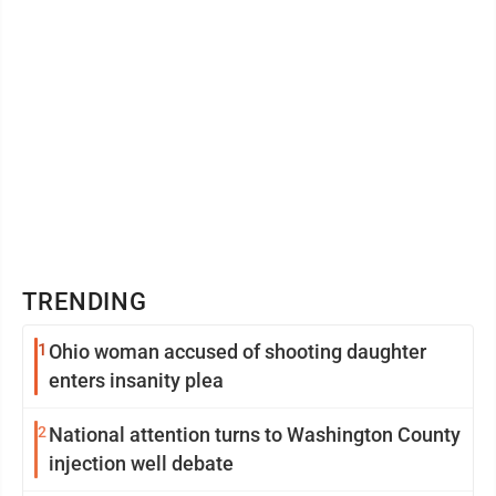
TRENDING
1
Ohio woman accused of shooting daughter
enters insanity plea
2
National attention turns to Washington County
injection well debate