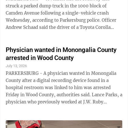
struck a parked dump truck in the 1000 block of
Camden Avenue following a single-vehicle crash
Wednesday, according to Parkersburg police. Officer
Andrew Schaad said the driver of a Toyota Corolla
reported swerving to avoid a parked vehicle near ...
Physician wanted in Monongalia County
arrested in Wood County
July 13, 2026
PARKERSBURG - A physician wanted in Monongalia
County after a digital recording device found in a
hospital restroom was linked to him was arrested
Friday in Wood County, authorities said. Lance Parks, a
physician who previously worked at J.W. Ruby
Memorial Hospital, is charged with eight
misdemeanors of criminal invasion of privacy and the
felony of distribution and exhibition of computer-