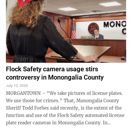
generated child pornography, according to a joint
statement from the Morgantown Police Department
and the Monongalia Prosecuting Attorney Gabrielle
Mucciola. Parks was arrested Friday in Wood County,
...
Flock Safety camera usage stirs
controversy in Monongalia County
July 10, 2026
MORGANTOWN – “We take pictures of license plates.
We use those for crimes.” That, Monongalia County
Sheriff Todd Forbes said recently, is the extent of the
function and use of the Flock Safety automated license
plate reader cameras in Monongalia County. In
November, the Monongalia ...