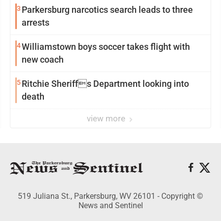
3
Parkersburg narcotics search leads to three
arrests
4
Williamstown boys soccer takes flight with
new coach
5
Ritchie Sheriffs Department looking into
death
view more
519 Juliana St., Parkersburg, WV 26101 - Copyright ©
News and Sentinel