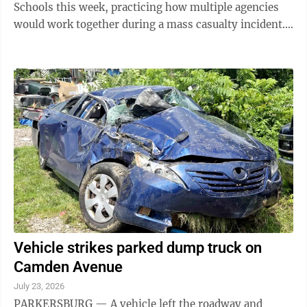
Schools this week, practicing how multiple agencies
would work together during a mass casualty incident.
The training involved Wood ...
Vehicle strikes parked dump truck on
Camden Avenue
July 23, 2026
PARKERSBURG — A vehicle left the roadway and