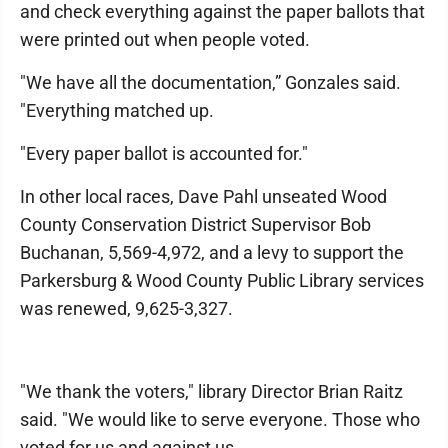
and check everything against the paper ballots that
were printed out when people voted.
"We have all the documentation,” Gonzales said.
"Everything matched up.
"Every paper ballot is accounted for."
In other local races, Dave Pahl unseated Wood
County Conservation District Supervisor Bob
Buchanan, 5,569-4,972, and a levy to support the
Parkersburg & Wood County Public Library services
was renewed, 9,625-3,327.
"We thank the voters," library Director Brian Raitz
said. "We would like to serve everyone. Those who
voted for us and against us.