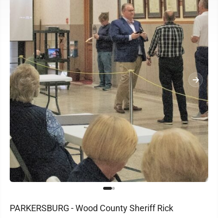
PARKERSBURG - Wood County Sheriff Rick