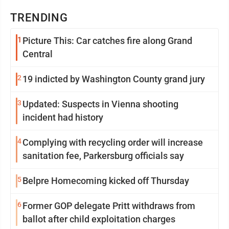
TRENDING
1
Picture This: Car catches fire along Grand
Central
2
19 indicted by Washington County grand jury
3
Updated: Suspects in Vienna shooting
incident had history
4
Complying with recycling order will increase
sanitation fee, Parkersburg officials say
5
Belpre Homecoming kicked off Thursday
6
Former GOP delegate Pritt withdraws from
ballot after child exploitation charges