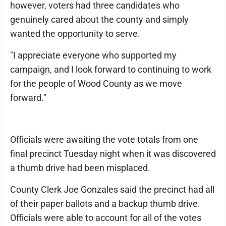
however, voters had three candidates who
genuinely cared about the county and simply
wanted the opportunity to serve.
"I appreciate everyone who supported my
campaign, and I look forward to continuing to work
for the people of Wood County as we move
forward.”
Officials were awaiting the vote totals from one
final precinct Tuesday night when it was discovered
a thumb drive had been misplaced.
County Clerk Joe Gonzales said the precinct had all
of their paper ballots and a backup thumb drive.
Officials were able to account for all of the votes