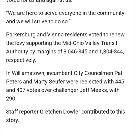
"We are here to serve everyone in the community
and we will strive to do so."
Parkersburg and Vienna residents voted to renew
the levy supporting the Mid-Ohio Valley Transit
Authority by margins of 3,046-845 and 1,804-344,
respectively.
In Williamstown, incumbent City Councilmen Pat
Peters and Marty Seufer were reelected with 445
and 407 votes over challenger Jeff Meeks, with
290.
Staff reporter Gretchen Dowler contributed to this
story.