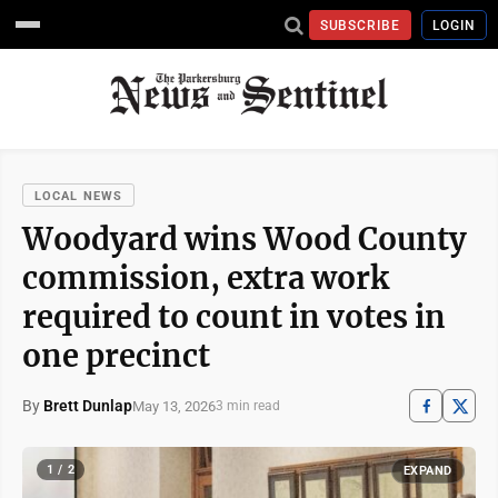
SUBSCRIBE
LOGIN
LOCAL NEWS
Woodyard wins Wood County
commission, extra work
required to count in votes in
one precinct
By
Brett Dunlap
May 13, 2026
3 min read
1 / 2
EXPAND