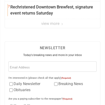
7
Rechristened Downtown Brewfest, signature
event returns Saturday
view more
NEWSLETTER
Today's breaking news and more in your inbox
Email
(Required)
I'm interested in (please check all that apply)
(Required)
Daily Newsletter
Breaking News
Obituaries
Are you a paying subscriber to the newspaper?
(Required)