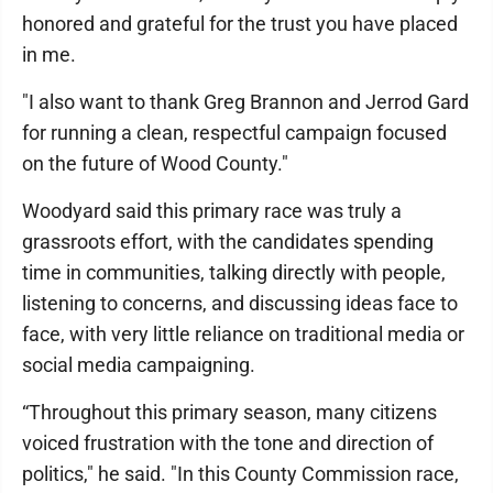
honored and grateful for the trust you have placed
in me.
"I also want to thank Greg Brannon and Jerrod Gard
for running a clean, respectful campaign focused
on the future of Wood County."
Woodyard said this primary race was truly a
grassroots effort, with the candidates spending
time in communities, talking directly with people,
listening to concerns, and discussing ideas face to
face, with very little reliance on traditional media or
social media campaigning.
“Throughout this primary season, many citizens
voiced frustration with the tone and direction of
politics," he said. "In this County Commission race,