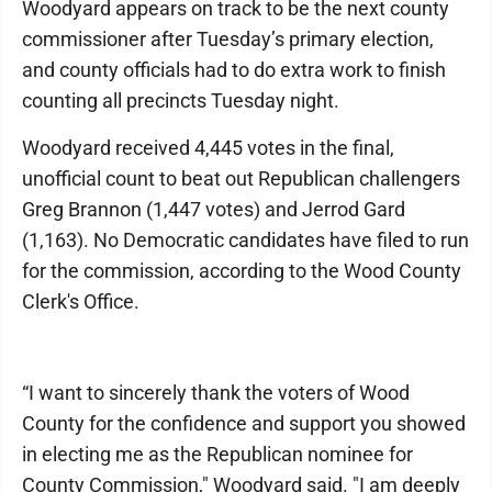
Woodyard appears on track to be the next county
commissioner after Tuesday’s primary election,
and county officials had to do extra work to finish
counting all precincts Tuesday night.
Woodyard received 4,445 votes in the final,
unofficial count to beat out Republican challengers
Greg Brannon (1,447 votes) and Jerrod Gard
(1,163). No Democratic candidates have filed to run
for the commission, according to the Wood County
Clerk's Office.
“I want to sincerely thank the voters of Wood
County for the confidence and support you showed
in electing me as the Republican nominee for
County Commission," Woodyard said. "I am deeply