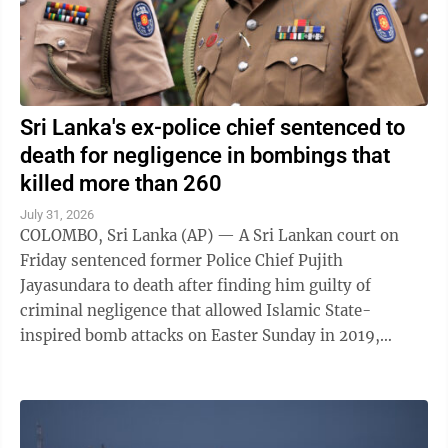
Sri Lanka's ex-police chief sentenced to
death for negligence in bombings that
killed more than 260
July 31, 2026
COLOMBO, Sri Lanka (AP) — A Sri Lankan court on
Friday sentenced former Police Chief Pujith
Jayasundara to death after finding him guilty of
criminal negligence that allowed Islamic State-
inspired bomb attacks on Easter Sunday in 2019,
killing more than 260 people. A death penalty in Sri ...