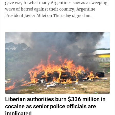
gave way to what many Argentines saw as a sweeping
wave of hatred against their country, Argentine
President Javier Milei on Thursday signed an
emergency decree empowering the government to ...
Liberian authorities burn $336 million in
cocaine as senior police officials are
implicated