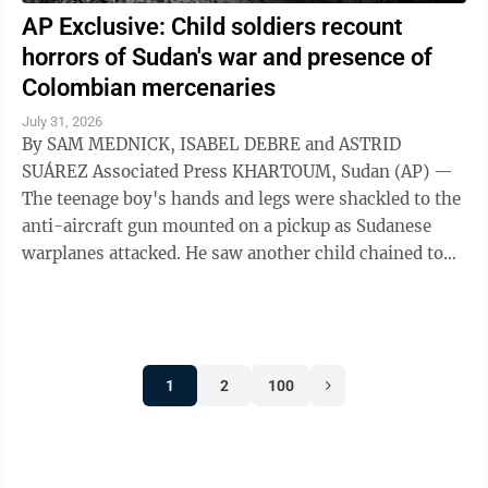
AP Exclusive: Child soldiers recount
horrors of Sudan's war and presence of
Colombian mercenaries
July 31, 2026
By SAM MEDNICK, ISABEL DEBRE and ASTRID
SUÁREZ Associated Press KHARTOUM, Sudan (AP) —
The teenage boy's hands and legs were shackled to the
anti-aircraft gun mounted on a pickup as Sudanese
warplanes attacked. He saw another child chained to
the steering wheel. As their captors sought ...
1
2
100