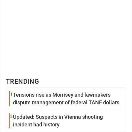
TRENDING
1
Tensions rise as Morrisey and lawmakers
dispute management of federal TANF dollars
2
Updated: Suspects in Vienna shooting
incident had history