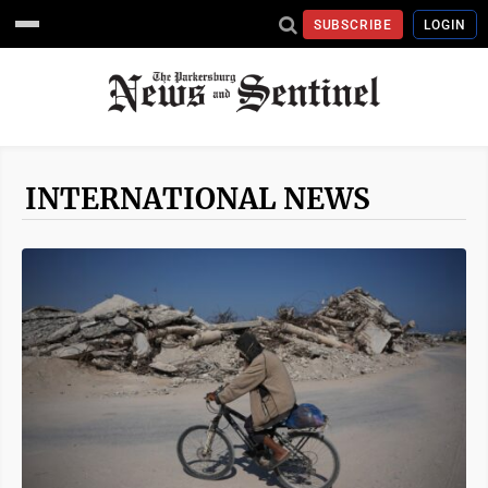
SUBSCRIBE
LOGIN
INTERNATIONAL NEWS