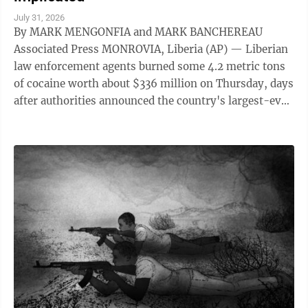
July 31, 2026
By MARK MENGONFIA and MARK BANCHEREAU
Associated Press MONROVIA, Liberia (AP) — Liberian
law enforcement agents burned some 4.2 metric tons
of cocaine worth about $336 million on Thursday, days
after authorities announced the country's largest-ever
drug seizure and implicated senior ...