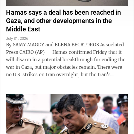
Hamas says a deal has been reached in
Gaza, and other developments in the
Middle East
July 31, 2026
By SAMY MAGDY and ELENA BECATOROS Associated
Press CAIRO (AP) — Hamas confirmed Friday that it
will disarm in a potential breakthrough for ending the
war in Gaza, but major obstacles remain. There were
no U.S. strikes on Iran overnight, but the Iran's
paramilitary Revolutionary Guard said ...