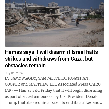
Hamas says it will disarm if Israel halts
strikes and withdraws from Gaza, but
obstacles remain
July 31, 2026
By SAMY MAGDY, SAM MEDNICK, JONATHAN J.
COOPER and MATTHEW LEE Associated Press CAIRO
(AP) — Hamas said Friday that it will begin disarming
as part of a deal announced by U.S. President Donald
Trump that also requires Israel to end its strikes and
withdraw from Gaza. It marks a potential ...