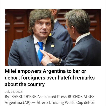
Milei empowers Argentina to bar or
deport foreigners over hateful remarks
about the country
July 31, 2026
By ISABEL DEBRE Associated Press BUENOS AIRES,
Argentina (AP) — After a bruising World Cup defeat