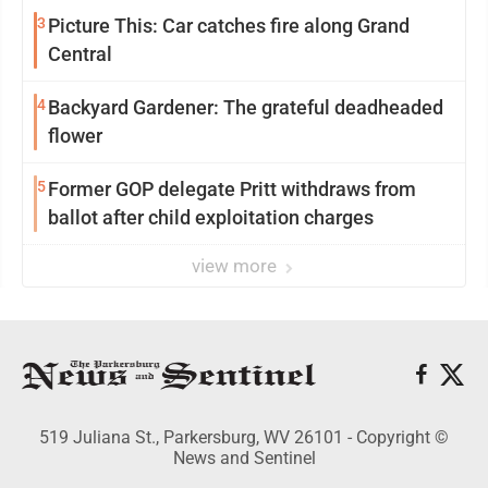
3
Picture This: Car catches fire along Grand
Central
4
Backyard Gardener: The grateful deadheaded
flower
5
Former GOP delegate Pritt withdraws from
ballot after child exploitation charges
view more
519 Juliana St., Parkersburg, WV 26101 - Copyright ©
News and Sentinel