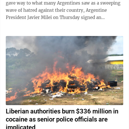
gave way to what many Argentines saw as a sweeping
wave of hatred against their country, Argentine
President Javier Milei on Thursday signed an
emergency decree empowering the government to ...
Liberian authorities burn $336 million in
cocaine as senior police officials are
implicated