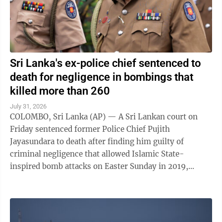
Sri Lanka's ex-police chief sentenced to
death for negligence in bombings that
killed more than 260
July 31, 2026
COLOMBO, Sri Lanka (AP) — A Sri Lankan court on
Friday sentenced former Police Chief Pujith
Jayasundara to death after finding him guilty of
criminal negligence that allowed Islamic State-
inspired bomb attacks on Easter Sunday in 2019,
killing more than 260 people. A death penalty in Sri ...