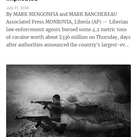
July 31, 2026
By MARK MENGONFIA and MARK BANCHEREAU
Associated Press MONROVIA, Liberia (AP) — Liberian
law enforcement agents burned some 4.2 metric tons
of cocaine worth about $336 million on Thursday, days
after authorities announced the country's largest-ever
drug seizure and implicated senior ...