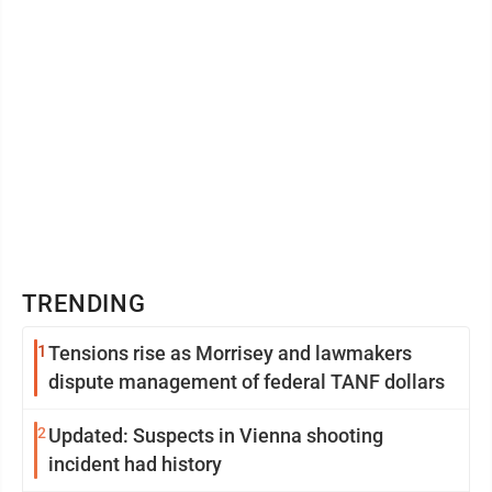
TRENDING
1
Tensions rise as Morrisey and lawmakers
dispute management of federal TANF dollars
2
Updated: Suspects in Vienna shooting
incident had history