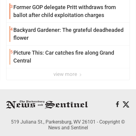
3
Former GOP delegate Pritt withdraws from
ballot after child exploitation charges
4
Backyard Gardener: The grateful deadheaded
flower
5
Picture This: Car catches fire along Grand
Central
view more
519 Juliana St., Parkersburg, WV 26101 - Copyright ©
News and Sentinel