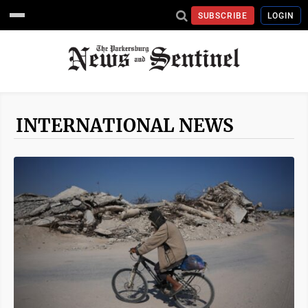
SUBSCRIBE
LOGIN
INTERNATIONAL NEWS