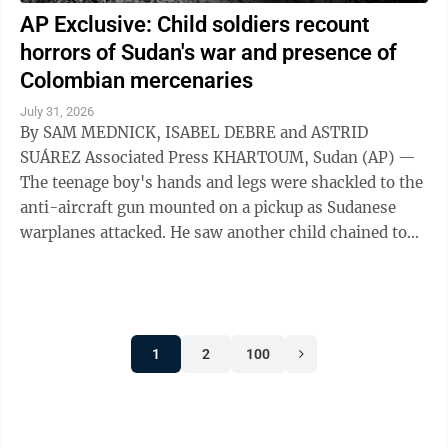
AP Exclusive: Child soldiers recount
horrors of Sudan's war and presence of
Colombian mercenaries
July 31, 2026
By SAM MEDNICK, ISABEL DEBRE and ASTRID
SUÁREZ Associated Press KHARTOUM, Sudan (AP) —
The teenage boy's hands and legs were shackled to the
anti-aircraft gun mounted on a pickup as Sudanese
warplanes attacked. He saw another child chained to
the steering wheel. As their captors sought ...
1
2
100