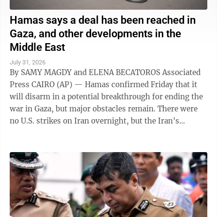
Hamas says a deal has been reached in
Gaza, and other developments in the
Middle East
July 31, 2026
By SAMY MAGDY and ELENA BECATOROS Associated
Press CAIRO (AP) — Hamas confirmed Friday that it
will disarm in a potential breakthrough for ending the
war in Gaza, but major obstacles remain. There were
no U.S. strikes on Iran overnight, but the Iran's
paramilitary Revolutionary Guard said ...