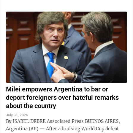
Milei empowers Argentina to bar or
deport foreigners over hateful remarks
about the country
July 31, 2026
By ISABEL DEBRE Associated Press BUENOS AIRES,
Argentina (AP) — After a bruising World Cup defeat