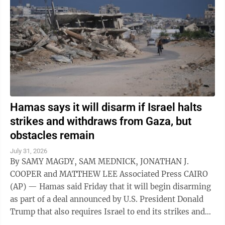
Hamas says it will disarm if Israel halts
strikes and withdraws from Gaza, but
obstacles remain
July 31, 2026
By SAMY MAGDY, SAM MEDNICK, JONATHAN J.
COOPER and MATTHEW LEE Associated Press CAIRO
(AP) — Hamas said Friday that it will begin disarming
as part of a deal announced by U.S. President Donald
Trump that also requires Israel to end its strikes and
withdraw from Gaza. It marks a potential ...