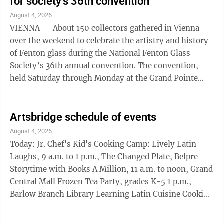
for society’s 36th convention
August 4, 2026
VIENNA — About 150 collectors gathered in Vienna
over the weekend to celebrate the artistry and history
of Fenton glass during the National Fenton Glass
Society’s 36th annual convention. The convention,
held Saturday through Monday at the Grand Pointe
Conference and Reception Center, ...
Artsbridge schedule of events
August 4, 2026
Today: Jr. Chef's Kid's Cooking Camp: Lively Latin
Laughs, 9 a.m. to 1 p.m., The Changed Plate, Belpre
Storytime with Books A Million, 11 a.m. to noon, Grand
Central Mall Frozen Tea Party, grades K-5 1 p.m.,
Barlow Branch Library Learning Latin Cuisine Cooking
Class: Chowder, 5:30-6:30 p.m., The Changed Plate,
Belpre Music in Muskingum Park hosted by The Boys