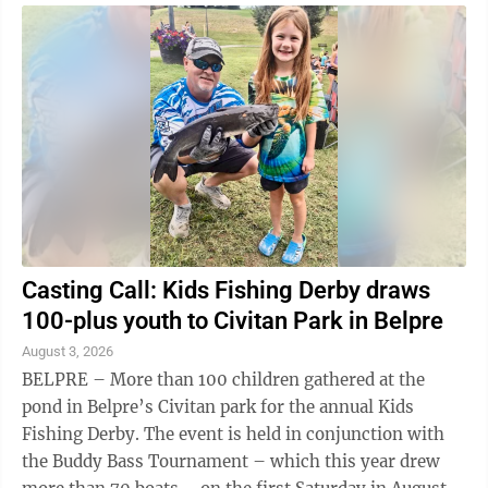
and Girls Club of Washington County, 7 p.m.,
Muskingum Park, Marietta Open Mic Night, 7-9 p.m.,
Stuart's Opera House, Nelsonville Songs of Hope Tour
with The Collingsworth Family, 7 p.m., Blennerhassett
Middle ...
Casting Call: Kids Fishing Derby draws
100-plus youth to Civitan Park in Belpre
August 3, 2026
BELPRE – More than 100 children gathered at the
pond in Belpre’s Civitan park for the annual Kids
Fishing Derby. The event is held in conjunction with
the Buddy Bass Tournament – which this year drew