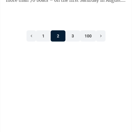
more than 70 boats – on the first Saturday in August.
In years past, that’s ...
1
2
3
100