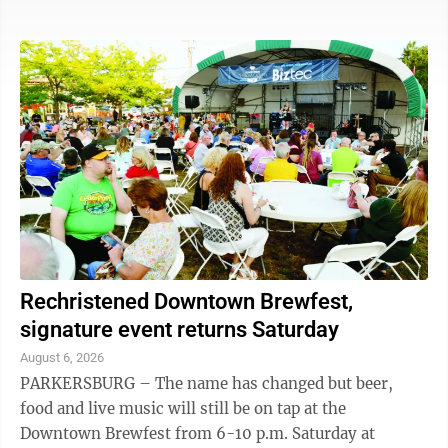
monthly event offers late shopping, live music, pop-
up artists, special sales and restaurant promotions. On
the lawn of the Armory on Front Street, exhibits will
be available from Artsbridge, Waterview Pointe,
Washington County Soil & Water, MOV’n Dragons,
Washington County Board of Developmental
Disabilities and Rivers, Trails & ...
Rechristened Downtown Brewfest,
signature event returns Saturday
August 6, 2026
PARKERSBURG – The name has changed but beer,
food and live music will still be on tap at the
Downtown Brewfest from 6-10 p.m. Saturday at