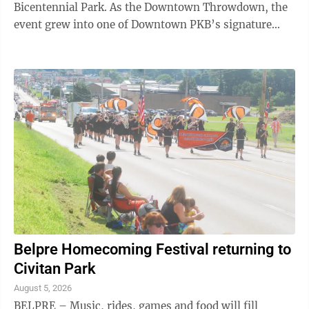
Bicentennial Park. As the Downtown Throwdown, the
event grew into one of Downtown PKB’s signature
events. “Originally the event was a contest. ...
Belpre Homecoming Festival returning to
Civitan Park
August 5, 2026
BELPRE – Music, rides, games and food will fill