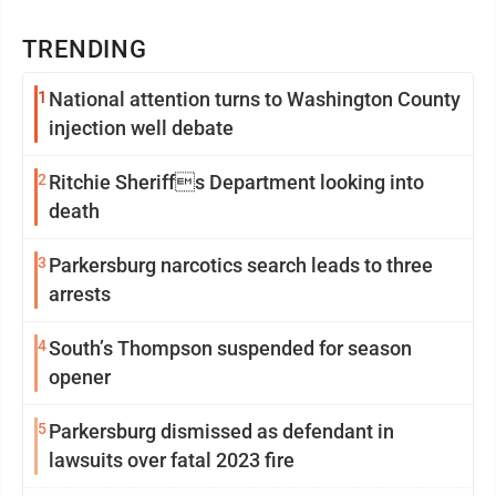
TRENDING
1
National attention turns to Washington County
injection well debate
2
Ritchie Sheriffs Department looking into
death
3
Parkersburg narcotics search leads to three
arrests
4
South’s Thompson suspended for season
opener
5
Parkersburg dismissed as defendant in
lawsuits over fatal 2023 fire