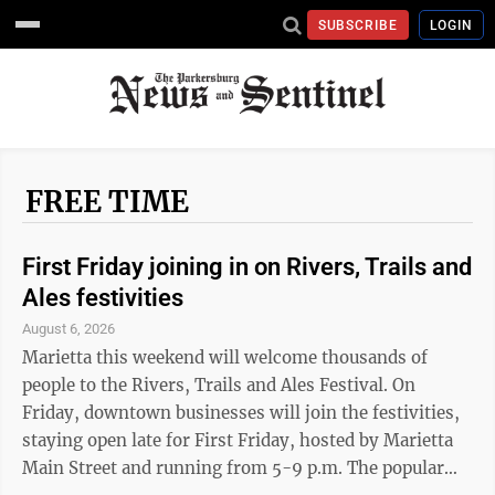
SUBSCRIBE
LOGIN
FREE TIME
First Friday joining in on Rivers, Trails and
Ales festivities
August 6, 2026
Marietta this weekend will welcome thousands of
people to the Rivers, Trails and Ales Festival. On
Friday, downtown businesses will join the festivities,
staying open late for First Friday, hosted by Marietta
Main Street and running from 5-9 p.m. The popular