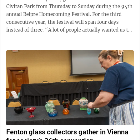
Civitan Park from Thursday to Sunday during the 94th
annual Belpre Homecoming Festival. For the third
consecutive year, the festival will span four days
instead of three. “A lot of people actually wanted us to
add Sunday, so we did,” ...
Fenton glass collectors gather in Vienna