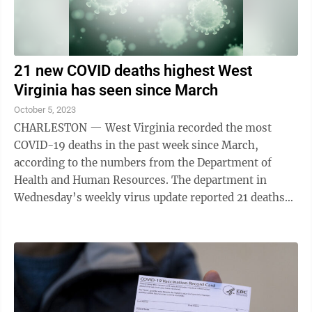
21 new COVID deaths highest West
Virginia has seen since March
October 5, 2023
CHARLESTON — West Virginia recorded the most
COVID-19 deaths in the past week since March,
according to the numbers from the Department of
Health and Human Resources. The department in
Wednesday’s weekly virus update reported 21 deaths
attributed to the virus in the week since the Sept. ...