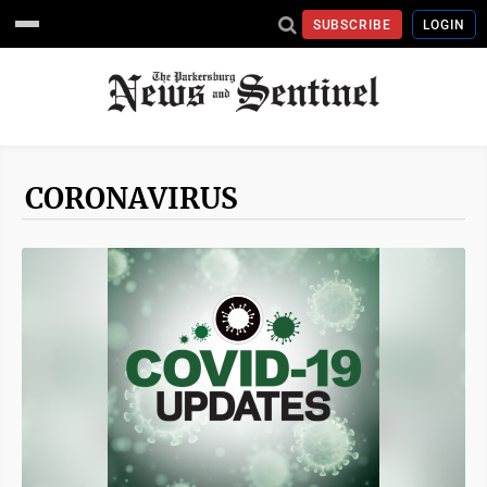
SUBSCRIBE
LOGIN
CORONAVIRUS