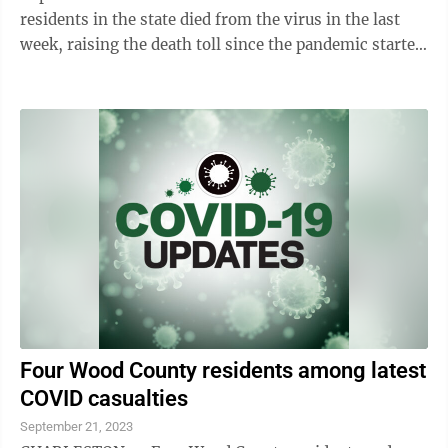
residents in the state died from the virus in the last
week, raising the death toll since the pandemic started
more than three years ago to ...
Four Wood County residents among latest
COVID casualties
September 21, 2023