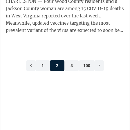
CHARLESTON — Four Wood County residents and a
Jackson County woman are among 15 COVID-19 deaths
in West Virginia reported over the last week.
Meanwhile, updated vaccines targeting the most
prevalent variant of the virus are expected to soon be
available. According to the weekly update from ...
1
2
3
100