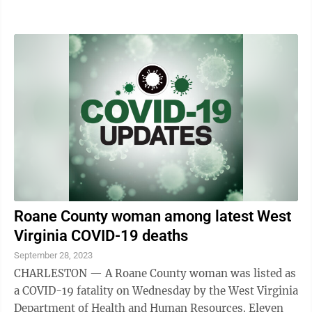
and other diseases. Hungarian-American ...
Roane County woman among latest West
Virginia COVID-19 deaths
September 28, 2023
CHARLESTON — A Roane County woman was listed as
a COVID-19 fatality on Wednesday by the West Virginia
Department of Health and Human Resources. Eleven