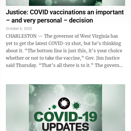
Justice: COVID vaccinations an important
– and very personal – decision
October 6, 2023
CHARLESTON — The governor of West Virginia has
yet to get the latest COVID-19 shot, but he’s thinking
about it. “The bottom line is just this, it’s your choice
whether or not to take the vaccine,” Gov. Jim Justice
said Thursday. “That’s all there is to it.” The governor
said ...