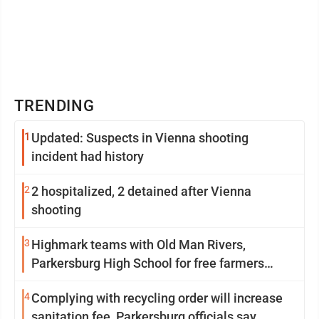
TRENDING
1
Updated: Suspects in Vienna shooting
incident had history
2
2 hospitalized, 2 detained after Vienna
shooting
3
Highmark teams with Old Man Rivers,
Parkersburg High School for free farmers
market
4
Complying with recycling order will increase
sanitation fee, Parkersburg officials say