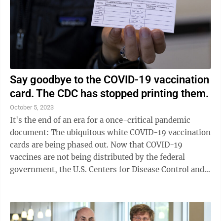
Say goodbye to the COVID-19 vaccination
card. The CDC has stopped printing them.
October 5, 2023
It's the end of an era for a once-critical pandemic
document: The ubiquitous white COVID-19 vaccination
cards are being phased out. Now that COVID-19
vaccines are not being distributed by the federal
government, the U.S. Centers for Disease Control and
Prevention has stopped printing new ...