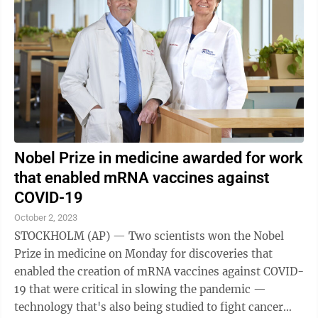
Nobel Prize in medicine awarded for work
that enabled mRNA vaccines against
COVID-19
October 2, 2023
STOCKHOLM (AP) — Two scientists won the Nobel
Prize in medicine on Monday for discoveries that
enabled the creation of mRNA vaccines against COVID-
19 that were critical in slowing the pandemic —
technology that's also being studied to fight cancer