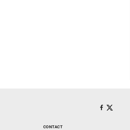
CONTACT