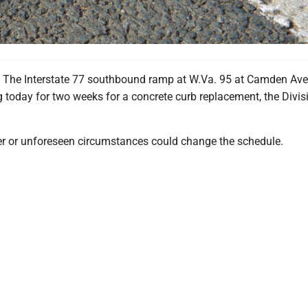
The Interstate 77 southbound ramp at W.Va. 95 at Camden Ave
g today for two weeks for a concrete curb replacement, the Divis
r or unforeseen circumstances could change the schedule.