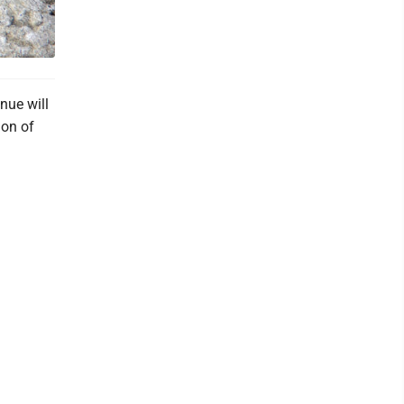
nue will
ion of