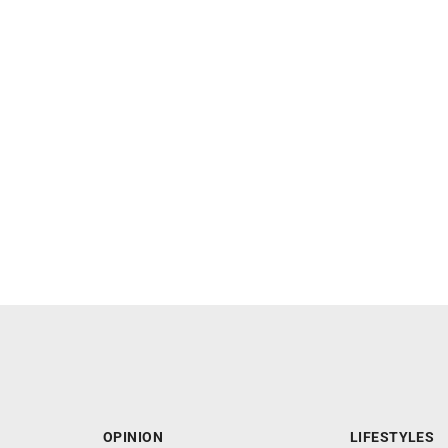
OPINION
LIFESTYLES