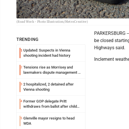
(Road Work - Photo Illustration/MetroCreative)
PARKERSBURG -- 
TRENDING
be closed startin
Highways said.
Updated: Suspects in Vienna
1
shooting incident had history
Inclement weathe
Tensions rise as Morrisey and
2
lawmakers dispute management of
federal TANF dollars
2 hospitalized, 2 detained after
3
Vienna shooting
Former GOP delegate Pritt
4
withdraws from ballot after child
exploitation charges
Glenville mayor resigns to head
5
WDA