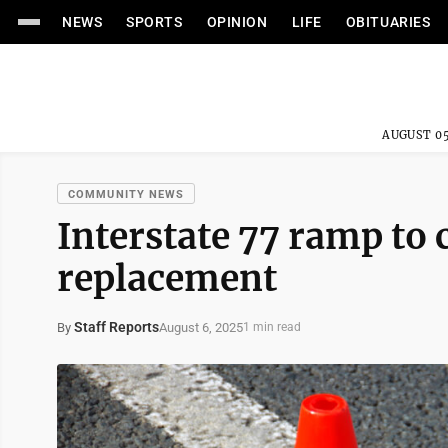
NEWS
SPORTS
OPINION
LIFE
OBITUARIES
AUGUST 05
COMMUNITY NEWS
Interstate 77 ramp to 
replacement
Staff Reports
August 6, 2025
By
1 min read