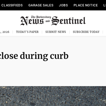
CLASSIFIEDS
GARAGE SALES
JOBS
PLACE NOTICE
L
, 2026
TODAY'S PAPER
SUBMIT NEWS
SUBSCRIBE TODAY
close during curb