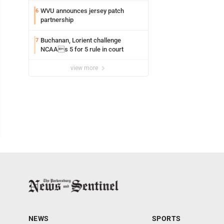
WVU announces jersey patch
6
partnership
Buchanan, Lorient challenge
7
NCAAs 5 for 5 rule in court
view more
NEWS
SPORTS