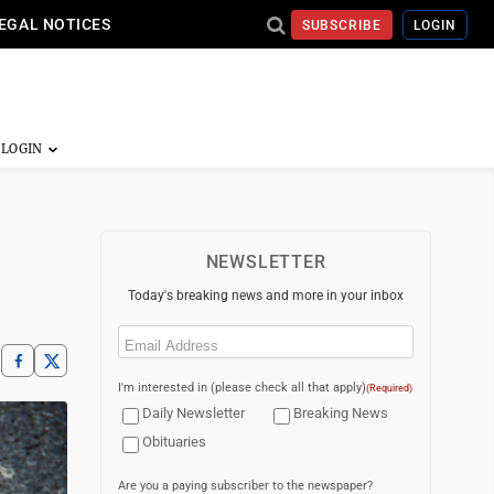
EGAL NOTICES
SUBSCRIBE
LOGIN
NEWSLETTER
Today's breaking news and more in your inbox
Email
(Required)
I'm interested in (please check all that apply)
(Required)
Daily Newsletter
Breaking News
Obituaries
Are you a paying subscriber to the newspaper?