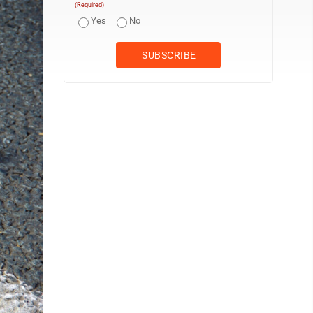
(Required)
Yes
No